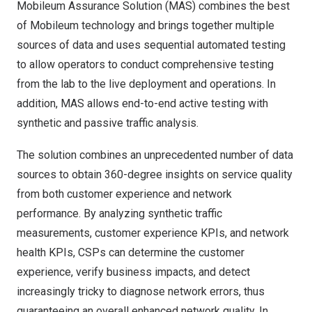
Mobileum Assurance Solution (MAS) combines the best
of Mobileum technology and brings together multiple
sources of data and uses sequential automated testing
to allow operators to conduct comprehensive testing
from the lab to the live deployment and operations. In
addition, MAS allows end-to-end active testing with
synthetic and passive traffic analysis.
The solution combines an unprecedented number of data
sources to obtain 360-degree insights on service quality
from both customer experience and network
performance. By analyzing synthetic traffic
measurements, customer experience KPIs, and network
health KPIs, CSPs can determine the customer
experience, verify business impacts, and detect
increasingly tricky to diagnose network errors, thus
guaranteeing an overall enhanced network quality. In