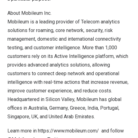
About Mobileum Inc.
Mobileum is a leading provider of Telecom analytics
solutions for roaming, core network, security, risk
management, domestic and international connectivity
testing, and customer intelligence. More than 1,000
customers rely on its Active Intelligence platform, which
provides advanced analytics solutions, allowing
customers to connect deep network and operational
intelligence with real-time actions that increase revenue,
improve customer experience, and reduce costs.
Headquartered in Silicon Valley, Mobileum has global
offices in
Australia
,
Germany
,
Greece
,
India
,
Portugal
,
Singapore
, UK, and
United Arab Emirates
.
Learn more in
https://www.mobileum.com/
and follow