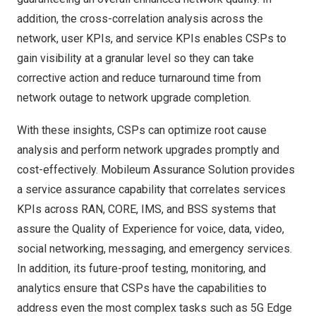
addition, the cross-correlation analysis across the
network, user KPIs, and service KPIs enables CSPs to
gain visibility at a granular level so they can take
corrective action and reduce turnaround time from
network outage to network upgrade completion.
With these insights, CSPs can optimize root cause
analysis and perform network upgrades promptly and
cost-effectively. Mobileum Assurance Solution provides
a service assurance capability that correlates services
KPIs across RAN, CORE, IMS, and BSS systems that
assure the Quality of Experience for voice, data, video,
social networking, messaging, and emergency services.
In addition, its future-proof testing, monitoring, and
analytics ensure that CSPs have the capabilities to
address even the most complex tasks such as 5G Edge