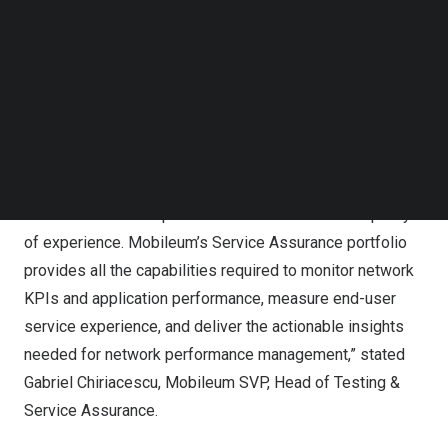
experience, intent-driven orchestration and enhanced 5G
Follow us on LinkedIn
services”.
Follow us on Facebok
Subscribe to our YouTube Channel
“5G brings new complexity to the network with features
TechNode Media Kit
like network slicing, multi-access edge compute, cloud,
SEARCH
and virtualization. Therefore, it is essential for
Communications Service Providers (CSPs) to have a
service assurance solution that provides a 360-degree
view of its network performance and customer’s quality
of experience. Mobileum’s Service Assurance portfolio
provides all the capabilities required to monitor network
KPIs and application performance, measure end-user
service experience, and deliver the actionable insights
needed for network performance management,” stated
Gabriel Chiriacescu
, Mobileum SVP, Head of Testing &
Service Assurance.