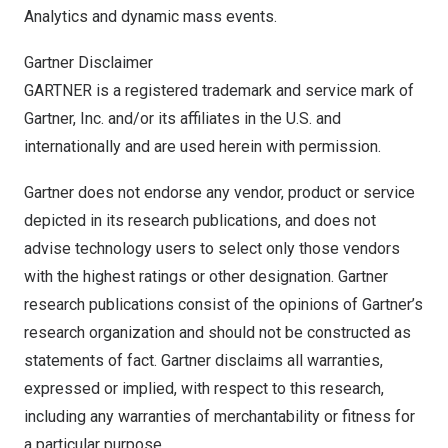
Analytics and dynamic mass events.
Gartner Disclaimer
GARTNER is a registered trademark and service mark of
Gartner, Inc. and/or its affiliates in the U.S. and
internationally and are used herein with permission.
Gartner does not endorse any vendor, product or service
depicted in its research publications, and does not
advise technology users to select only those vendors
with the highest ratings or other designation. Gartner
research publications consist of the opinions of Gartner’s
research organization and should not be constructed as
statements of fact. Gartner disclaims all warranties,
expressed or implied, with respect to this research,
including any warranties of merchantability or fitness for
a particular purpose.