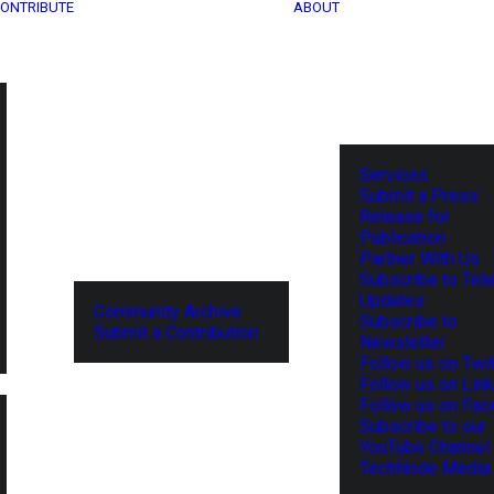
ONTRIBUTE
ABOUT
Services
Submit a Press
Release for
Publication
Partner With Us
Subscribe to Tel
Updates
Community Archive
Subscribe to
Submit a Contribution
Newsletter
Follow us on Twit
Follow us on Lin
Follow us on Fa
Subscribe to our
YouTube Channel
TechNode Media 