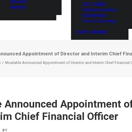
Thailand
ITEC Global
Vietnam
Entrepreneurship
Competition
Events Coverage
Event Calendar
nounced Appointment of Director and Interim Chief Finan
e
Moatable Announced Appointment of Director and Interim Chief Financial O
 Announced Appointment of
im Chief Financial Officer
BY