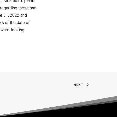
s; Moatable’s plans
n regarding these and
r 31, 2022
and
as of the date of
orward-looking
NEXT