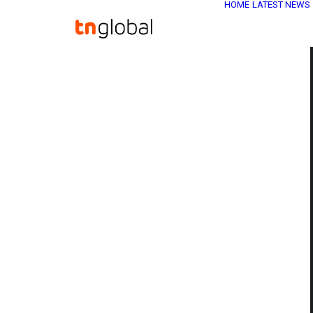
HOME
LATEST NEWS