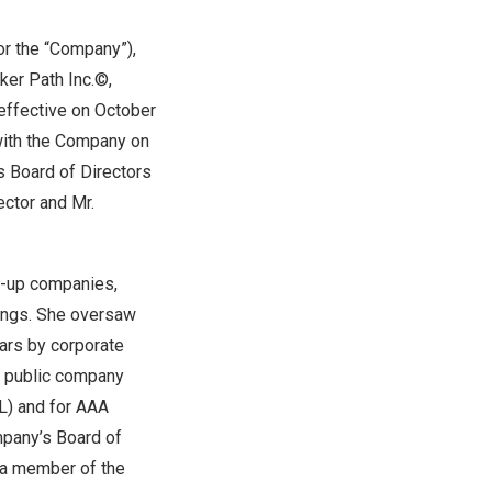
or the “Company”),
er Path Inc.©,
effective on
October
with the Company on
s Board of Directors
ector and Mr.
rt-up companies,
rings. She oversaw
cars by corporate
n public company
) and for AAA
mpany’s Board of
s a member of the