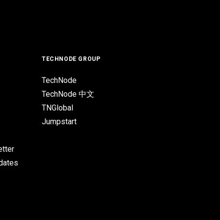
TECHNODE GROUP
TechNode
TechNode 中文
TNGlobal
Jumpstart
tter
pdates