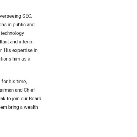
overseeing SEC,
ns in public and
d technology
tant and interim
. His expertise in
tions him as a
for his time,
hairman and Chief
lak
to join our Board
them bring a wealth