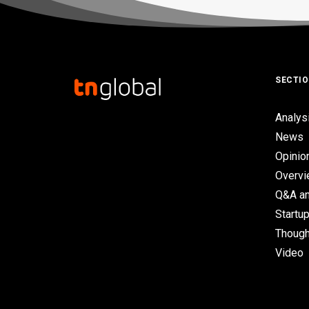
SECTI
Analys
News
Opinio
Overv
Q&A an
Startup
Though
Video