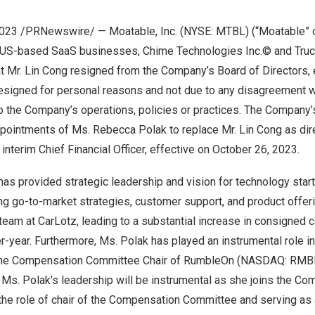
 2023 /PRNewswire/ — Moatable, Inc. (NYSE: MTBL) (“Moatable” 
US-based SaaS businesses, Chime Technologies Inc.© and Truck
t Mr.
Lin Cong
resigned from the Company’s Board of Directors, 
resigned for personal reasons and not due to any disagreement 
to the Company’s operations, policies or practices. The Company’
ppointments of Ms.
Rebecca Polak
to replace Mr.
Lin Cong
as dir
interim Chief Financial Officer, effective on
October 26, 2023
.
has provided strategic leadership and vision for technology sta
ng go-to-market strategies, customer support, and product offe
team at CarLotz, leading to a substantial increase in consigned 
r-year. Furthermore, Ms. Polak has played an instrumental role i
 the Compensation Committee Chair of RumbleOn (NASDAQ: RMBL
Ms. Polak’s leadership will be instrumental as she joins the Co
n the role of chair of the Compensation Committee and serving a