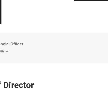
cial Officer
fficer
 Director