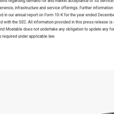
ions regarding demand for and market acceptance of its service
rience, infrastructure and service offerings. Further informatio
ded in our annual report on Form 10-K for the year ended
Decembe
d with the SEC. All information provided in this press release is 
 and Moatable does not undertake any obligation to update any f
 required under applicable law.