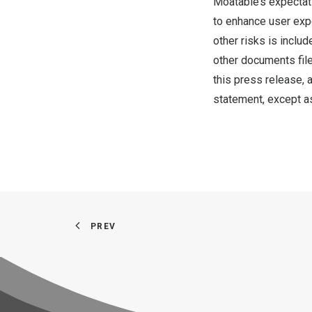
Moatable’s expectat
to enhance user expe
other risks is inclu
other documents file
this press release,
statement, except as
PREV