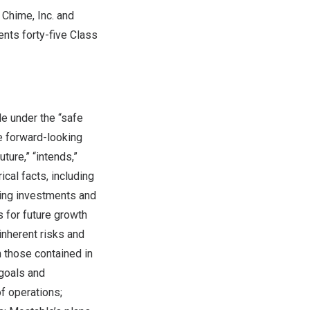
Chime, Inc. and
ents forty-five Class
e under the “safe
se forward-looking
ture,” “intends,”
ical facts, including
king investments and
 for future growth
inherent risks and
m those contained in
 goals and
f operations;