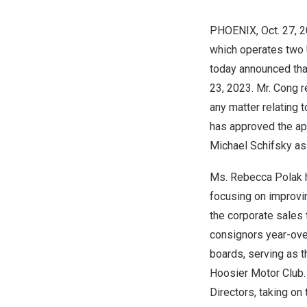
PHOENIX
, Oct. 27,
which operates two 
today announced tha
23, 2023
. Mr. Cong 
any matter relating 
has approved the a
Michael Schifsky
as 
Ms.
Rebecca Polak
focusing on improvi
the corporate sales 
consignors year-ove
boards, serving as
Hoosier Motor Club. 
Directors, taking o