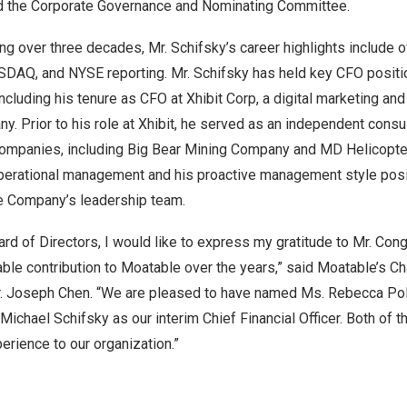
d the Corporate Governance and Nominating Committee.
ng over three decades, Mr. Schifsky’s career highlights include 
DAQ, and NYSE reporting. Mr. Schifsky has held key CFO positio
ncluding his tenure as CFO at Xhibit Corp, a digital marketing an
 Prior to his role at Xhibit, he served as an independent consul
companies, including Big Bear Mining Company and MD Helicopter
perational management and his proactive management style posi
he Company’s leadership team.
ard of Directors, I would like to express my gratitude to Mr. Cong 
able contribution to Moatable over the years,” said Moatable’s C
r.
Joseph Chen
. “We are pleased to have named Ms.
Rebecca Po
Michael Schifsky
as our interim Chief Financial Officer. Both of 
erience to our organization.”