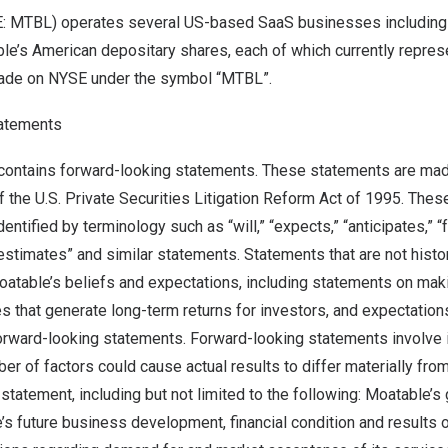
E: MTBL) operates several US-based SaaS businesses including 
le’s American depositary shares, each of which currently repres
trade on NYSE under the symbol “MTBL”.
atements
ontains forward-looking statements. These statements are mad
f the U.S. Private Securities Litigation Reform Act of 1995. The
ntified by terminology such as “will,” “expects,” “anticipates,” “fu
“estimates” and similar statements. Statements that are not histor
atable’s beliefs and expectations, including statements on ma
 that generate long-term returns for investors, and expectations
forward-looking statements. Forward-looking statements involve 
ber of factors could cause actual results to differ materially fro
statement, including but not limited to the following: Moatable’s
’s future business development, financial condition and results o