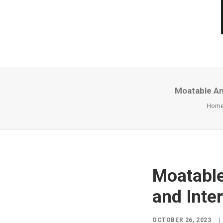
Moatable An
Hom
Moatable
and Inter
OCTOBER 26, 2023
|