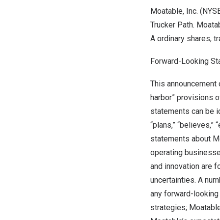
Moatable, Inc. (NYS
Trucker Path. Moatab
A ordinary shares, 
Forward-Looking St
This announcement c
harbor” provisions o
statements can be ide
“plans,” “believes,” 
statements about Mo
operating businesses
and innovation are 
uncertainties. A num
any forward-looking 
strategies; Moatable