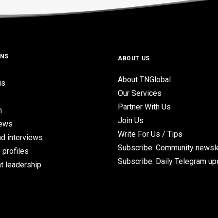
ONS
ABOUT US
About TNGlobal
is
Our Services
Partner With Us
n
Join Us
iews
Write For Us / Tips
d interviews
Subscribe: Community newsle
 profiles
Subscribe: Daily Telegram u
t leadership