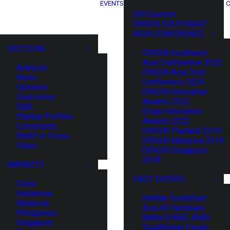
EVENTS
C
XIN Summit
ORIGIN SOUTHEAST
ASIA CONFERENCE
SECTIONS
ORIGIN Southeast
Asia Conference 2025
Analysis
ORIGIN Asia Tech
News
Conference 2024
Opinions
ORIGIN Innovation
Overviews
Awards 2023
Q&A
Origin Innovation
Startup Profiles
Awards 2022
Community
ORIGIN Thailand 2019
Web3 in Focus
ORIGIN Malaysia 2019
Video
ORIGIN Singapore
2018
MARKETS
PAST EVENTS
China
Indonesia
HaiNan SouthEast
Malaysia
Asia AI Hardware
Philippines
Battle (HNSE AHB)
Singapore
TrustBridge Forum