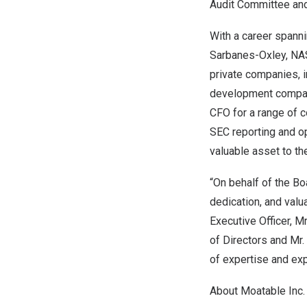
Audit Committee an
With a career spanni
Sarbanes-Oxley, NAS
private companies, i
development company.
CFO for a range of 
SEC reporting and o
valuable asset to t
“On behalf of the Bo
dedication, and valu
Executive Officer, M
of Directors and Mr.
of expertise and exp
About Moatable Inc.