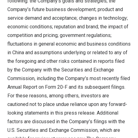
following: the Company’s goals and strategies; the
Company’s future business development; product and
service demand and acceptance; changes in technology;
economic conditions; reputation and brand; the impact of
competition and pricing; government regulations;
fluctuations in general economic and business conditions
in
China
and assumptions underlying or related to any of
the foregoing and other risks contained in reports filed
by the Company with the Securities and Exchange
Commission, including the Company’s most recently filed
Annual Report on Form 20-F and its subsequent filings.
For these reasons, among others, investors are
cautioned not to place undue reliance upon any forward-
looking statements in this press release. Additional
factors are discussed in the Company’s filings with the
U.S. Securities and Exchange Commission, which are