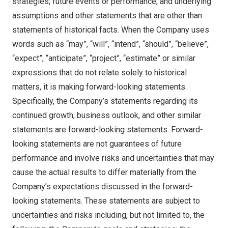
strategies, future events or performance, and underlying
assumptions and other statements that are other than
statements of historical facts. When the Company uses
words such as “may”, “will”, “intend”, “should”, “believe”,
“expect”, “anticipate”, “project”, “estimate” or similar
expressions that do not relate solely to historical
matters, it is making forward-looking statements.
Specifically, the Company’s statements regarding its
continued growth, business outlook, and other similar
statements are forward-looking statements. Forward-
looking statements are not guarantees of future
performance and involve risks and uncertainties that may
cause the actual results to differ materially from the
Company’s expectations discussed in the forward-
looking statements. These statements are subject to
uncertainties and risks including, but not limited to, the