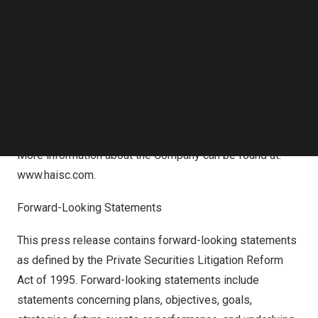
Follow us on LinkedIn
Follow us on Facebok
About MMTEC, Inc.
Subscribe to our YouTube Channel
TechNode Media Kit
Headquartered in Hong Kong Special Administrative
Region, our Company mainly focuses on investment
SEARCH
banking and asset management business, providing
customers with one-stop and all-round financial services.
More information about the Company can be found at:
www.haisc.com
.
Forward-Looking Statements
This press release contains forward-looking statements
as defined by the Private Securities Litigation Reform
Act of 1995. Forward-looking statements include
statements concerning plans, objectives, goals,