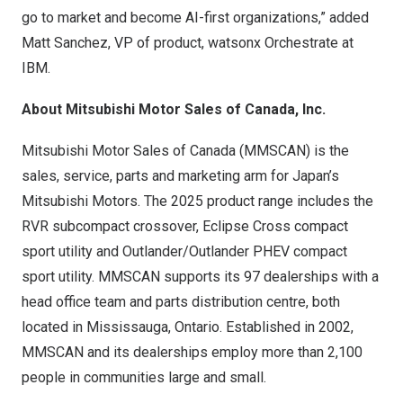
go to market and become AI-first organizations,” added
Matt Sanchez
, VP of product, watsonx Orchestrate at
IBM.
About Mitsubishi Motor Sales of
Canada
, Inc.
Mitsubishi Motor Sales of
Canada
(MMSCAN) is the
sales, service, parts and marketing arm for
Japan’s
Mitsubishi Motors. The 2025 product range includes the
RVR subcompact crossover, Eclipse Cross compact
sport utility and Outlander/Outlander PHEV compact
sport utility. MMSCAN supports its 97 dealerships with a
head office team and parts distribution centre, both
located in
Mississauga, Ontario
. Established in 2002,
MMSCAN and its dealerships employ more than 2,100
people in communities large and small.