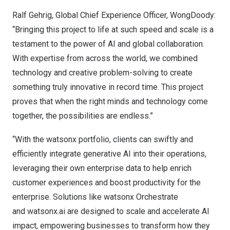
Ralf Gehrig
, Global Chief Experience Officer, WongDoody:
“Bringing this project to life at such speed and scale is a
testament to the power of AI and global collaboration.
With expertise from across the world, we combined
technology and creative problem-solving to create
something truly innovative in record time. This project
proves that when the right minds and technology come
together, the possibilities are endless.”
“With the watsonx portfolio, clients can swiftly and
efficiently integrate generative AI into their operations,
leveraging their own enterprise data to help enrich
customer experiences and boost productivity for the
enterprise. Solutions like watsonx Orchestrate
and
watsonx.ai
are designed to scale and accelerate AI
impact, empowering businesses to transform how they