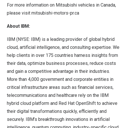
For more information on Mitsubishi vehicles in
Canada
,
please visit
mitsubishi-motors-pr.ca
About IBM:
IBM (
NYSE: IBM
) is a leading provider of global hybrid
cloud, artificial intelligence, and consulting expertise. We
help clients in over 175 countries harness insights from
their data, optimize business processes, reduce costs
and gain a competitive advantage in their industries.
More than 4,000 government and corporate entities in
critical infrastructure areas such as financial services,
telecommunications and healthcare rely on the IBM
hybrid cloud platform and Red Hat OpenShift to achieve
their digital transformations quickly, efficiently and
securely. IBM’s breakthrough innovations in artificial
intelligence, quantum computing, industry-specific cloud