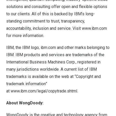
solutions and consulting offer open and flexible options
to our clients. All of this is backed by IBM’s long-
standing commitment to trust, transparency,
accountability, inclusion and service. Visit
www.ibm.com
for more information.
IBM, the IBM logo, ibm.com and other marks belonging to
IBM. IBM products and services are trademarks of the
International Business Machines Corp., registered in
many jurisdictions worldwide. A current list of IBM
trademarks is available on the web at “Copyright and
trademark information”
at
www.ibm.com/legal/copytrade.shtml
.
About WongDoody:
WongDoody is the creative and technology agency from