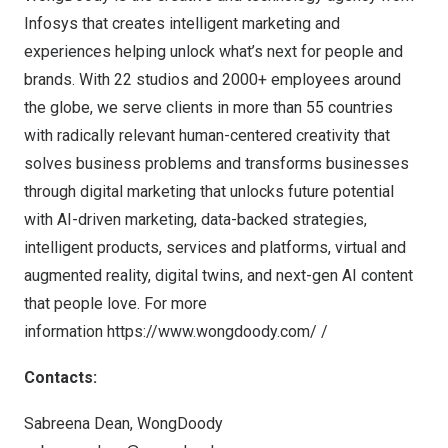
Infosys that creates intelligent marketing and
experiences helping unlock what’s next for people and
brands. With 22 studios and 2000+ employees around
the globe, we serve clients in more than 55 countries
with radically relevant human-centered creativity that
solves business problems and transforms businesses
through digital marketing that unlocks future potential
with AI-driven marketing, data-backed strategies,
intelligent products, services and platforms, virtual and
augmented reality, digital twins, and next-gen AI content
that people love. For more
information
https://www.wongdoody.com/
/
Contacts:
Sabreena Dean
, WongDoody