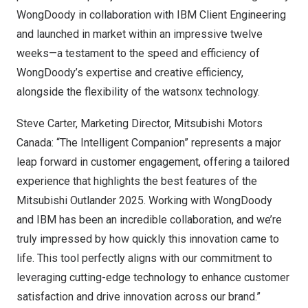
WongDoody in collaboration with IBM Client Engineering
and launched in market within an impressive twelve
weeks—a testament to the speed and efficiency of
WongDoody’s expertise and creative efficiency,
alongside the flexibility of the watsonx technology.
Steve Carter
, Marketing Director, Mitsubishi Motors
Canada: “The Intelligent Companion” represents a major
leap forward in customer engagement, offering a tailored
experience that highlights the best features of the
Mitsubishi Outlander 2025. Working with WongDoody
and IBM has been an incredible collaboration, and we’re
truly impressed by how quickly this innovation came to
life. This tool perfectly aligns with our commitment to
leveraging cutting-edge technology to enhance customer
satisfaction and drive innovation across our brand.”