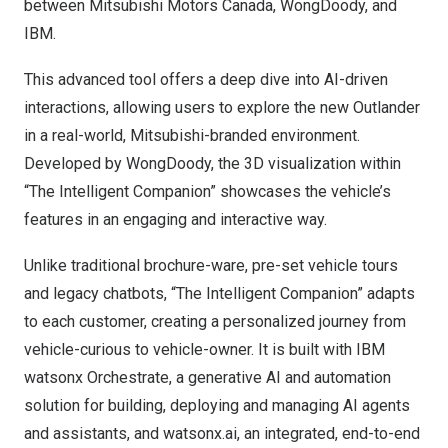
between Mitsubishi Motors Canada, WongDoody, and
IBM.
This advanced tool offers a deep dive into AI-driven
interactions, allowing users to explore the new Outlander
in a real-world, Mitsubishi-branded environment.
Developed by WongDoody, the 3D visualization within
“The Intelligent Companion” showcases the vehicle’s
features in an engaging and interactive way.
Unlike traditional brochure-ware, pre-set vehicle tours
and legacy chatbots, “The Intelligent Companion” adapts
to each customer, creating a personalized journey from
vehicle-curious to vehicle-owner. It is built with IBM
watsonx Orchestrate, a generative AI and automation
solution for building, deploying and managing AI agents
and assistants, and watsonx.ai, an integrated, end-to-end