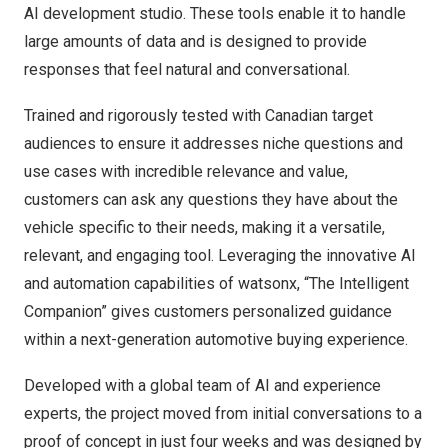
AI development studio. These tools enable it to handle
large amounts of data and is designed to provide
responses that feel natural and conversational.
Trained and rigorously tested with Canadian target
audiences to ensure it addresses niche questions and
use cases with incredible relevance and value,
customers can ask any questions they have about the
vehicle specific to their needs, making it a versatile,
relevant, and engaging tool. Leveraging the innovative AI
and automation capabilities of watsonx, “The Intelligent
Companion” gives customers personalized guidance
within a next-generation automotive buying experience.
Developed with a global team of AI and experience
experts, the project moved from initial conversations to a
proof of concept in just four weeks and was designed by