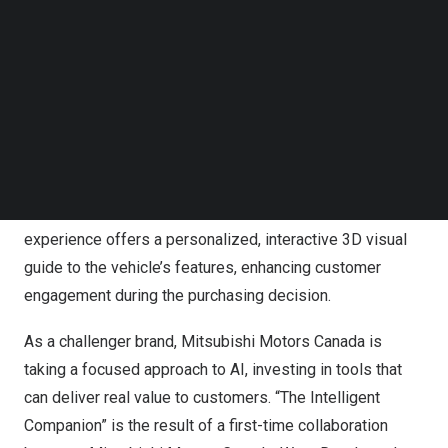
Follow us on LinkedIn
Follow us on Facebok
Subscribe to our YouTube Channel
TechNode Media Kit
SEARCH
Leveraging IBM’s Granite model and trained on
Mitsubishi Outlander 2025 data, this cutting-edge
experience offers a personalized, interactive 3D visual
guide to the vehicle’s features, enhancing customer
engagement during the purchasing decision.
As a challenger brand, Mitsubishi Motors Canada is
taking a focused approach to AI, investing in tools that
can deliver real value to customers. “The Intelligent
Companion” is the result of a first-time collaboration