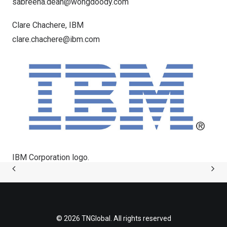
sabreena.dean@wongdoody.com
Clare Chachere
, IBM
clare.chachere@ibm.com
IBM Corporation logo.
© 2026 TNGlobal. All rights reserved