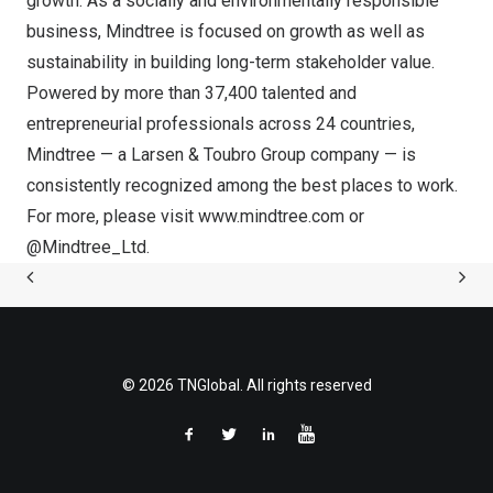
growth. As a socially and environmentally responsible
business, Mindtree is focused on growth as well as
sustainability in building long-term stakeholder value.
Powered by more than 37,400 talented and
entrepreneurial professionals across 24 countries,
Mindtree — a Larsen & Toubro Group company — is
consistently recognized among the best places to work.
For more, please visit
www.mindtree.com
or
@Mindtree_Ltd
.
© 2026 TNGlobal. All rights reserved