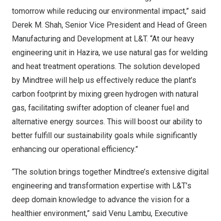
tomorrow while reducing our environmental impact,” said
Derek M. Shah
, Senior Vice President and Head of Green
Manufacturing and Development at L&T. “At our heavy
engineering unit in Hazira, we use natural gas for welding
and heat treatment operations. The solution developed
by Mindtree will help us effectively reduce the plant’s
carbon footprint by mixing green hydrogen with natural
gas, facilitating swifter adoption of cleaner fuel and
alternative energy sources. This will boost our ability to
better fulfill our sustainability goals while significantly
enhancing our operational efficiency.”
“The solution brings together Mindtree’s extensive digital
engineering and transformation expertise with L&T’s
deep domain knowledge to advance the vision for a
healthier environment,” said Venu Lambu, Executive