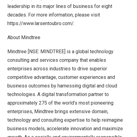
leadership in its major lines of business for eight
decades. For more information, please visit
https://www.larsentoubro.com/
.
About Mindtree
Mindtree [NSE: MINDTREE] is a global technology
consulting and services company that enables
enterprises across industries to drive superior
competitive advantage, customer experiences and
business outcomes by harnessing digital and cloud
technologies. A digital transformation partner to
approximately 275 of the world’s most pioneering
enterprises, Mindtree brings extensive domain,
technology and consulting expertise to help reimagine
business models, accelerate innovation and maximize