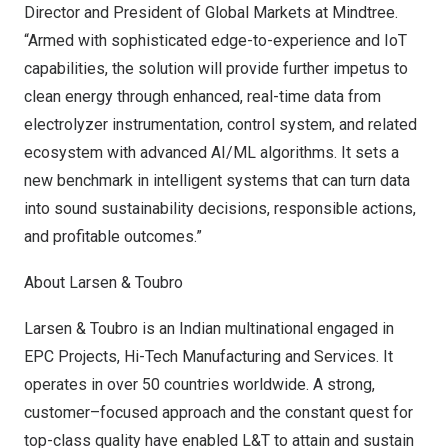
Director and President of Global Markets at Mindtree.
“Armed with sophisticated edge-to-experience and IoT
capabilities, the solution will provide further impetus to
clean energy through enhanced, real-time data from
electrolyzer instrumentation, control system, and related
ecosystem with advanced AI/ML algorithms. It sets a
new benchmark in intelligent systems that can turn data
into sound sustainability decisions, responsible actions,
and profitable outcomes.”
About Larsen & Toubro
Larsen & Toubro is an Indian multinational engaged in
EPC Projects, Hi-Tech Manufacturing and Services. It
operates in over 50 countries worldwide. A strong,
customer–focused approach and the constant quest for
top-class quality have enabled L&T to attain and sustain