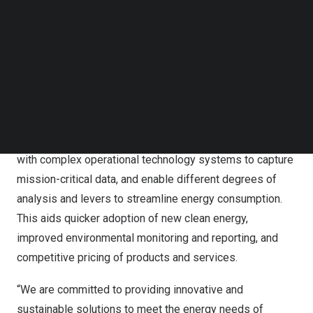
is equipped with preventive and predictive data analytics
Follow us on LinkedIn
Follow us on Facebok
capabilities to provide real-time insights into plant
Subscribe to our YouTube Channel
performance and support data-driven decision-making.
TechNode Media Kit
This will help reduce the plant’s carbon footprint and
SEARCH
improve operational agility by increasing electrolyzer
efficiency and reducing downtime.
The solution utilizes Insights NxT platform to interface
with complex operational technology systems to capture
mission-critical data, and enable different degrees of
analysis and levers to streamline energy consumption.
This aids quicker adoption of new clean energy,
improved environmental monitoring and reporting, and
competitive pricing of products and services.
“We are committed to providing innovative and
sustainable solutions to meet the energy needs of