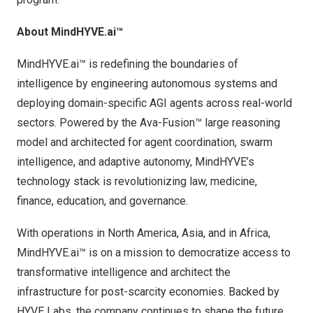
About MindHYVE.ai™
MindHYVE.ai™ is redefining the boundaries of
intelligence by engineering autonomous systems and
deploying domain-specific AGI agents across real-world
sectors. Powered by the Ava-Fusion™ large reasoning
model and architected for agent coordination, swarm
intelligence, and adaptive autonomy, MindHYVE’s
technology stack is revolutionizing law, medicine,
finance, education, and governance.
With operations in
North America
,
Asia
, and in
Africa
,
MindHYVE.ai™ is on a mission to democratize access to
transformative intelligence and architect the
infrastructure for post-scarcity economies. Backed by
HYVE Labs, the company continues to shape the future