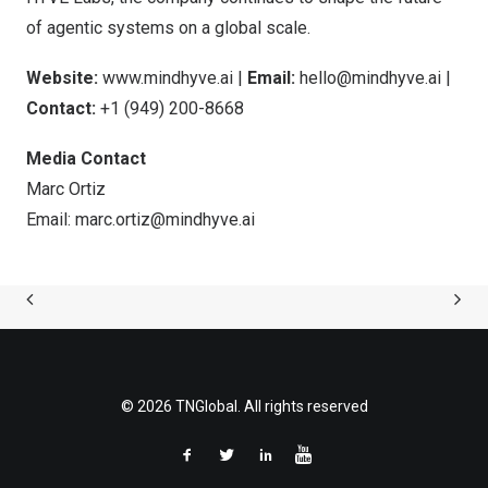
of agentic systems on a global scale.
Website:
www.mindhyve.ai
|
Email:
hello@mindhyve.ai
|
Contact:
+1 (949) 200-8668
Media Contact
Marc Ortiz
Email:
marc.ortiz@mindhyve.ai
© 2026 TNGlobal. All rights reserved