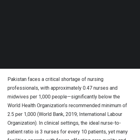
Follow us on LinkedIn
Follow us on Facebok
Subscribe to our YouTube Channel
TechNode Media Kit
SEARCH
MindHYVE.ai, ICS, and NEI Forge Partnership to
Revolutionize Nursing Education in Pakistan with AI-
Powered ArthurAI™
Pakistan
faces a critical shortage of nursing
professionals, with approximately 0.47 nurses and
midwives per 1,000 people—significantly below the
World Health Organization’s recommended minimum of
2.5 per 1,000 (World Bank, 2019; International Labour
Organization). In clinical settings, the ideal nurse-to-
patient ratio is 3 nurses for every 10 patients, yet many