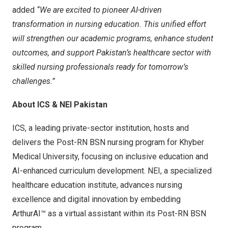
added
“We are excited to pioneer AI-driven
transformation in nursing education. This unified effort
will strengthen our academic programs, enhance student
outcomes, and support
Pakistan’s
healthcare sector with
skilled nursing professionals ready for tomorrow’s
challenges.”
About ICS & NEI Pakistan
ICS, a leading private-sector institution, hosts and
delivers the Post-RN BSN nursing program for Khyber
Medical University, focusing on inclusive education and
AI-enhanced curriculum development. NEI, a specialized
healthcare education institute, advances nursing
excellence and digital innovation by embedding
ArthurAI™ as a virtual assistant within its Post-RN BSN
program.