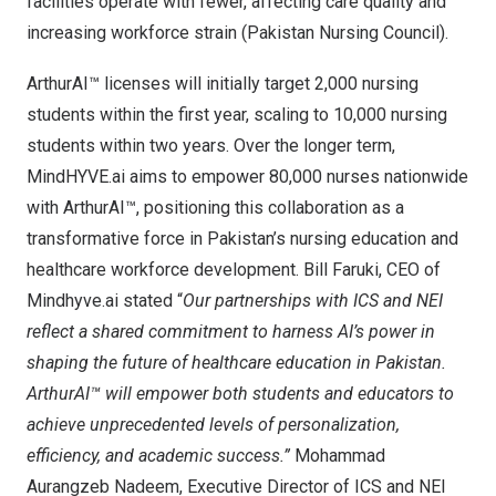
facilities operate with fewer, affecting care quality and
increasing workforce strain (Pakistan Nursing Council).
ArthurAI™ licenses will initially target 2,000 nursing
students within the first year, scaling to 10,000 nursing
students within two years. Over the longer term,
MindHYVE.ai aims to empower 80,000 nurses nationwide
with ArthurAI™, positioning this collaboration as a
transformative force in
Pakistan’s
nursing education and
healthcare workforce development.
Bill Faruki
, CEO of
Mindhyve.ai stated “
Our partnerships with ICS and NEI
reflect a shared commitment to harness AI’s power in
shaping the future of healthcare education in
Pakistan
.
ArthurAI™ will empower both students and educators to
achieve unprecedented levels of personalization,
efficiency, and academic success.”
Mohammad
Aurangzeb Nadeem, Executive Director of ICS and NEI