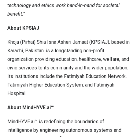
technology and ethics work hand-in-hand for societal
benefit.”
About KPSIAJ
Khoja (Pirhai) Shia Isna Asheri Jamaat (KPSIAJ), based in
Karachi, Pakistan
, is a longstanding non-profit
organization providing education, healthcare, welfare, and
civic services to its community and the wider population.
Its institutions include the Fatimiyah Education Network,
Fatimiyah Higher Education System, and Fatimiyah
Hospital.
About MindHYVE.ai™
MindHYVE.ai™ is redefining the boundaries of
intelligence by engineering autonomous systems and