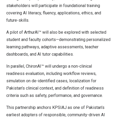
stakeholders will participate in foundational training
covering AI literacy, fluency, applications, ethics, and
future-skills.
A pilot of ArthurAI™ will also be explored with selected
student and faculty cohorts—demonstrating personalized
learning pathways, adaptive assessments, teacher
dashboards, and AI tutor capabilities.
In parallel, ChironAI™ will undergo a non-clinical
readiness evaluation, including workflow reviews,
simulation on de-identified cases, localization for
Pakistan’s
clinical context, and definition of readiness
criteria such as safety, performance, and governance.
This partnership anchors KPSIAJ as one of
Pakistan’s
earliest adopters of responsible, community-driven AI