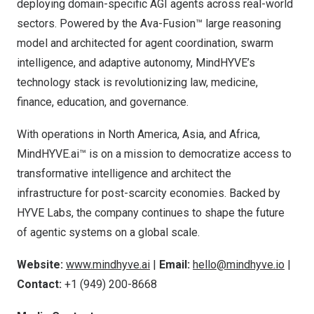
deploying domain-specific AGI agents across real-world
sectors. Powered by the Ava-Fusion™ large reasoning
model and architected for agent coordination, swarm
intelligence, and adaptive autonomy, MindHYVE’s
technology stack is revolutionizing law, medicine,
finance, education, and governance.
With operations in
North America
,
Asia
, and
Africa
,
MindHYVE.ai™ is on a mission to democratize access to
transformative intelligence and architect the
infrastructure for post-scarcity economies. Backed by
HYVE Labs, the company continues to shape the future
of agentic systems on a global scale.
Website:
www.mindhyve.ai
|
Email:
hello@mindhyve.io
|
Contact:
+1 (949) 200-8668