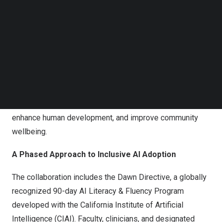
Follow us on LinkedIn
Follow us on Facebok
Under this agreement, MindHYVE.ai
™
will support
Subscribe to our YouTube Channel
KPSIAJ in deploying its proprietary agentic AI platforms,
TechNode Media Kit
ArthurAI™ for adaptive learning and ChironAI™ for clinical
decision-support readiness evaluations, across the
SEARCH
Fatimiyah Education Network (FEN), Fatimiyah Higher
Education System (FHES), and Fatimiyah Hospital, with a
shared mission to strengthen institutional capacity,
enhance human development, and improve community
wellbeing.
A Phased Approach to Inclusive AI Adoption
The collaboration includes the Dawn Directive, a globally
recognized 90-day AI Literacy & Fluency Program
developed with the California Institute of Artificial
Intelligence (CIAI). Faculty, clinicians, and designated