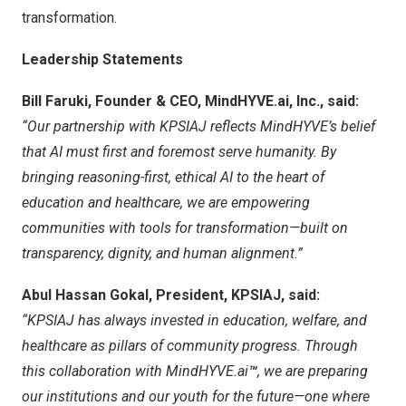
transformation.
Leadership Statements
Bill Faruki
, Founder & CEO, MindHYVE.ai, Inc., said:
“Our partnership with KPSIAJ reflects MindHYVE’s belief
that AI must first and foremost serve humanity. By
bringing reasoning-first, ethical AI to the heart of
education and healthcare, we are empowering
communities with tools for transformation—built on
transparency, dignity, and human alignment.”
Abul Hassan Gokal
, President, KPSIAJ, said:
“KPSIAJ has always invested in education, welfare, and
healthcare as pillars of community progress. Through
this collaboration with MindHYVE.ai
™
, we are preparing
our institutions and our youth for the future—one where