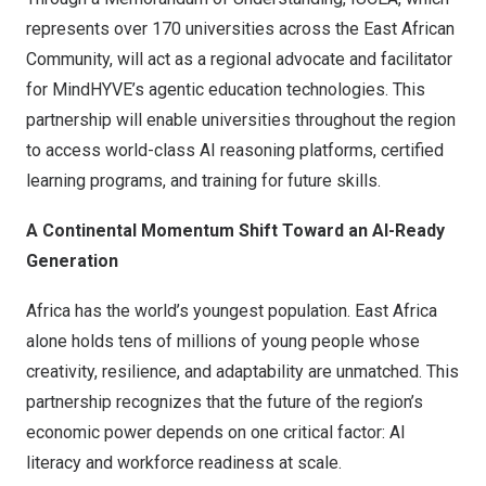
represents over 170 universities across the East African
Community, will act as a regional advocate and facilitator
for MindHYVE’s agentic education technologies. This
partnership will enable universities throughout the region
to access world-class AI reasoning platforms, certified
learning programs, and training for future skills.
A Continental Momentum Shift Toward an AI-Ready
Generation
Africa
has the world’s youngest population.
East Africa
alone holds tens of millions of young people whose
creativity, resilience, and adaptability are unmatched. This
partnership recognizes that the future of the region’s
economic power depends on one critical factor: AI
literacy and workforce readiness at scale.