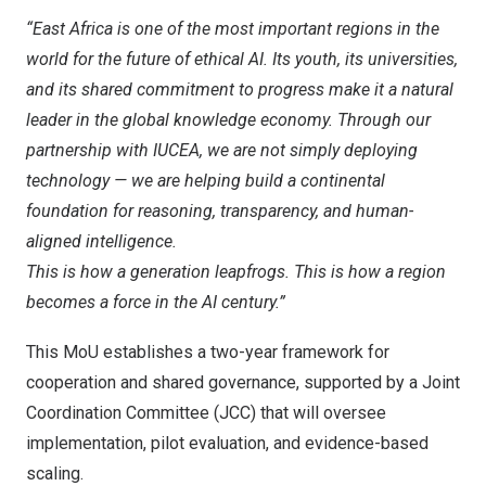
“
East Africa
is one of the most important regions in the
world for the future of ethical AI. Its youth, its universities,
and its shared commitment to progress make it a natural
leader in the global knowledge economy. Through our
partnership with IUCEA, we are not simply deploying
technology — we are helping build a continental
foundation for reasoning, transparency, and human-
aligned intelligence.
This is how a generation leapfrogs. This is how a region
becomes a force in the AI century.”
This MoU establishes a two-year framework for
cooperation and shared governance, supported by a Joint
Coordination Committee (JCC) that will oversee
implementation, pilot evaluation, and evidence-based
scaling.