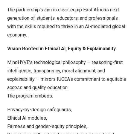
The partnership’s aim is clear: equip
East Africa’s
next
generation of students, educators, and professionals
with the skills required to thrive in an AI-mediated global
economy.
Vision Rooted in Ethical AI, Equity & Explainability
MindHYVE’s technological philosophy — reasoning-first
intelligence, transparency, moral alignment, and
explainability — mirrors IUCEA’s commitment to equitable
access and quality education.
The program embeds:
Privacy-by-design safeguards,
Ethical AI modules,
Fairness and gender-equity principles,