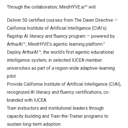
Through the collaboration, MindHYVE.ai
™
will:
Deliver 50 certified courses from The Dawn Directive —
California Institute of Artificial Intelligence (CIAI’s)
flagship AI literacy and fluency program — powered by
ArthurAI™, MindHYVE’s agentic learning platform.”
Deploy ArthurAI™, the world’s first agentic educational
intelligence system, in selected IUCEA member
universities as part of a region-wide adaptive-learning
pilot.
Provide California Institute of Artificial Intelligence (CIAI),
recognized AI literacy and fluency certifications, co-
branded with IUCEA.
Train instructors and institutional leaders through
capacity-building and Train-the-Trainer programs to
sustain long-term adoption.