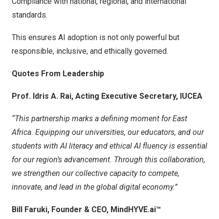
Compliance with national, regional, and international
standards.
This ensures AI adoption is not only powerful but
responsible, inclusive, and ethically governed.
Quotes From Leadership
Prof.
Idris A. Rai
, Acting Executive Secretary, IUCEA
“This partnership marks a defining moment for
East
Africa
. Equipping our universities, our educators, and our
students with AI literacy and ethical AI fluency is essential
for our region’s advancement. Through this collaboration,
we strengthen our collective capacity to compete,
innovate, and lead in the global digital economy.”
Bill Faruki
, Founder & CEO, MindHYVE.ai
™