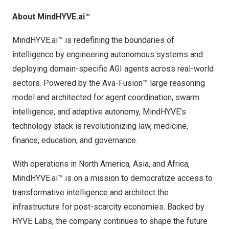
About MindHYVE.ai
™
MindHYVE.ai™ is redefining the boundaries of
intelligence by engineering autonomous systems and
deploying domain-specific AGI agents across real-world
sectors. Powered by the Ava-Fusion™ large reasoning
model and architected for agent coordination, swarm
intelligence, and adaptive autonomy, MindHYVE’s
technology stack is revolutionizing law, medicine,
finance, education, and governance.
With operations in
North America
,
Asia
, and
Africa
,
MindHYVE.ai™ is on a mission to democratize access to
transformative intelligence and architect the
infrastructure for post-scarcity economies. Backed by
HYVE Labs, the company continues to shape the future