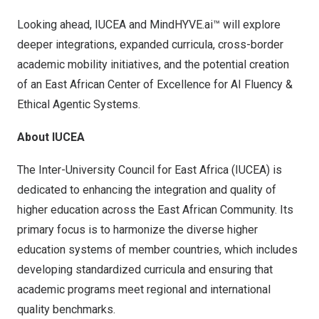
Looking ahead, IUCEA and MindHYVE.ai™ will explore
deeper integrations, expanded curricula, cross-border
academic mobility initiatives, and the potential creation
of an East African Center of Excellence for AI Fluency &
Ethical Agentic Systems.
About IUCEA
The Inter-University Council for
East Africa
(IUCEA) is
dedicated to enhancing the integration and quality of
higher education across the East African Community. Its
primary focus is to harmonize the diverse higher
education systems of member countries, which includes
developing standardized curricula and ensuring that
academic programs meet regional and international
quality benchmarks.