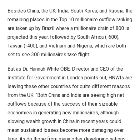
Besides
China
, the UK,
India
,
South Korea
, and
Russia
, the
remaining places in the
Top 10 millionaire outflow ranking
are taken up by
Brazil
where a millionaire drain of 800 is
projected this year, followed by
South Africa
(-600),
Taiwan
(-400), and
Vietnam
and
Nigeria
, which are both
set to see 300 millionaires take flight.
But as
Dr. Hannah White OBE
, Director and CEO of the
Institute for Government in
London
points out, HNWIs are
leaving these other countries for quite different reasons
from the UK: “Both China and
India
are seeing high net
outflows because of the success of their sizeable
economies in generating new millionaires, although
slowing wealth growth in
China
in recent years could
mean sustained losses become more damaging over
time. As do those from many other developing nations,