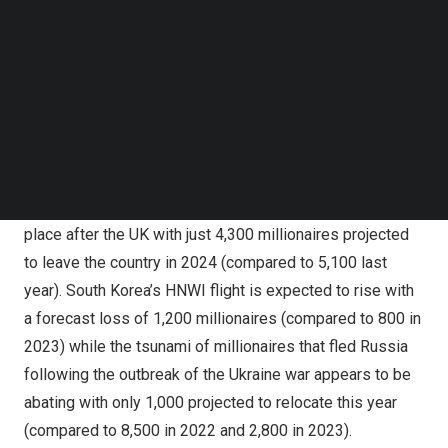
Follow us on LinkedIn
outflows globally as well as the
W15
ranking of the
Follow us on Facebok
world’s top 15 countries for millionaires, centi-
Subscribe to our YouTube Channel
millionaires and billionaires.
TechNode Media Kit
China
is again on track to be the biggest millionaire loser
SEARCH
globally, with an anticipated net exit of
15,200
HNWIs
this year (compared to
13,800 in 2023
) whereas
India
has stemmed its wealth exodus, dropping down to 3rd
place after the UK with just 4,300 millionaires projected
to leave the country in 2024 (
compared to 5,100 last
year
).
South Korea’s
HNWI flight is expected to rise with
a forecast loss of 1,200 millionaires (compared to 800 in
2023) while the tsunami of millionaires that fled
Russia
following the outbreak of the
Ukraine
war appears to be
abating with only 1,000 projected to relocate this year
(compared to 8,500 in 2022 and 2,800 in 2023).