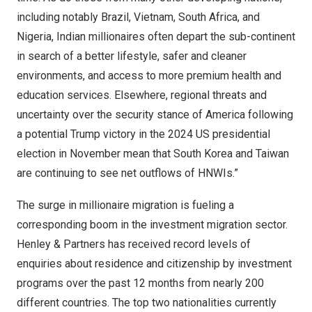
including notably
Brazil
,
Vietnam
,
South Africa
, and
Nigeria
, Indian millionaires often depart the sub-continent
in search of a better lifestyle, safer and cleaner
environments, and access to more premium health and
education services. Elsewhere, regional threats and
uncertainty over the security stance of America following
a potential Trump victory in the 2024 US presidential
election in November mean that
South Korea
and
Taiwan
are continuing to see net outflows of HNWIs.”
The surge in millionaire migration is fueling a
corresponding boom in the
investment migration
sector.
Henley & Partners has received record levels of
enquiries about
residence
and
citizenship
by investment
programs over the past 12 months from nearly 200
different countries. The top two nationalities currently