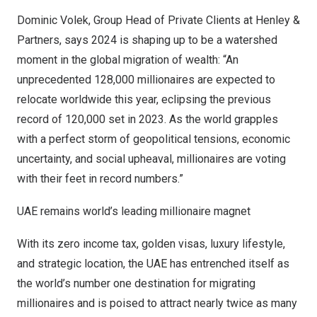
Dominic Volek
, Group Head of Private Clients at Henley &
Partners, says 2024 is shaping up to be a watershed
moment in the global migration of wealth: “An
unprecedented 128,000 millionaires are expected to
relocate worldwide this year, eclipsing the previous
record of 120,000 set in 2023. As the world grapples
with a perfect storm of geopolitical tensions, economic
uncertainty, and social upheaval, millionaires are voting
with their feet in record numbers.”
UAE remains world’s leading millionaire magnet
With its zero income tax,
golden visas
, luxury lifestyle,
and strategic location, the UAE has entrenched itself as
the world’s number one destination for migrating
millionaires and is poised to attract nearly twice as many