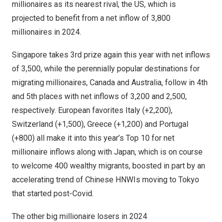
millionaires as its nearest rival, the US, which is
projected to benefit from a net inflow of
3,800
millionaires in 2024.
Singapore
takes 3rd prize again this year with net inflows
of 3,500, while the perennially popular destinations for
migrating millionaires,
Canada
and
Australia
, follow in 4th
and 5th places with net inflows of 3,200 and 2,500,
respectively. European favorites
Italy
(+2,200),
Switzerland
(+1,500),
Greece
(+1,200) and
Portugal
(+800) all make it into this year’s
Top 10
for net
millionaire inflows along with
Japan
, which is on course
to welcome 400 wealthy migrants, boosted in part by an
accelerating trend of Chinese HNWIs moving to
Tokyo
that started post-Covid.
The other big millionaire losers in 2024