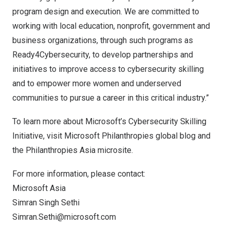
program design and execution. We are committed to
working with local education, nonprofit, government and
business organizations, through such programs as
Ready4Cybersecurity, to develop partnerships and
initiatives to improve access to cybersecurity skilling
and to empower more women and underserved
communities to pursue a career in this critical industry.”
To learn more about Microsoft’s Cybersecurity Skilling
Initiative, visit
Microsoft Philanthropies global blog
and
the Philanthropies Asia
microsite
.
For more information, please contact:
Microsoft Asia
Simran Singh Sethi
Simran.Sethi@microsoft.com