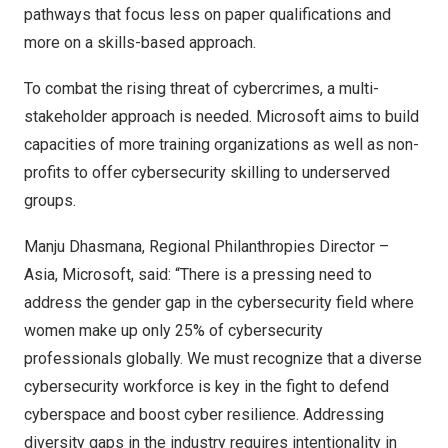
pathways that focus less on paper qualifications and
more on a skills-based approach.
To
combat the rising threat of cybercrimes, a multi-
stakeholder approach is needed. Microsoft aims to build
capacities of more training organizations as well as non-
profits to offer cybersecurity skilling to underserved
groups.
Manju Dhasmana, Regional Philanthropies Director –
Asia
, Microsoft, said: “There is a pressing need to
address the gender gap in the cybersecurity field where
women make up only
25% of cybersecurity
professionals globally
. We must recognize that a diverse
cybersecurity workforce is key in the fight to defend
cyberspace and boost cyber resilience. Addressing
diversity gaps in the industry requires intentionality in