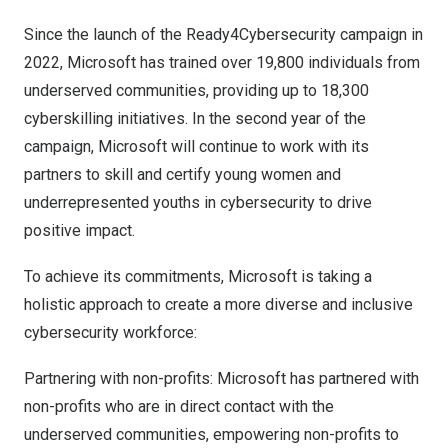
Since the launch of the Ready4Cybersecurity campaign in
2022, Microsoft has trained over 19,800 individuals from
underserved communities, providing up to 18,300
cyberskilling initiatives. In the second year of the
campaign, Microsoft will continue to work with its
partners to skill and certify young women and
underrepresented youths in cybersecurity to drive
positive impact.
To achieve its commitments, Microsoft is taking a
holistic approach to create a more diverse and inclusive
cybersecurity workforce:
Partnering with non-profits: Microsoft has partnered with
non-profits who are in direct contact with the
underserved communities, empowering non-profits to