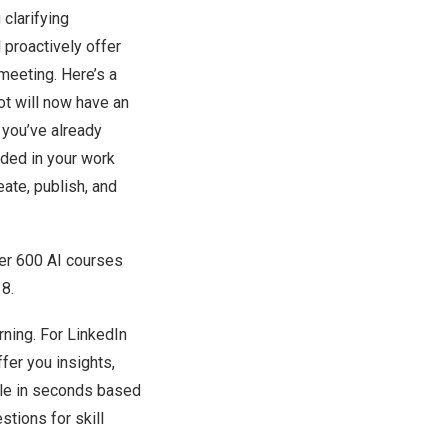
clarifying
 proactively offer
meeting. Here’s a
ot will now have an
 you’ve already
nded in your work
ate, publish, and
ver 600 AI courses
 8
.
rning. For LinkedIn
er you insights,
role in seconds based
tions for skill