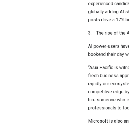
experienced candida
globally adding AI sk
posts drive a 17% b
3. The rise of the A
AI power-users have
bookend their day wi
“
Asia Pacific
is witn
fresh business appr
rapidly our ecosyste
competitive edge by
hire someone who is
professionals to foc
Microsoft is also an