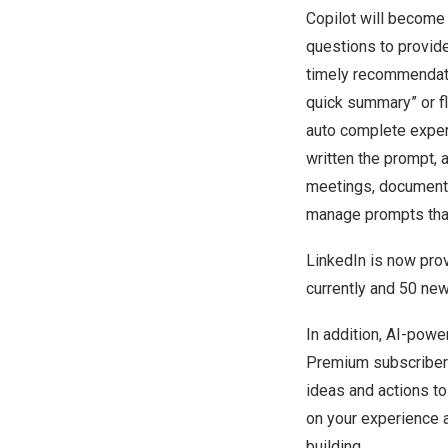
Copilot will become
questions to provide
timely recommendati
quick summary” or fl
auto complete experi
written the prompt, 
meetings, documents
manage prompts that 
LinkedIn is now prov
currently and 50 new
In addition, AI-powe
Premium subscribers
ideas and actions to
on your experience a
building.