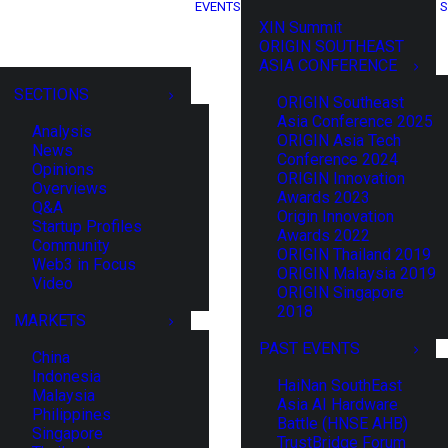
EVENTS
S
XIN Summit
ORIGIN SOUTHEAST
ASIA CONFERENCE
SECTIONS
ORIGIN Southeast
Asia Conference 2025
Analysis
ORIGIN Asia Tech
News
Conference 2024
Opinions
ORIGIN Innovation
Overviews
Awards 2023
Q&A
Origin Innovation
Startup Profiles
Awards 2022
Community
ORIGIN Thailand 2019
Web3 in Focus
ORIGIN Malaysia 2019
Video
ORIGIN Singapore
2018
MARKETS
PAST EVENTS
China
Indonesia
HaiNan SouthEast
Malaysia
Asia AI Hardware
Philippines
Battle (HNSE AHB)
Singapore
TrustBridge Forum