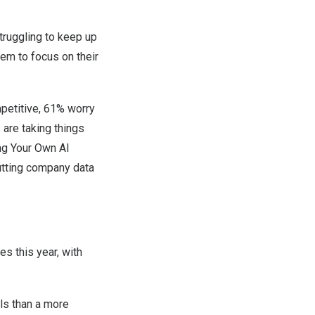
ruggling to keep up
hem to focus on their
petitive, 61% worry
 are taking things
ng Your Own AI
utting company data
es this year, with
ls than a more