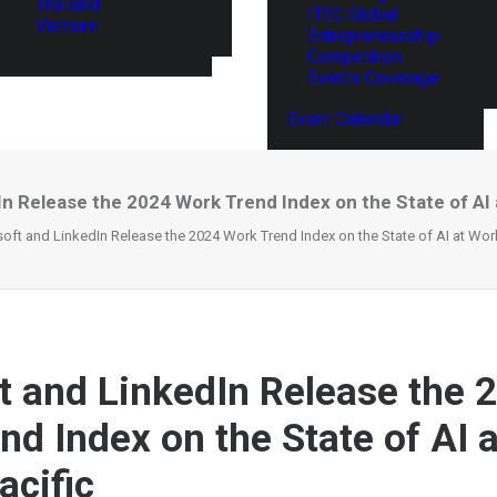
Thailand
ITEC Global
Vietnam
Entrepreneurship
Competition
Events Coverage
Event Calendar
n Release the 2024 Work Trend Index on the State of AI a
oft and LinkedIn Release the 2024 Work Trend Index on the State of AI at Work
t and LinkedIn Release the 
nd Index on the State of AI 
acific