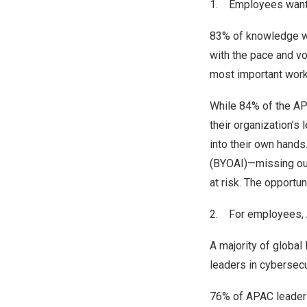
1. Employees want A
83% of knowledge wo
with the pace and vo
most important work
While 84% of the AP
their organization’s
into their own hand
(BYOAI)—missing out
at risk. The opportu
2. For employees, AI
A majority of global 
leaders in cybersecu
76% of APAC leaders 