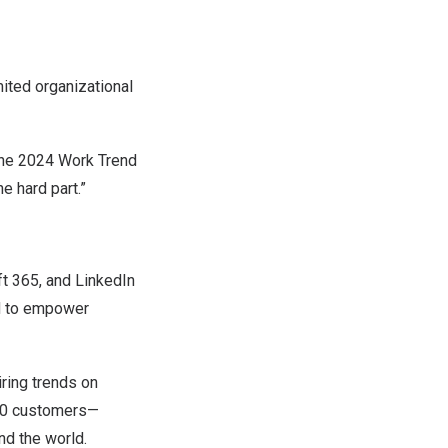
ited organizational
the
2024 Work Trend
he hard part.”
ft 365, and LinkedIn
d to empower
ring trends on
 500 customers—
nd the world.