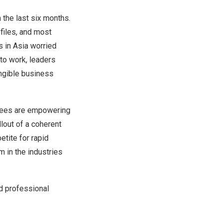
 the last six months.
ofiles, and most
s in
Asia
worried
 to work, leaders
angible business
oyees are empowering
lout of a coherent
tite for rapid
m in the industries
d professional