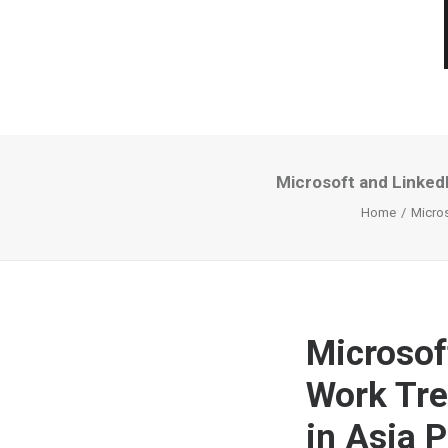
Microsoft and LinkedI
Home
Micros
Microsof
Work Tre
in Asia P