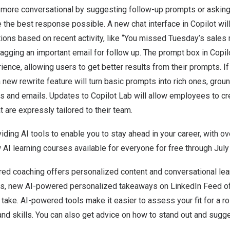
 more conversational by suggesting follow-up prompts or asking 
 the best response possible. A new chat interface in Copilot will
ons based on recent activity, like “You missed Tuesday’s sales 
agging an important email for follow up. The prompt box in Copil
ence, allowing users to get better results from their prompts. If
a new rewrite feature will turn basic prompts into rich ones, grou
 and emails. Updates to Copilot Lab will allow employees to cre
are expressly tailored to their team.
iding AI tools to enable you to stay ahead in your career, with o
 AI learning courses available for everyone for free through
July
red coaching offers personalized content and conversational lea
, new AI-powered personalized takeaways on LinkedIn Feed off
 take. AI-powered tools make it easier to assess your fit for a 
nd skills. You can also get advice on how to stand out and sugges