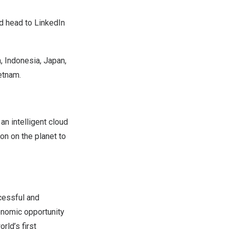
nd head to
LinkedIn
a
,
Indonesia
,
Japan
,
etnam
.
n intelligent cloud
on on the planet to
cessful and
conomic opportunity
ld’s first