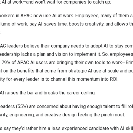
I at work—and won’t wait for companies to catch up:
rkers in APAC now use AI at work. Employees, many of them st
lume of work, say AI saves time, boosts creativity, and allows t
.
AC leaders believe their company needs to adopt AI to stay com
 leadership lacks a plan and vision to implement it. So, employees
s. 79% of APAC AI users are bringing their own tools to work—Bri
 on the benefits that come from strategic AI use at scale and p
nity for every leader is to channel this momentum into ROI.
 raises the bar and breaks the career ceiling:
leaders (55%) are concerned about having enough talent to fill rol
rity, engineering, and creative design feeling the pinch most.
say they’d rather hire a less experienced candidate with AI skil