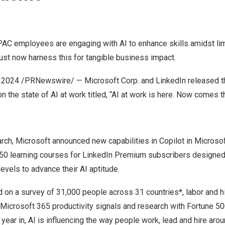
AC employees are engaging with AI to enhance skills amidst lim
st now harness this for tangible business impact.
 2024
/PRNewswire/ — Microsoft Corp. and LinkedIn released 
t on the state of AI at work titled, “AI at work is here. Now comes t
rch, Microsoft announced new capabilities in Copilot in Microso
50 learning courses
for LinkedIn Premium subscribers designe
levels to advance their AI aptitude.
on a survey of 31,000 people across 31 countries*, labor and hi
of Microsoft 365 productivity signals and research with Fortune
year in, AI is influencing the way people work, lead and hire arou