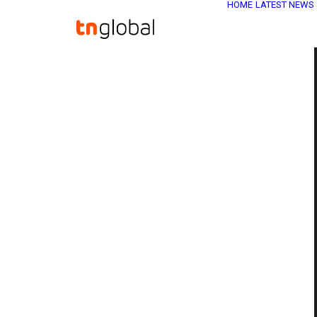
HOME
LATEST NEWS