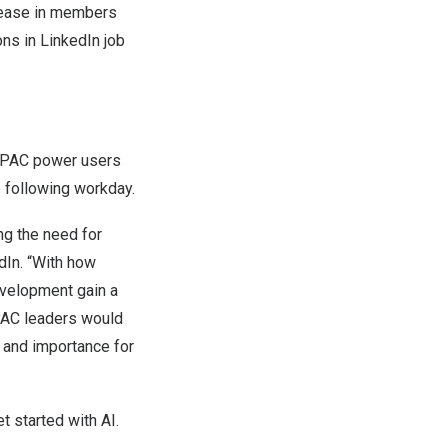
crease in members
ons in LinkedIn job
 APAC power users
e following workday.
ng the need for
edIn. “With how
development gain a
APAC leaders would
 and importance for
t started with AI.