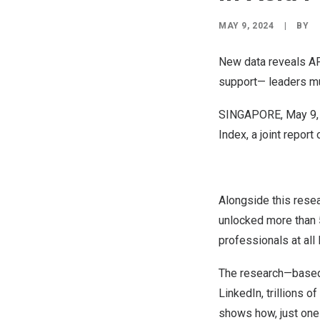
MAY 9, 2024
|
BY
New data reveals AP
support— leaders mu
SINGAPORE
,
May 9,
Index
, a joint repor
Alongside this resea
unlocked more than
professionals at all 
The research—based 
LinkedIn, trillions 
shows how, just one 