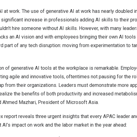
AI at work. The use of generative AI at work has nearly doubled in
significant increase in professionals adding AI skills to their pr
ldn’t hire someone without AI skills. However, with many leader
acks an AI vision and with employees bringing their own AI tools
d part of any tech disruption: moving from experimentation to t
ion of generative AI tools at the workplace is remarkable. Empl
ng agile and innovative tools, oftentimes not pausing for the rol
ap from their organizations. Leaders must demonstrate more appe
ealize the benefits of both productivity and increased metabolis
id
Ahmed Mazhari
, President of Microsoft Asia.
x report reveals three urgent insights that every APAC leader an
AI’s impact on work and the labor market in the year ahead: