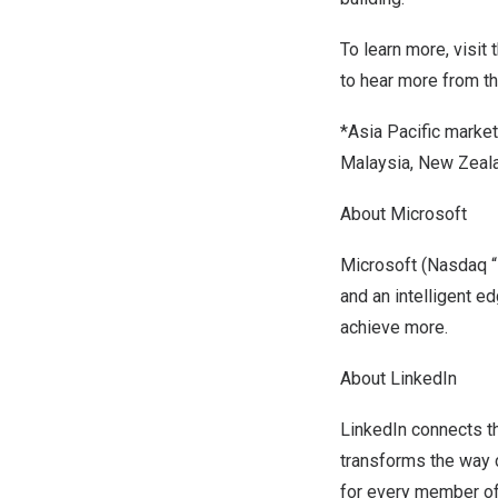
To learn more, visit 
to hear more from t
*
Asia Pacific
markets
Malaysia
,
New Zeal
About Microsoft
Microsoft (Nasdaq “M
and an intelligent e
achieve more.
About LinkedIn
LinkedIn connects t
transforms the way c
for every member of