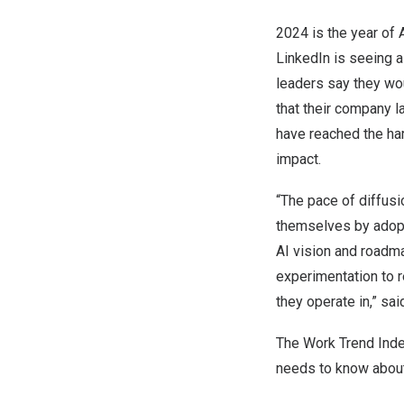
2024 is the year of 
LinkedIn is seeing a 
leaders say they wou
that their company l
have reached the har
impact.
“The pace of diffus
themselves by adopti
AI vision and roadm
experimentation to r
they operate in,” sa
The Work Trend Inde
needs to know about 