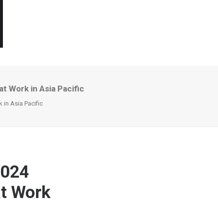
t Work in Asia Pacific
 in Asia Pacific
2024
at Work