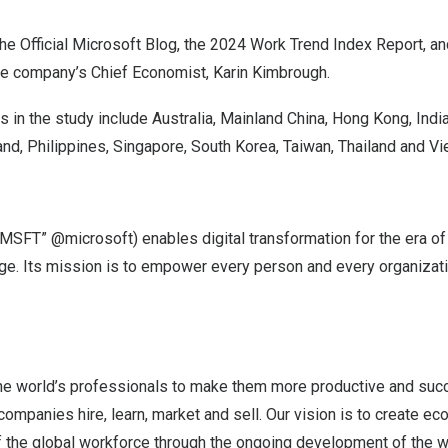
the
Official Microsoft Blog
, the
2024 Work Trend Index Report
, a
he company’s Chief Economist,
Karin Kimbrough
.
 in the study include
Australia
,
Mainland China
,
Hong Kong
,
Indi
and
,
Philippines
,
Singapore
,
South Korea
,
Taiwan
,
Thailand
and
Vi
SFT” @microsoft) enables digital transformation for the era of a
dge. Its mission is to empower every person and every organizati
he world’s professionals to make them more productive and suc
ompanies hire, learn, market and sell. Our vision is to create e
 the global workforce through the ongoing development of the wor