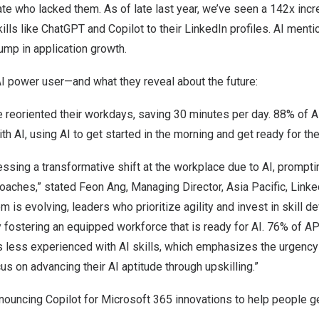
te who lacked them. As of late last year, we’ve seen a 142x in
ills like ChatGPT and Copilot to their LinkedIn profiles. AI menti
ump in application growth.
I power user—and what they reveal about the future:
 reoriented their workdays, saving 30 minutes per day. 88% of
th AI, using AI to get started in the morning and get ready for th
essing a transformative shift at the workplace due to AI, prompti
oaches,” stated Feon Ang, Managing Director,
Asia Pacific
, Link
m is evolving, leaders who prioritize agility and invest in skill 
 fostering an equipped workforce that is ready for AI. 76% of 
 less experienced with AI skills, which emphasizes the urgency
us on advancing their AI aptitude through upskilling.”
nouncing Copilot for Microsoft 365 innovations to help people ge