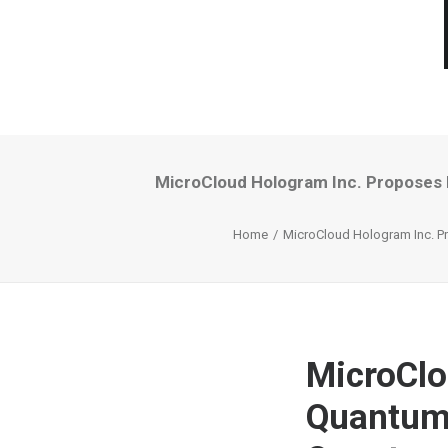
MicroCloud Hologram Inc. Proposes
Home
MicroCloud Hologram Inc. P
MicroClo
Quantum 