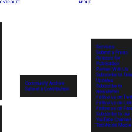
ONTRIBUTE
ABOUT
Services
Submit a Press
Release for
Publication
Partner With Us
Subscribe to Tel
Updates
Community Archive
Subscribe to
Submit a Contribution
Newsletter
Follow us on Twit
Follow us on Lin
Follow us on Fa
Subscribe to our
YouTube Channel
TechNode Media 