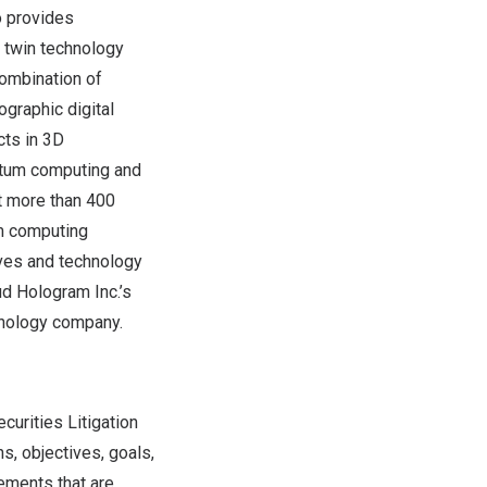
o provides
l twin technology
 combination of
ographic digital
cts in 3D
ntum computing and
st more than 400
um computing
ves and technology
ud Hologram Inc.’s
hnology company.
curities Litigation
, objectives, goals,
ements that are