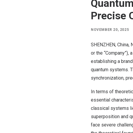
Quantum
Precise 
NOVEMBER 20, 2025
SHENZHEN, China
,
N
or the “Company”), a
establishing a brand
quantum systems. Th
synchronization, pr
In terms of theoreti
essential character
classical systems l
superposition and q
face severe challen