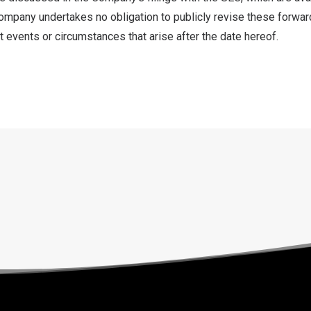
ompany undertakes no obligation to publicly revise these forwar
t events or circumstances that arise after the date hereof.