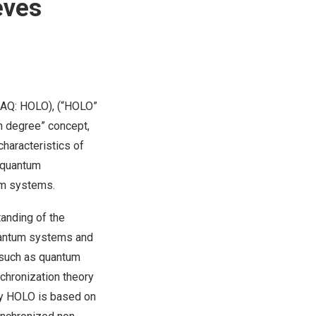
eves
AQ: HOLO), (“HOLO”
m degree” concept,
haracteristics of
 quantum
um systems.
tanding of the
uantum systems and
a such as quantum
chronization theory
by HOLO is based on