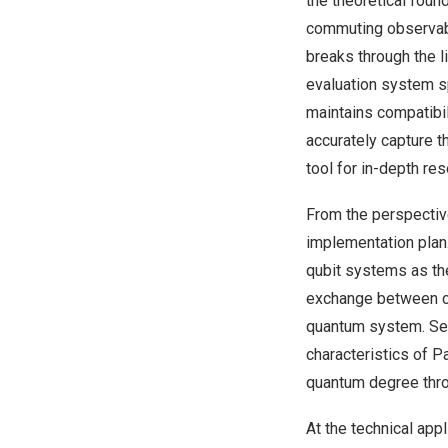
the theoretical foun
commuting observab
breaks through the l
evaluation system sp
maintains compatibi
accurately capture t
tool for in-depth r
From the perspectiv
implementation plan
qubit systems as th
exchange between cav
quantum system. Sec
characteristics of Pa
quantum degree thro
At the technical ap