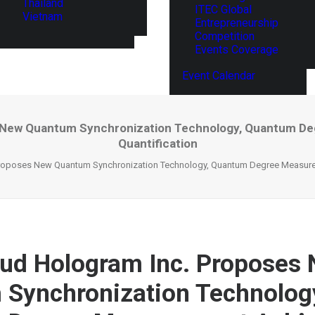
Thailand
ITEC Global
Vietnam
Entrepreneurship
Competition
Events Coverage
Event Calendar
 New Quantum Synchronization Technology, Quantum D
Quantification
roposes New Quantum Synchronization Technology, Quantum Degree Measurem
ud Hologram Inc. Proposes
Synchronization Technolog