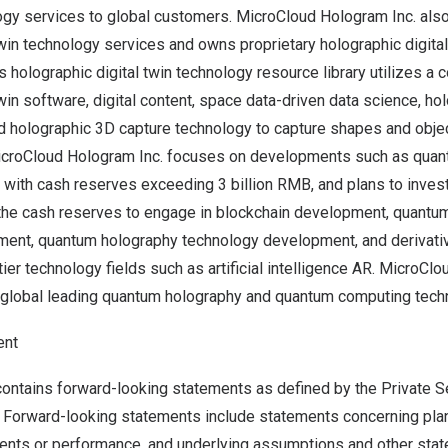
ogy services to global customers. MicroCloud Hologram Inc. als
twin technology services and owns proprietary holographic digita
ts holographic digital twin technology resource library utilizes a
win software, digital content, space data-driven data science, hol
nd holographic 3D capture technology to capture shapes and obje
MicroCloud Hologram Inc. focuses on developments such as qua
, with cash reserves exceeding
3 billion RMB
, and plans to inve
 the cash reserves to engage in blockchain development, quant
ent, quantum holography technology development, and derivati
ier technology fields such as artificial intelligence AR. MicroClo
 global leading quantum holography and quantum computing tec
ent
ontains forward-looking statements as defined by the Private Se
 Forward-looking statements include statements concerning plans
vents or performance, and underlying assumptions and other stat