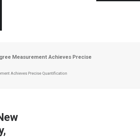
egree Measurement Achieves Precise
ent Achieves Precise Quantification
 New
y,