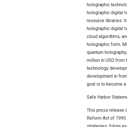
holographic technol
holographic digital 
resource libraries. I
holographic digital t
cloud algorithms, a
holographic form. 
quantum holography
million in USD from
technology developm
development in front
goal is to become a
Safe Harbor Statem
This press release c
Reform Act of 1995.
strategies, future e