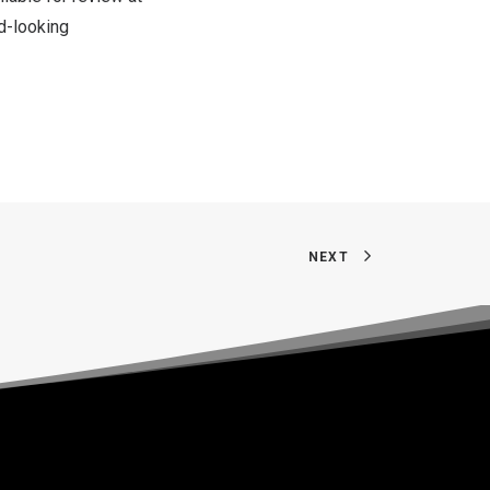
d-looking
NEXT