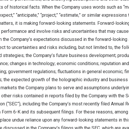
s of historical facts. When the Company uses words such as “may,”
“expect,” “anticipate,” “project,” “estimate,” or similar expressions 
 matters, it is making forward-looking statements. Forward-looki
 performance and involve risks and uncertainties that may cause 
rom the Company’s expectations discussed in the forward-looking
t to uncertainties and risks including, but not limited to, the fol
 strategies; the Company’s future business development; produ
ce; changes in technology; economic conditions; reputation and 
ing; government regulations; fluctuations in general economic; fi
s; the expected growth of the holographic industry and business
l markets the Company plans to serve and assumptions underlying
 other risks contained in reports filed by the Company with the S
 (“SEC”), including the Company’s most recently filed Annual 
n Form 6-K and its subsequent filings. For these reasons, among 
 place undue reliance upon any forward-looking statements in thi
re discussed in the Company’s filings with the SEC, which are avai