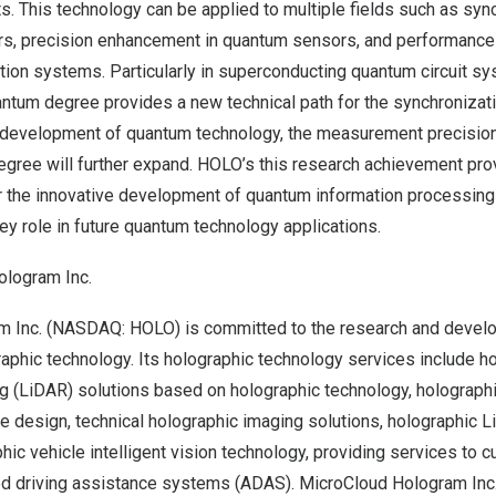
s. This technology can be applied to multiple fields such as syn
s, precision enhancement in quantum sensors, and performance 
on systems. Particularly in superconducting quantum circuit sy
tum degree provides a new technical path for the synchronizatio
 development of quantum technology, the measurement precision
gree will further expand. HOLO’s this research achievement pro
or the innovative development of quantum information processing
ey role in future quantum technology applications.
ologram Inc.
m Inc. (NASDAQ: HOLO) is committed to the research and devel
raphic technology. Its holographic technology services include ho
ng (LiDAR) solutions based on holographic technology, holograph
re design, technical holographic imaging solutions, holographic 
hic vehicle intelligent vision technology, providing services to 
d driving assistance systems (ADAS). MicroCloud Hologram Inc