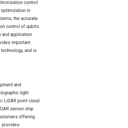
chronization control
optimization in
stems, the accurate
n control of qubits.
 and application
vides important
 technology, and is
opment and
lographic light
ic LiDAR point cloud
LiDAR sensor chip
customers offering
. provides