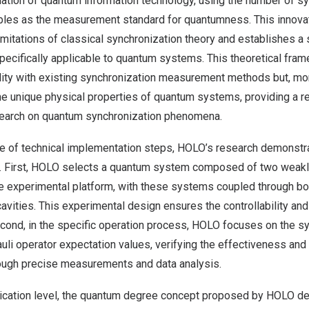
dation of quantum information technology, using the number of s
les as the measurement standard for quantumness. This innova
imitations of classical synchronization theory and establishes a
ecifically applicable to quantum systems. This theoretical fram
lity with existing synchronization measurement methods but, mor
he unique physical properties of quantum systems, providing a rel
esearch on quantum synchronization phenomena.
e of technical implementation steps, HOLO’s research demonstr
. First, HOLO selects a quantum system composed of two weakly 
e experimental platform, with these systems coupled through bo
ities. This experimental design ensures the controllability and 
ond, in the specific operation process, HOLO focuses on the sy
uli operator expectation values, verifying the effectiveness and r
ugh precise measurements and data analysis.
plication level, the quantum degree concept proposed by HOLO 