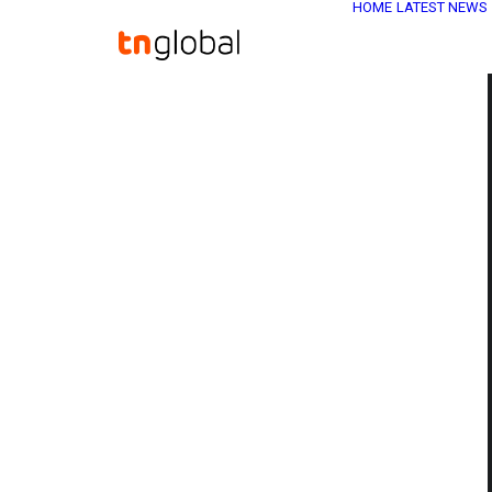
HOME
LATEST NEWS