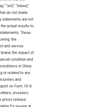
 “will,” “intend,”
that do not relate
ng statements are not
the actual results to
 statements. These
lowing: the
ct and service
brand; the impact of
nancial condition and
 conditions in
China
 or related to any
ecurities and
Report on Form 10-K
others, investors
s press release.
lable for review at