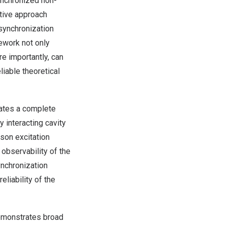
ynchronized non-
tive approach
 synchronization
ework not only
e importantly, can
iable theoretical
ates a complete
interacting cavity
son excitation
observability of the
nchronization
eliability of the
demonstrates broad