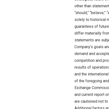
other than statement
“should,” “believe,” 
solely to historical
guarantees of future
differ materially f
statements are subjec
Company’s goals and
demand and acceptan
competition and pric
results of operation
and the internationa
of the foregoing and
Exchange Commission
and current report o
are cautioned not to
Additional factors a