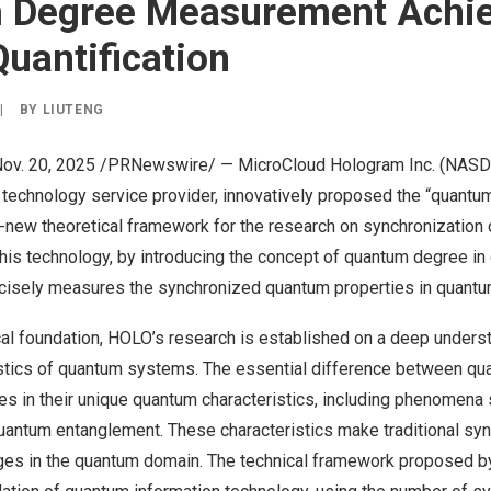
 Degree Measurement Achi
Quantification
|
BY
LIUTENG
ov. 20, 2025
/PRNewswire/ — MicroCloud Hologram Inc. (NASD
 technology service provider, innovatively proposed the “quantu
-new theoretical framework for the research on synchronization c
is technology, by introducing the concept of quantum degree in
ecisely measures the synchronized quantum properties in quant
cal foundation, HOLO’s research is established on a deep unders
istics of quantum systems. The essential difference between q
ies in their unique quantum characteristics, including phenomen
uantum entanglement. These characteristics make traditional syn
ges in the quantum domain. The technical framework proposed 