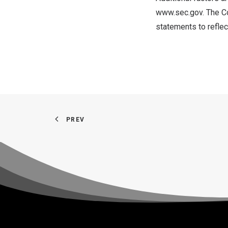
www.sec.gov
. The C
statements to reflec
PREV