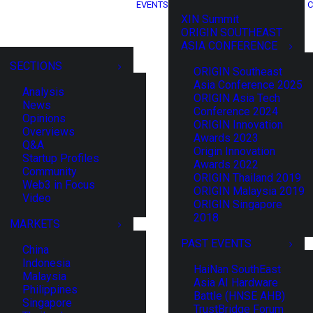
EVENTS
C
XIN Summit
ORIGIN SOUTHEAST
ASIA CONFERENCE
SECTIONS
ORIGIN Southeast
Asia Conference 2025
Analysis
ORIGIN Asia Tech
News
Conference 2024
Opinions
ORIGIN Innovation
Overviews
Awards 2023
Q&A
Origin Innovation
Startup Profiles
Awards 2022
Community
ORIGIN Thailand 2019
Web3 in Focus
ORIGIN Malaysia 2019
Video
ORIGIN Singapore
2018
MARKETS
PAST EVENTS
China
Indonesia
HaiNan SouthEast
Malaysia
Asia AI Hardware
Philippines
Battle (HNSE AHB)
Singapore
TrustBridge Forum