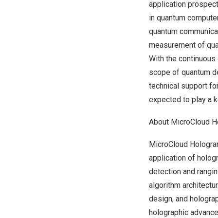
application prospect
in quantum computer
quantum communicati
measurement of quan
With the continuous
scope of quantum de
technical support f
expected to play a k
About MicroCloud H
MicroCloud Hologra
application of holog
detection and rangi
algorithm architectu
design, and holograp
holographic advance