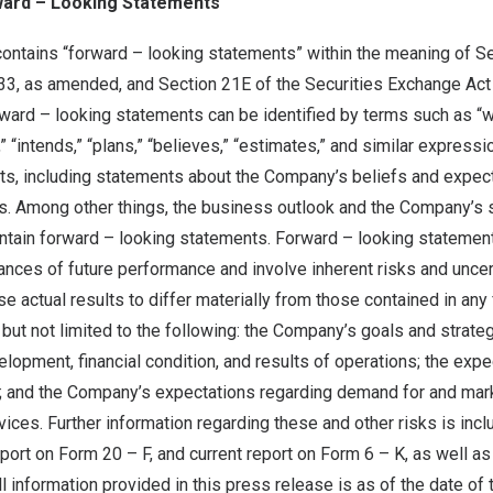
ward – Looking Statements
contains “forward – looking statements” within the meaning of S
933, as amended, and Section 21E of the Securities Exchange Act
rd – looking statements can be identified by terms such as “wil
e,” “intends,” “plans,” “believes,” “estimates,” and similar express
acts, including statements about the Company’s beliefs and expec
s. Among other things, the business outlook and the Company’s s
ontain forward – looking statements. Forward – looking statemen
nces of future performance and involve inherent risks and uncer
se actual results to differ materially from those contained in any
 but not limited to the following: the Company’s goals and strat
lopment, financial condition, and results of operations; the exp
y; and the Company’s expectations regarding demand for and mar
vices. Further information regarding these and other risks is incl
ort on Form 20 – F, and current report on Form 6 – K, as well a
ll information provided in this press release is as of the date of 