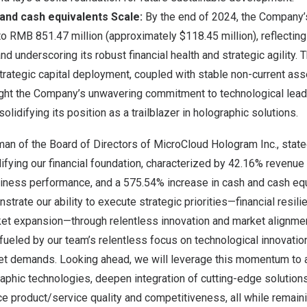
and cash equivalents
Scale
:
By the end of 2024, the Company’
to
RMB 851.47 million
(approximately
$118.45 million
), reflecti
nd underscoring its robust financial health and strategic agility.
strategic capital deployment, coupled with stable non-current ass
ght the Company’s unwavering commitment to technological lead
olidifying its position as a trailblazer in holographic solutions.
rman of the Board of Directors of MicroCloud Hologram Inc., stat
idifying our financial foundation, characterized by 42.16% revenu
siness performance, and a 575.54% increase in cash and cash eq
rate our ability to execute strategic priorities—financial resili
ket expansion—through relentless innovation and market alignme
ueled by our team’s relentless focus on technological innovatio
et demands. Looking ahead, we will leverage this momentum to
aphic technologies, deepen integration of cutting-edge solution
ce product/service quality and competitiveness, all while remaini