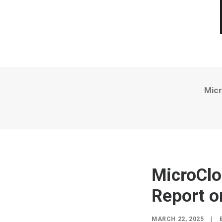
Micr
MicroClo
Report o
MARCH 22, 2025
|