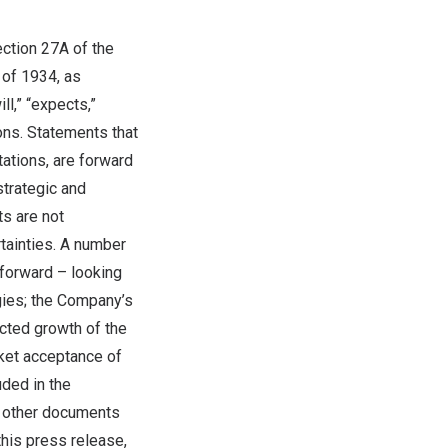
ection 27A of the
 of 1934, as
l,” “expects,”
ions. Statements that
tations, are forward
trategic and
ts are not
tainties. A number
 forward – looking
egies; the Company’s
ected growth of the
ket acceptance of
uded in the
s other documents
this press release,