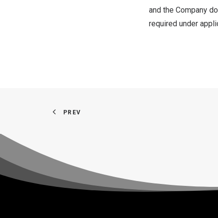
and the Company doe
required under appli
PREV