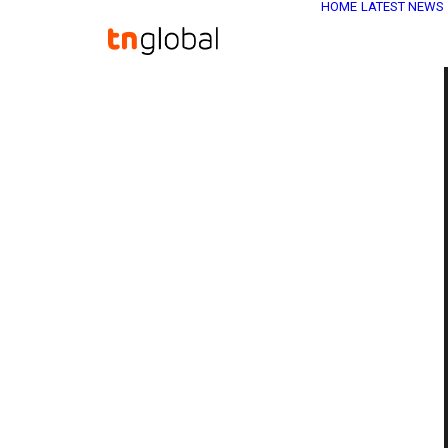
HOME
LATEST NEWS