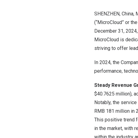
SHENZHEN, China
,
(“MicroCloud” or the
December 31, 2024
MicroCloud is dedica
striving to offer le
In 2024, the Compan
performance, techno
Steady Revenue G
$40.7625 million
), 
Notably, the service
RMB 181 million
in 
This positive trend 
in the market, with 
within the industry 