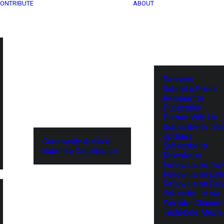
ONTRIBUTE
ABOUT
Services
Submit a Press
Release for
Publication
Partner With Us
Subscribe to Tel
Updates
Community Archive
Subscribe to
Submit a Contribution
Newsletter
Follow us on Twit
Follow us on Lin
Follow us on Fa
Subscribe to our
YouTube Channel
TechNode Media 