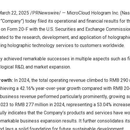
 March 22, 2025 /PRNewswire/ — MicroCloud Hologram Inc. (Na
 “Company”) today filed its operational and financial results for t
, on Form 20-F with the U.S. Securities and Exchange Commission
ted to the research, development, and application of holographi
ading holographic technology services to customers worldwide.
y achieved remarkable successes in multiple aspects such as fi
logical R&D, and market expansion.
rowth
:
In 2024, the total operating revenue climbed to
RMB 290 m
achieving a 42.16% year-over-year growth compared with
RMB 204
 business revenue performed particularly prominently, growing s
2023 to
RMB 277 million
in 2024, representing a 53.04% increase
fully indicates that the Company’s products and services have w
remarkable business expansion results. It further consolidates it
and lays a solid foundation for future sustainable development.