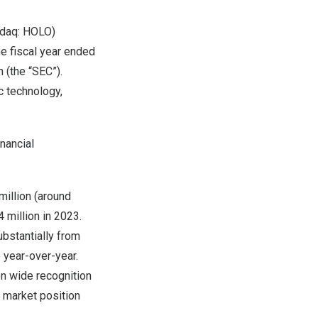
sdaq: HOLO)
he fiscal year ended
 (the “SEC”).
c technology,
nancial
illion
(around
 million
in 2023.
ubstantially from
 year-over-year.
on wide recognition
s market position