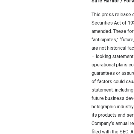
Safe Harbor / For
This press release 
Securities Act of 1
amended. These forwa
“anticipates,” “futur
are not historical f
– looking statement
operational plans c
guarantees or assura
of factors could cau
statement, including
future business deve
holographic industr
its products and ser
Company’s annual rep
filed with the SEC. A