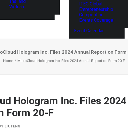
Thailand
ITEC Global
Vietnam
Entrepreneurship
Competition
Events Coverage
Event Calendar
oCloud Hologram Inc. Files 2024 Annual Report on Form
Home
MicroCloud Hologram Inc. Files 2024 Annual Report on Form 20-F
ud Hologram Inc. Files 2024
n Form 20-F
BY
LIUTENG