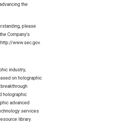
advancing the
erstanding, please
s the Company’s
 http://www.sec.gov.
hic industry,
 based on holographic
, breakthrough
d holographic
raphic advanced
technology services
esource library.