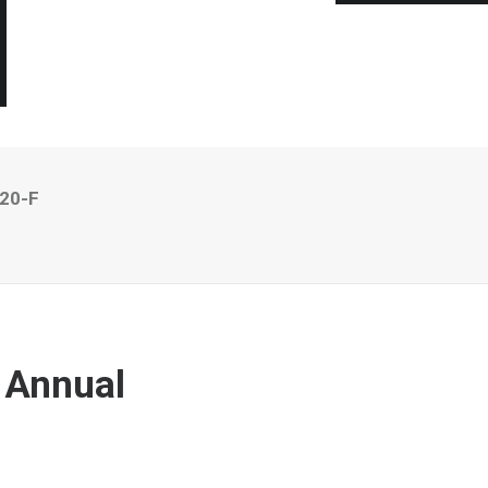
 20-F
 Annual