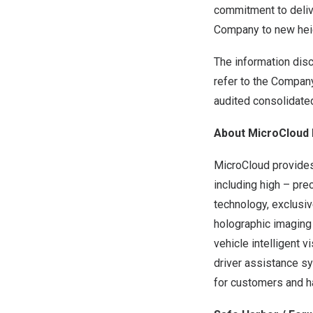
commitment to deliv
Company to new heig
The information disc
refer to the Company
audited consolidate
About MicroCloud 
MicroCloud provides 
including high – pre
technology, exclusiv
holographic imaging
vehicle intelligent 
driver assistance s
for customers and ha