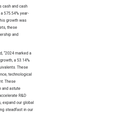
s cash and cash
ng a 575.54% year-
 This growth was
ets, these
ership and
ed, “2024 marked a
e growth, a 53.14%
uivalents. These
ence, technological
nt. These
n and astute
 accelerate R&D
s, expand our global
ng steadfast in our