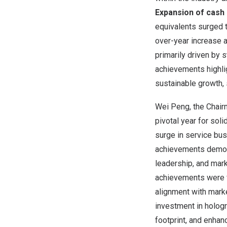
Expansion of
cash 
equivalents surged 
over-year increase a
primarily driven by 
achievements highli
sustainable growth, s
Wei Peng
, the Chai
pivotal year for sol
surge in service bu
achievements demonst
leadership, and mar
achievements were f
alignment with mark
investment in hologr
footprint, and enhan