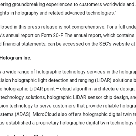
ering groundbreaking experiences to customers worldwide and 
hts in holography and related advanced technologies.”
losed in this press release is not comprehensive. For a full und
’s annual report on Form 20-F. The annual report, which contain
d financial statements, can be accessed on the SEC’s website at
Hologram Inc.
a wide range of holographic technology services in the holograp
cision holographic light detection and ranging (LiDAR) solutions
e holographic LiDAR point – cloud algorithm architecture design
 technology solutions, holographic LiDAR sensor chip design, an
vision technology to serve customers that provide reliable holog
ystems (ADAS). MicroCloud also offers holographic digital twin 
s established a proprietary holographic digital twin technology r