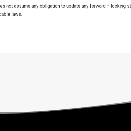
s not assume any obligation to update any forward – looking s
cable laws.