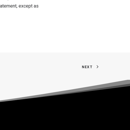
tatement, except as
NEXT