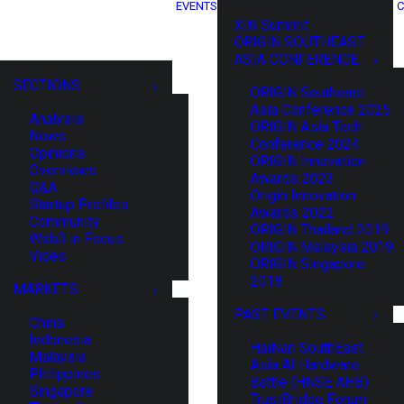
EVENTS
C
XIN Summit
ORIGIN SOUTHEAST
ASIA CONFERENCE
SECTIONS
ORIGIN Southeast
Asia Conference 2025
Analysis
ORIGIN Asia Tech
News
Conference 2024
Opinions
ORIGIN Innovation
Overviews
Awards 2023
Q&A
Origin Innovation
Startup Profiles
Awards 2022
Community
ORIGIN Thailand 2019
Web3 in Focus
ORIGIN Malaysia 2019
Video
ORIGIN Singapore
2018
MARKETS
PAST EVENTS
China
Indonesia
HaiNan SouthEast
Malaysia
Asia AI Hardware
Philippines
Battle (HNSE AHB)
Singapore
TrustBridge Forum