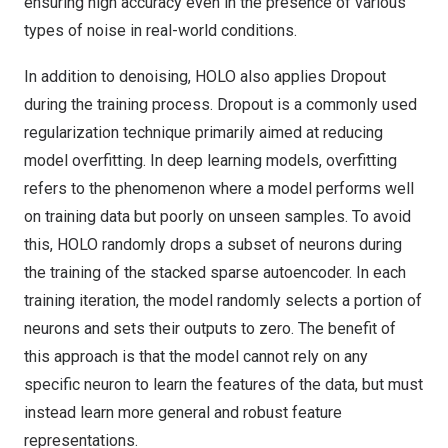
ensuring high accuracy even in the presence of various
types of noise in real-world conditions.
In addition to denoising, HOLO also applies Dropout
during the training process. Dropout is a commonly used
regularization technique primarily aimed at reducing
model overfitting. In deep learning models, overfitting
refers to the phenomenon where a model performs well
on training data but poorly on unseen samples. To avoid
this, HOLO randomly drops a subset of neurons during
the training of the stacked sparse autoencoder. In each
training iteration, the model randomly selects a portion of
neurons and sets their outputs to zero. The benefit of
this approach is that the model cannot rely on any
specific neuron to learn the features of the data, but must
instead learn more general and robust feature
representations.