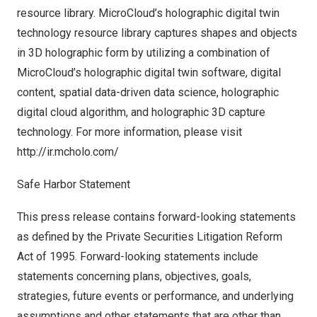
resource library. MicroCloud’s holographic digital twin
technology resource library captures shapes and objects
in 3D holographic form by utilizing a combination of
MicroCloud’s holographic digital twin software, digital
content, spatial data-driven data science, holographic
digital cloud algorithm, and holographic 3D capture
technology. For more information, please visit
http://ir.mcholo.com/
Safe Harbor Statement
This press release contains forward-looking statements
as defined by the Private Securities Litigation Reform
Act of 1995. Forward-looking statements include
statements concerning plans, objectives, goals,
strategies, future events or performance, and underlying
assumptions and other statements that are other than