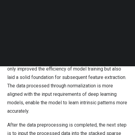
Follow us on LinkedIn
Normalization is a common data preprocessing
Follow us on Facebok
Subscribe to our YouTube Channel
technique that scales the data to a specific range,
TechNode Media Kit
typically between 0 and 1 or -1 and 1. By doing so, data
from different features can be compared and analyzed
SEARCH
on the same scale, avoiding the situation where certain
features dominate model training due to their large value
ranges. In HOLO’s detection project, normalization not
only improved the efficiency of model training but also
laid a solid foundation for subsequent feature extraction.
The data processed through normalization is more
aligned with the input requirements of deep learning
models, enable the model to learn intrinsic patterns more
accurately.
After the data preprocessing is completed, the next step
is to input the processed data into the stacked sparse