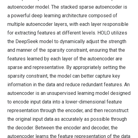
autoencoder model. The stacked sparse autoencoder is
a powerful deep learning architecture composed of
multiple autoencoder layers, with each layer responsible
for extracting features at different levels. HOLO utilizes
the DeepSeek model to dynamically adjust the strength
and manner of the sparsity constraint, ensuring that the
features learned by each layer of the autoencoder are
sparse and representative. By appropriately setting the
sparsity constraint, the model can better capture key
information in the data and reduce redundant features. An
autoencoder is an unsupervised learning model designed
to encode input data into a lower-dimensional feature
representation through the encoder, and then reconstruct
the original input data as accurately as possible through
the decoder. Between the encoder and decoder, the
autoencoder learns the feature representation of the data