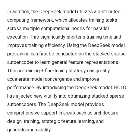
In addition, the DeepSeek model utilizes a distributed
computing framework, which allocates training tasks
across multiple computational nodes for parallel
execution. This significantly shortens training time and
improves training efficiency. Using the DeepSeek model,
pretraining can first be conducted on the stacked sparse
autoencoder to learn general feature representations.
This pretraining + fine-tuning strategy can greatly
accelerate model convergence and improve
performance. By introducing the DeepSeek model, HOLO
has injected new vitality into optimizing stacked sparse
autoencoders. The DeepSeek model provides
comprehensive support in areas such as architecture
design, training, strategic feature learning, and
generalization ability.