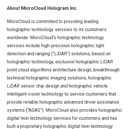
About MicroCloud Hologram Inc.
MicroCloud is committed to providing leading
holographic technology services to its customers
worldwide. MicroCloud’s holographic technology
services include high-precision holographic light
detection and ranging (“LiDAR”) solutions, based on
holographic technology, exclusive holographic LiDAR
point cloud algorithms architecture design, breakthrough
technical holographic imaging solutions, holographic
LiDAR sensor chip design and holographic vehicle
intelligent vision technology to service customers that
provide reliable holographic advanced driver assistance
systems (“ADAS”). MicroCloud also provides holographic
digital twin technology services for customers and has
built a proprietary holographic digital twin technology