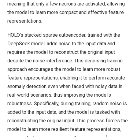
meaning that only a few neurons are activated, allowing
the model to learn more compact and effective feature
representations.
HOLO’s stacked sparse autoencoder, trained with the
DeepSeek model, adds noise to the input data and
requires the model to reconstruct the original input
despite the noise interference. This denoising training
approach encourages the model to learn more robust
feature representations, enabling it to perform accurate
anomaly detection even when faced with noisy data in
real-world scenarios, thus improving the model’s
robustness. Specifically, during training, random noise is
added to the input data, and the model is tasked with
reconstructing the original input. This process forces the
model to learn more resilient feature representations,