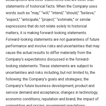
statements of historical facts. When the Company uses
words such as “may,” “will,” “intend,” “should,” “believe,”
“expect,” “anticipate,” “project,” “estimate,” or similar
expressions that do not relate solely to historical
matters, it is making forward-looking statements.
Forward-looking statements are not guarantees of future
performance and involve risks and uncertainties that may
cause the actual results to differ materially from the
Company’s expectations discussed in the forward-
looking statements. These statements are subject to
uncertainties and risks including, but not limited to, the
following: the Company’s goals and strategies; the
Company’s future business development; product and
service demand and acceptance; changes in technology;
economic conditions; reputation and brand; the impact of
competition and pricing; government regulations;