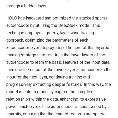
through a hidden layer.
HOLO has innovated and optimized the stacked sparse
autoencoder by utilizing the DeepSeek model. This
technique employs a greedy, layer-wise training
approach, optimizing the parameters of each
autoencoder layer step by step. The core of this layered
training strategy is to first train the lower layers of the
autoencoder to learn the basic features of the input data,
then use the output of the lower-layer autoencoder as the
input for the next layer, continuing training and
progressively extracting deeper features. In this way, the
model is able to gradually capture the complex
relationships within the data, enhancing its expressive
power. Each layer of the autoencoder is constrained by
sparsity, ensuring that the learned features are sparse,