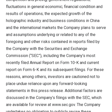
fluctuations in general economic; financial condition and
results of operations; the expected growth of the
holographic industry and business conditions in
China
and the international markets the Company plans to serve
and assumptions underlying or related to any of the
foregoing and other risks contained in reports filed by
the Company with the Securities and Exchange
Commission (“SEC”), including the Company’s most
recently filed Annual Report on Form 10-K and current
report on Form 6-K and its subsequent filings. For these
reasons, among others, investors are cautioned not to
place undue reliance upon any forward-looking
statements in this press release. Additional factors are
discussed in the Company’s filings with the SEC, which
are available for review at
www.sec.gov
. The Company
undertakes no obligation to publicly revise these