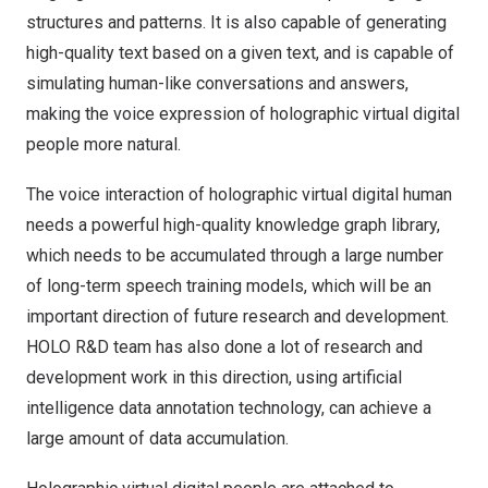
structures and patterns. It is also capable of generating
high-quality text based on a given text, and is capable of
simulating human-like conversations and answers,
making the voice expression of holographic virtual digital
people more natural.
The voice interaction of holographic virtual digital human
needs a powerful high-quality knowledge graph library,
which needs to be accumulated through a large number
of long-term speech training models, which will be an
important direction of future research and development.
HOLO R&D team has also done a lot of research and
development work in this direction, using artificial
intelligence data annotation technology, can achieve a
large amount of data accumulation.