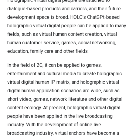
Holographic virtual digital people are attached to
dialogue-based products and carriers, and their future
development space is broad. HOLO’s ChatGPt-based
holographic virtual digital people can be applied to many
fields, such as virtual human content creation, virtual
human customer service, games, social networking,
education, family care and other fields.
In the field of 2C, it can be applied to games,
entertainment and cultural media to create holographic
virtual digital human IP matrix, and holographic virtual
digital human application scenarios are wide, such as
short video, games, network literature and other digital
content ecology. At present, holographic virtual digital
people have been applied in the live broadcasting
industry. With the development of online live
broadcasting industry, virtual anchors have become a