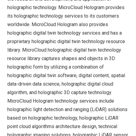
holographic technology. MicroCloud Hologram provides
its holographic technology services to its customers
worldwide. MicroCloud Hologram also provides
holographic digital twin technology services and has a
proprietary holographic digital twin technology resource
library. MicroCloud holographic digital twin technology
resource library captures shapes and objects in 3D
holographic form by utilizing a combination of
holographic digital twin software, digital content, spatial
data-driven data science, holographic digital cloud
algorithm, and holographic 3D capture technology.
MicroCloud Hologram technology services include
holographic light detection and ranging (LiDAR) solutions
based on holographic technology, holographic LiDAR
point cloud algorithms architecture design, technical
holographic imaging solutions, holographic LiDAR sensor