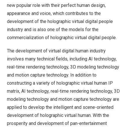
new popular role with their perfect human design,
appearance and voice, which contributes to the
development of the holographic virtual digital people
industry and is also one of the models for the
commercialization of holographic virtual digital people.
The development of virtual digital human industry
involves many technical fields, including AI technology,
real-time rendering technology, 3D modeling technology
and motion capture technology. In addition to
constructing a variety of holographic virtual human IP
matrix, AI technology, real-time rendering technology, 3D
modeling technology and motion capture technology are
applied to develop the intelligent and scene-oriented
development of holographic virtual human. With the
prosperity and development of pan-entertainment