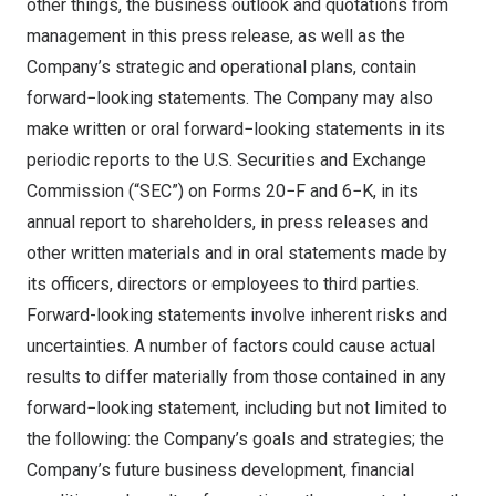
other things, the business outlook and quotations from
management in this press release, as well as the
Company’s strategic and operational plans, contain
forward−looking statements. The Company may also
make written or oral forward−looking statements in its
periodic reports to the U.S. Securities and Exchange
Commission (“SEC”) on Forms 20−F and 6−K, in its
annual report to shareholders, in press releases and
other written materials and in oral statements made by
its officers, directors or employees to third parties.
Forward-looking statements involve inherent risks and
uncertainties. A number of factors could cause actual
results to differ materially from those contained in any
forward−looking statement, including but not limited to
the following: the Company’s goals and strategies; the
Company’s future business development, financial