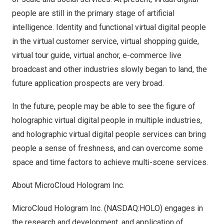
people are still in the primary stage of artificial
intelligence. Identity and functional virtual digital people
in the virtual customer service, virtual shopping guide,
virtual tour guide, virtual anchor, e-commerce live
broadcast and other industries slowly began to land, the
future application prospects are very broad.
In the future, people may be able to see the figure of
holographic virtual digital people in multiple industries,
and holographic virtual digital people services can bring
people a sense of freshness, and can overcome some
space and time factors to achieve multi-scene services.
About MicroCloud Hologram Inc.
MicroCloud Hologram Inc. (NASDAQ:HOLO) engages in
the research and development, and application of