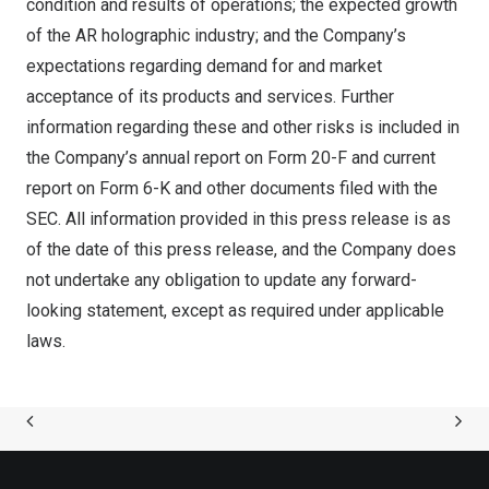
condition and results of operations; the expected growth
of the AR holographic industry; and the Company’s
expectations regarding demand for and market
acceptance of its products and services. Further
information regarding these and other risks is included in
the Company’s annual report on Form 20-F and current
report on Form 6-K and other documents filed with the
SEC. All information provided in this press release is as
of the date of this press release, and the Company does
not undertake any obligation to update any forward-
looking statement, except as required under applicable
laws.