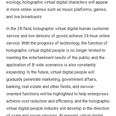
ecology, holographic virtual digital characters will appear
in more online scenes such as music platforms, games,
and live broadcasts.
In the
2B
field, holographic virtual digital human customer
service and live delivery of goods achieve 24-hour online
service. With the progress of technology, the function of
holographic virtual digital people is no longer limited to
meeting the entertainment needs of the public, and the
application of B-side scenarios is also constantly
expanding. In the future, virtual digital people will
gradually penetrate marketing, government affairs,
banking, real estate and other fields, and service-
oriented functions will be highlighted to help enterprises
achieve cost reduction and efficiency, and the holographic
virtual digital people industry will develop in the direction
of scale and social services. At present, virtual digital