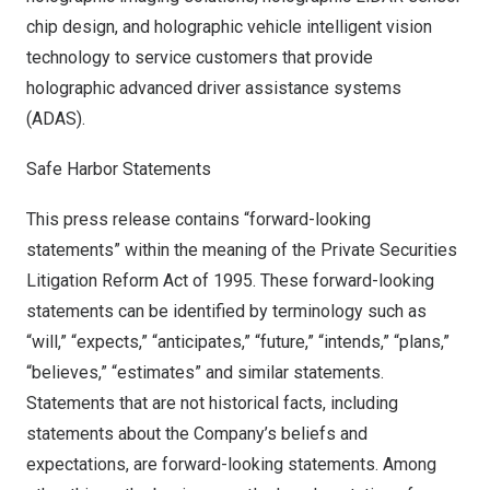
chip design, and holographic vehicle intelligent vision
technology to service customers that provide
holographic advanced driver assistance systems
(ADAS).
Safe Harbor Statements
This press release contains “forward-looking
statements” within the meaning of the Private Securities
Litigation Reform Act of 1995. These forward-looking
statements can be identified by terminology such as
“will,” “expects,” “anticipates,” “future,” “intends,” “plans,”
“believes,” “estimates” and similar statements.
Statements that are not historical facts, including
statements about the Company’s beliefs and
expectations, are forward-looking statements. Among