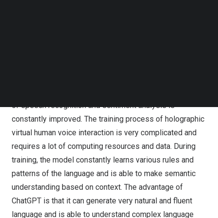
Follow us on LinkedIn
Through AI intelligent speech recognition, speech
Follow us on Facebok
synthesis, natural language understanding and other
Subscribe to our YouTube Channel
technologies, HOLO’s Digital Human adopts ChatGPT
TechNode Media Kit
generative pre-training model, so that virtual digital
SEARCH
people can understand and realize human-computer
interaction experience with emotion. Through deep
learning and training of artificial intelligence, the accuracy
of speech recognition and sentiment analysis is
constantly improved. The training process of holographic
virtual human voice interaction is very complicated and
requires a lot of computing resources and data. During
training, the model constantly learns various rules and
patterns of the language and is able to make semantic
understanding based on context. The advantage of
ChatGPT is that it can generate very natural and fluent
language and is able to understand complex language