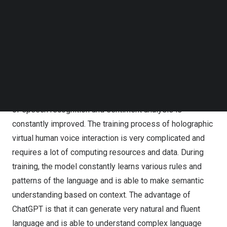
Follow us on LinkedIn
Through AI intelligent speech recognition, speech
Follow us on Facebok
synthesis, natural language understanding and other
Subscribe to our YouTube Channel
technologies, HOLO’s Digital Human adopts ChatGPT
TechNode Media Kit
generative pre-training model, so that virtual digital
SEARCH
people can understand and realize human-computer
interaction experience with emotion. Through deep
learning and training of artificial intelligence, the accuracy
of speech recognition and sentiment analysis is
constantly improved. The training process of holographic
virtual human voice interaction is very complicated and
requires a lot of computing resources and data. During
training, the model constantly learns various rules and
patterns of the language and is able to make semantic
understanding based on context. The advantage of
ChatGPT is that it can generate very natural and fluent
language and is able to understand complex language