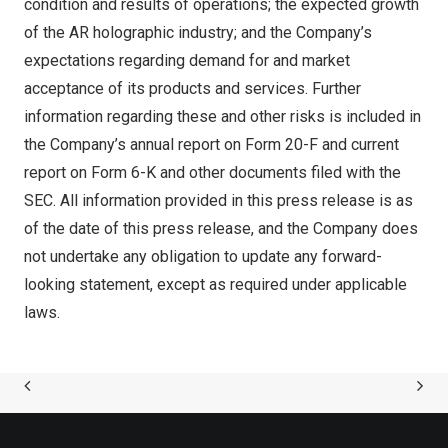
condition and results of operations; the expected growth
of the AR holographic industry; and the Company’s
expectations regarding demand for and market
acceptance of its products and services. Further
information regarding these and other risks is included in
the Company’s annual report on Form 20-F and current
report on Form 6-K and other documents filed with the
SEC. All information provided in this press release is as
of the date of this press release, and the Company does
not undertake any obligation to update any forward-
looking statement, except as required under applicable
laws.