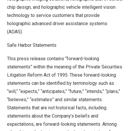
chip design, and holographic vehicle intelligent vision
technology to service customers that provide
holographic advanced driver assistance systems
(ADAS).
Safe Harbor Statements
This press release contains “forward-looking
statements” within the meaning of the Private Securities
Litigation Reform Act of 1995. These forward-looking
statements can be identified by terminology such as
“will,” “expects,” “anticipates,” “future,” “intends,” “plans,”
“believes,” “estimates” and similar statements.
Statements that are not historical facts, including
statements about the Company’s beliefs and
expectations, are forward-looking statements. Among