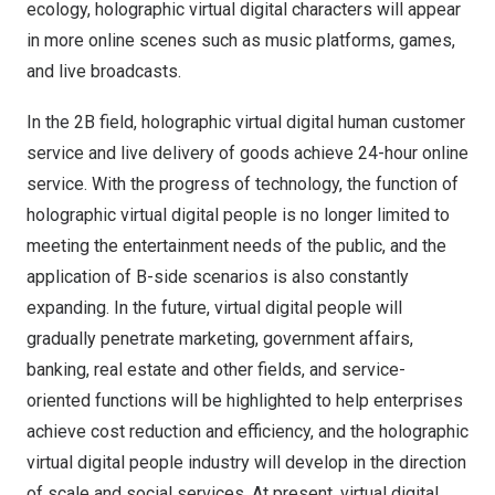
ecology, holographic virtual digital characters will appear
in more online scenes such as music platforms, games,
and live broadcasts.
In the
2B
field, holographic virtual digital human customer
service and live delivery of goods achieve 24-hour online
service. With the progress of technology, the function of
holographic virtual digital people is no longer limited to
meeting the entertainment needs of the public, and the
application of B-side scenarios is also constantly
expanding. In the future, virtual digital people will
gradually penetrate marketing, government affairs,
banking, real estate and other fields, and service-
oriented functions will be highlighted to help enterprises
achieve cost reduction and efficiency, and the holographic
virtual digital people industry will develop in the direction
of scale and social services. At present, virtual digital