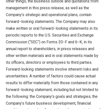
other things, the business outlook and quotations from
management in this press release, as well as the
Company’s strategic and operational plans, contain
forward−looking statements. The Company may also
make written or oral forward−looking statements in its
periodic reports to the U.S. Securities and Exchange
Commission (“SEC”) on Forms 20−F and 6−K, in its
annual report to shareholders, in press releases and
other written materials and in oral statements made by
its officers, directors or employees to third parties.
Forward-looking statements involve inherent risks and
uncertainties. A number of factors could cause actual
results to differ materially from those contained in any
forward−looking statement, including but not limited to
the following: the Company’s goals and strategies; the
Company’s future business development, financial