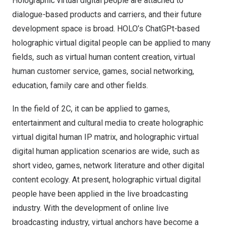
Holographic virtual digital people are attached to
dialogue-based products and carriers, and their future
development space is broad. HOLO’s ChatGPt-based
holographic virtual digital people can be applied to many
fields, such as virtual human content creation, virtual
human customer service, games, social networking,
education, family care and other fields.
In the field of 2C, it can be applied to games,
entertainment and cultural media to create holographic
virtual digital human IP matrix, and holographic virtual
digital human application scenarios are wide, such as
short video, games, network literature and other digital
content ecology. At present, holographic virtual digital
people have been applied in the live broadcasting
industry. With the development of online live
broadcasting industry, virtual anchors have become a