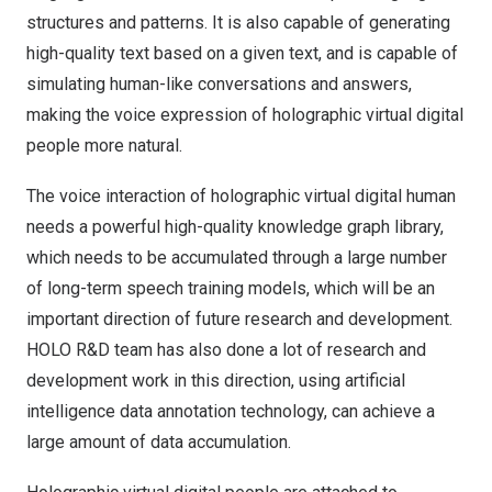
structures and patterns. It is also capable of generating
high-quality text based on a given text, and is capable of
simulating human-like conversations and answers,
making the voice expression of holographic virtual digital
people more natural.
The voice interaction of holographic virtual digital human
needs a powerful high-quality knowledge graph library,
which needs to be accumulated through a large number
of long-term speech training models, which will be an
important direction of future research and development.
HOLO R&D team has also done a lot of research and
development work in this direction, using artificial
intelligence data annotation technology, can achieve a
large amount of data accumulation.