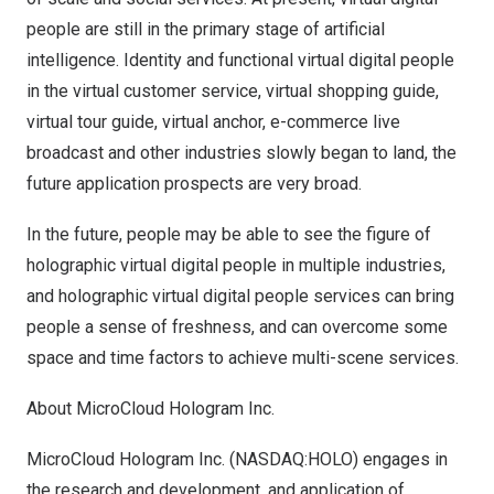
people are still in the primary stage of artificial
intelligence. Identity and functional virtual digital people
in the virtual customer service, virtual shopping guide,
virtual tour guide, virtual anchor, e-commerce live
broadcast and other industries slowly began to land, the
future application prospects are very broad.
In the future, people may be able to see the figure of
holographic virtual digital people in multiple industries,
and holographic virtual digital people services can bring
people a sense of freshness, and can overcome some
space and time factors to achieve multi-scene services.
About MicroCloud Hologram Inc.
MicroCloud Hologram Inc. (NASDAQ:HOLO) engages in
the research and development, and application of