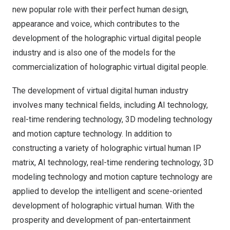
new popular role with their perfect human design,
appearance and voice, which contributes to the
development of the holographic virtual digital people
industry and is also one of the models for the
commercialization of holographic virtual digital people.
The development of virtual digital human industry
involves many technical fields, including AI technology,
real-time rendering technology, 3D modeling technology
and motion capture technology. In addition to
constructing a variety of holographic virtual human IP
matrix, AI technology, real-time rendering technology, 3D
modeling technology and motion capture technology are
applied to develop the intelligent and scene-oriented
development of holographic virtual human. With the
prosperity and development of pan-entertainment