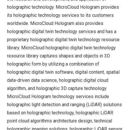
holographic technology. MicroCloud Hologram provides
its holographic technology services to its customers
worldwide. MicroCloud Hologram also provides
holographic digital twin technology services and has a
proprietary holographic digital twin technology resource
library. MicroCloud holographic digital twin technology
resource library captures shapes and objects in 3D
holographic form by utilizing a combination of
holographic digital twin software, digital content, spatial
data-driven data science, holographic digital cloud
algorithm, and holographic 3D capture technology.
MicroCloud Hologram technology services include
holographic light detection and ranging (LiDAR) solutions
based on holographic technology, holographic LiDAR
point cloud algorithms architecture design, technical
holographic imaging solutions, holographic LiDAR sensor