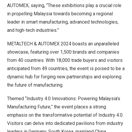
AUTOMEX, saying, “These exhibitions play a crucial role
in propelling
Malaysia
towards becoming a regional
leader in smart manufacturing, advanced technologies,
and high-tech industries.”
METALTECH & AUTOMEX 2024 boasts an unparalleled
showcase, featuring over 1,500 brands and companies
from 40 countries. With 18,000 trade buyers and visitors
anticipated from 49 countries, the event is poised to be a
dynamic hub for forging new partnerships and exploring
the future of manufacturing.
Themed “Industry 4.0 Innovations: Powering Malaysia’s
Manufacturing Future,” the event places a strong
emphasis on the transformative potential of Industry 4.0.
Visitors can delve into dedicated pavilions from industry
leaders in
Germany
,
South Korea
,
mainland
China
,