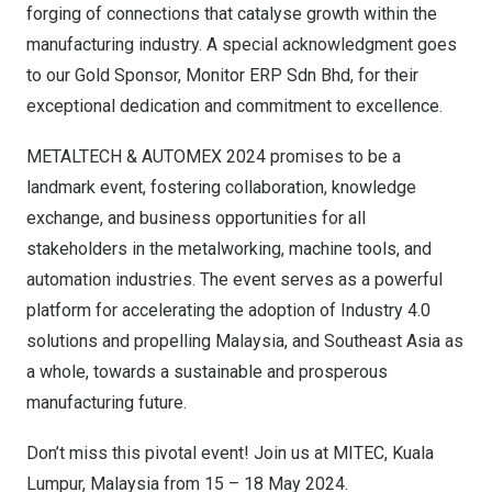
forging of connections that catalyse growth within the
manufacturing industry. A special acknowledgment goes
to our Gold Sponsor, Monitor ERP Sdn Bhd, for their
exceptional dedication and commitment to excellence.
METALTECH & AUTOMEX 2024 promises to be a
landmark event, fostering collaboration, knowledge
exchange, and business opportunities for all
stakeholders in the metalworking, machine tools, and
automation industries. The event serves as a powerful
platform for accelerating the adoption of Industry 4.0
solutions and propelling
Malaysia
, and
Southeast Asia
as
a whole, towards a sustainable and prosperous
manufacturing future.
Don’t miss this pivotal event! Join us at MITEC,
Kuala
Lumpur, Malaysia
from 15 –
18 May 2024
.