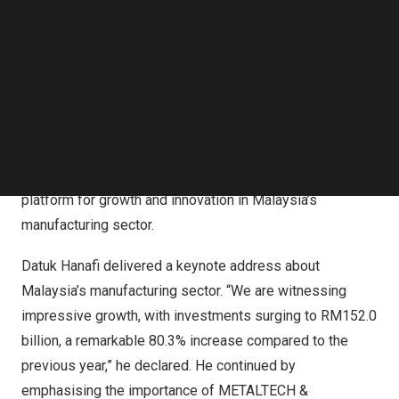
(Industry) of the Ministry of International Trade and
Follow us on LinkedIn
Industry (MITI). YBhg. Tan Sri Dato Sri Dr Hj Mohd Nasir
Follow us on Facebok
Bin Mohd Ashraf, Organising Chairman, Informa Markets
Subscribe to our YouTube Channel
TechNode Media Kit
Malaysia, YBhg. Dato Dr
Tan Chin Huat
, Chairman of
METALTECH & AUTOMEX, and
Gerard Leeuwenburgh
,
SEARCH
Country General Manager of Informa Markets Malaysia,
were also present. The ceremony highlighted the
significance of METALTECH & AUTOMEX 2024 as a
platform for growth and innovation in
Malaysia’s
manufacturing sector.
Datuk Hanafi
delivered a keynote address about
Malaysia’s
manufacturing sector. “We are witnessing
impressive growth, with investments surging to
RM152.0
billion
, a remarkable 80.3% increase compared to the
previous year,” he declared. He continued by
emphasising the importance of METALTECH &