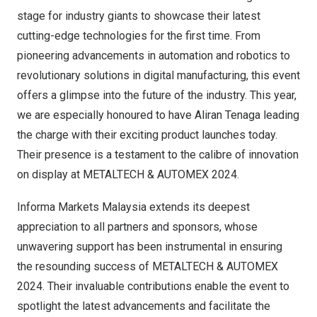
stage for industry giants to showcase their latest
cutting-edge technologies for the first time. From
pioneering advancements in automation and robotics to
revolutionary solutions in digital manufacturing, this event
offers a glimpse into the future of the industry. This year,
we are especially honoured to have Aliran Tenaga leading
the charge with their exciting product launches today.
Their presence is a testament to the calibre of innovation
on display at METALTECH & AUTOMEX 2024.
Informa Markets Malaysia extends its deepest
appreciation to all partners and sponsors, whose
unwavering support has been instrumental in ensuring
the resounding success of METALTECH & AUTOMEX
2024. Their invaluable contributions enable the event to
spotlight the latest advancements and facilitate the