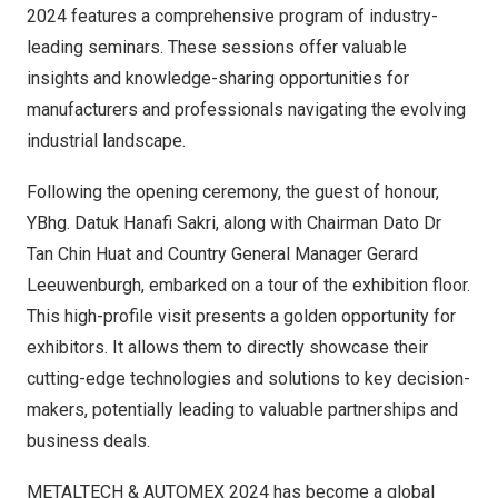
2024 features a comprehensive program of industry-
leading seminars. These sessions offer valuable
insights and knowledge-sharing opportunities for
manufacturers and professionals navigating the evolving
industrial landscape.
Following the opening ceremony, the guest of honour,
YBhg.
Datuk Hanafi Sakri
, along with Chairman Dato Dr
Tan Chin Huat
and Country General Manager
Gerard
Leeuwenburgh
, embarked on a tour of the exhibition floor.
This high-profile visit presents a golden opportunity for
exhibitors. It allows them to directly showcase their
cutting-edge technologies and solutions to key decision-
makers, potentially leading to valuable partnerships and
business deals.
METALTECH & AUTOMEX 2024 has become a global