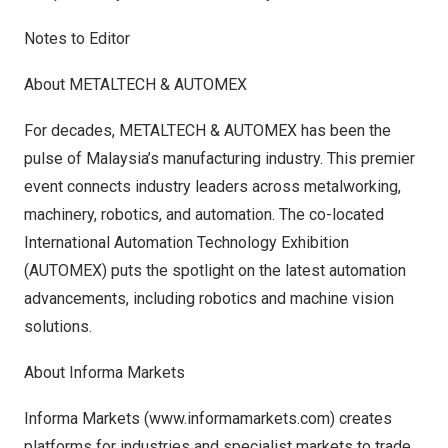
Notes to Editor
About METALTECH & AUTOMEX
For decades, METALTECH & AUTOMEX has been the
pulse of
Malaysia’s
manufacturing industry. This premier
event connects industry leaders across metalworking,
machinery, robotics, and automation. The co-located
International Automation Technology Exhibition
(AUTOMEX) puts the spotlight on the latest automation
advancements, including robotics and machine vision
solutions.
About Informa Markets
Informa Markets (
www.informamarkets.com
) creates
platforms for industries and specialist markets to trade,