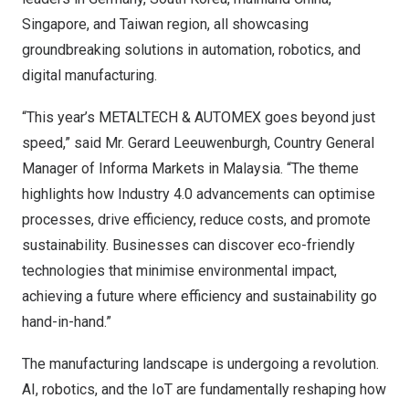
Singapore
, and
Taiwan
region
, all showcasing
groundbreaking solutions in automation, robotics, and
digital manufacturing.
“This year’s METALTECH & AUTOMEX goes beyond just
speed,” said Mr.
Gerard Leeuwenburgh
, Country General
Manager of Informa Markets in
Malaysia
. “The theme
highlights how Industry 4.0 advancements can optimise
processes, drive efficiency, reduce costs, and promote
sustainability. Businesses can discover eco-friendly
technologies that minimise environmental impact,
achieving a future where efficiency and sustainability go
hand-in-hand.”
The manufacturing landscape is undergoing a revolution.
AI, robotics, and the IoT are fundamentally reshaping how