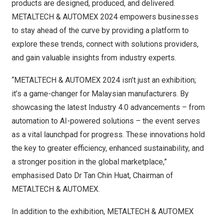
products are designed, produced, and delivered.
METALTECH & AUTOMEX 2024 empowers businesses
to stay ahead of the curve by providing a platform to
explore these trends, connect with solutions providers,
and gain valuable insights from industry experts.
“METALTECH & AUTOMEX 2024 isn’t just an exhibition;
it’s a game-changer for Malaysian manufacturers. By
showcasing the latest Industry 4.0 advancements – from
automation to AI-powered solutions – the event serves
as a vital launchpad for progress. These innovations hold
the key to greater efficiency, enhanced sustainability, and
a stronger position in the global marketplace,”
emphasised Dato Dr
Tan Chin Huat
, Chairman of
METALTECH & AUTOMEX.
In addition to the exhibition, METALTECH & AUTOMEX