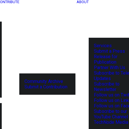
ONTRIBUTE
ABOUT
Services
Submit a Press
Release for
Publication
Partner With Us
Subscribe to Tel
Updates
Community Archive
Subscribe to
Submit a Contribution
Newsletter
Follow us on Twit
Follow us on Lin
Follow us on Fa
Subscribe to our
YouTube Channel
TechNode Media 