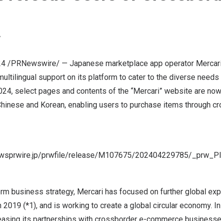
Y
24
/PRNewswire/ — Japanese marketplace app operator Mercari, I
ultilingual support on its platform to cater to the diverse need
2024
, select pages and contents of the “Mercari” website are now
 Chinese and Korean, enabling users to purchase items through c
newsprwire.jp/prwfile/release/M107675/202404229785/_prw_P
rm business strategy, Mercari has focused on further global exp
 2019 (*1), and is working to create a global circular economy. I
reasing its partnerships with crossborder e-commerce business