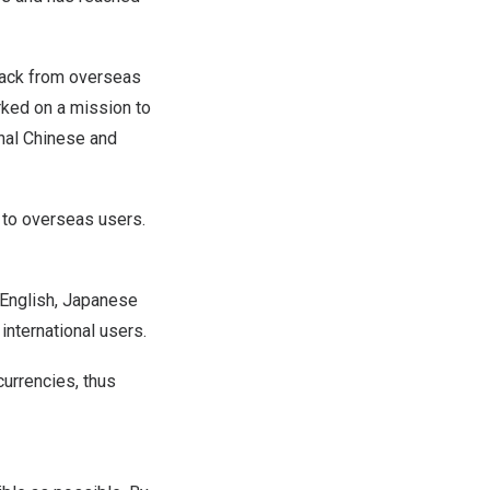
back from overseas
ked on a mission to
onal Chinese and
 to overseas users.
 English, Japanese
international users.
currencies, thus