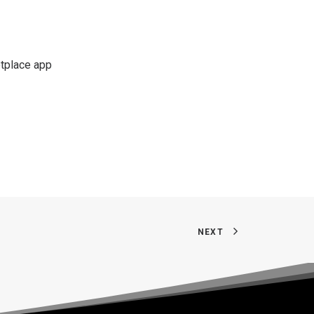
etplace app
NEXT