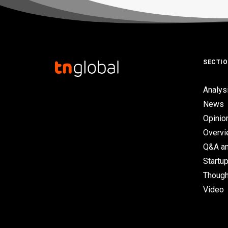
SECTI
Analys
News
Opinio
Overv
Q&A an
Startup
Though
Video