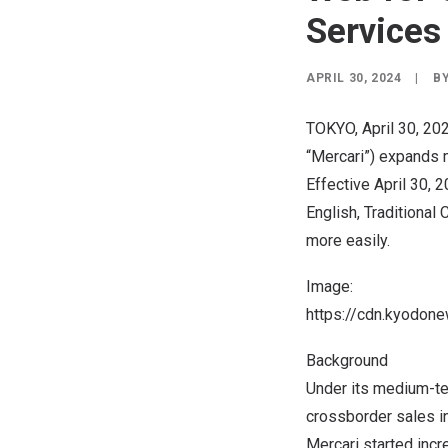
Services
APRIL 30, 2024
|
B
TOKYO
,
April 30, 20
“Mercari”) expands m
Effective
April 30, 
English, Traditional
more easily.
Image:
https://cdn.kyodo
Background
Under its medium-te
crossborder sales in
Mercari started inc