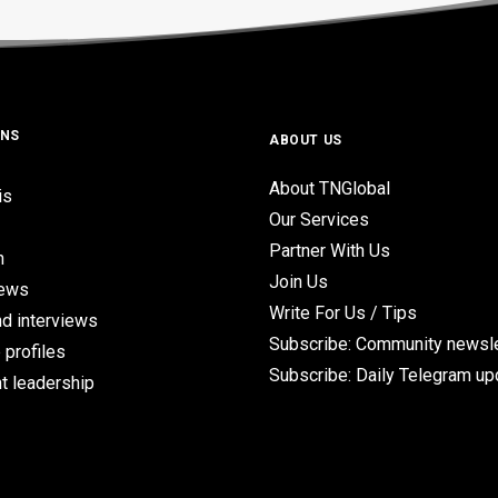
ONS
ABOUT US
About TNGlobal
is
Our Services
Partner With Us
n
Join Us
iews
Write For Us / Tips
d interviews
Subscribe: Community newsle
 profiles
Subscribe: Daily Telegram u
t leadership