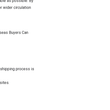
ble as possible. By
r wider circulation
rseas Buyers Can
 shipping process is
sites.