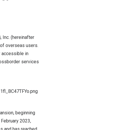
nc. (hereinafter
s of overseas users.
 accessible in
rossborder services
I1fl_BC47TFYo.png
ansion, beginning
n
February 2023
,
es and has reached