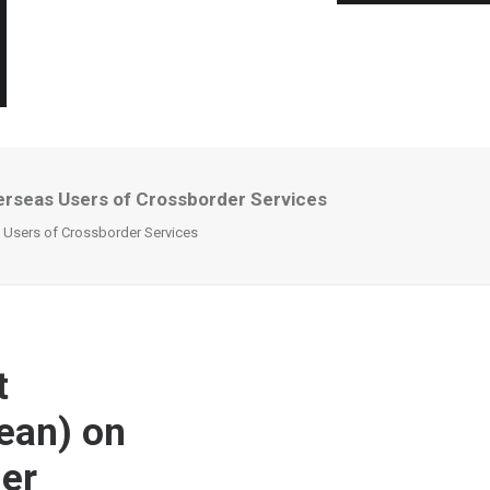
verseas Users of Crossborder Services
s Users of Crossborder Services
t
rean) on
der