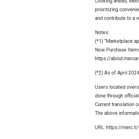
Looking ahead, Merc
prioritizing conveni
and contribute to a
Notes:
(*1) “Marketplace a
Now Purchase Items
https://about.merc
(*2) As of
April 202
Users located overs
done through officia
Current translation 
The above informatio
URL:
https://merc.l