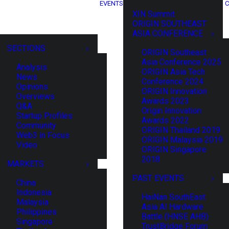
EVENTS
C
XIN Summit
ORIGIN SOUTHEAST
ASIA CONFERENCE
SECTIONS
ORIGIN Southeast
Asia Conference 2025
Analysis
ORIGIN Asia Tech
News
Conference 2024
Opinions
ORIGIN Innovation
Overviews
Awards 2023
Q&A
Origin Innovation
Startup Profiles
Awards 2022
Community
ORIGIN Thailand 2019
Web3 in Focus
ORIGIN Malaysia 2019
Video
ORIGIN Singapore
2018
MARKETS
PAST EVENTS
China
Indonesia
HaiNan SouthEast
Malaysia
Asia AI Hardware
Philippines
Battle (HNSE AHB)
Singapore
TrustBridge Forum