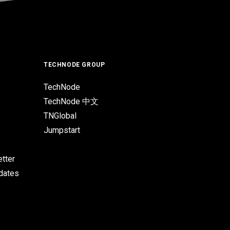
TECHNODE GROUP
TechNode
TechNode 中文
TNGlobal
Jumpstart
tter
pdates