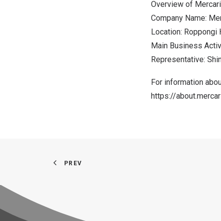
Overview of Mercari
Company Name: Merca
Location: Roppongi 
Main Business Activ
Representative:
Shi
For information abou
https://about.merca
PREV