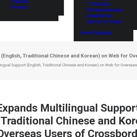
Thailand
ITEC Global
Vietnam
Entrepreneurship
Competition
Events Coverage
Event Calendar
 (English, Traditional Chinese and Korean) on Web for O
ingual Support (English, Traditional Chinese and Korean) on Web for Oversea
Expands Multilingual Suppor
, Traditional Chinese and Ko
Overseas Users of Crossbor