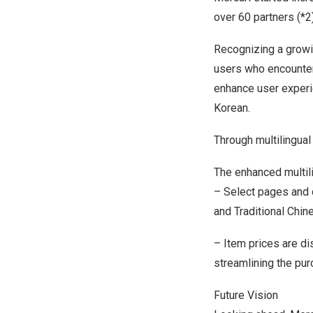
over 60 partners (*2)
Recognizing a growi
users who encounter
enhance user experie
Korean.
Through multilingua
The enhanced multili
– Select pages and 
and Traditional Chin
– Item prices are di
streamlining the pu
Future Vision