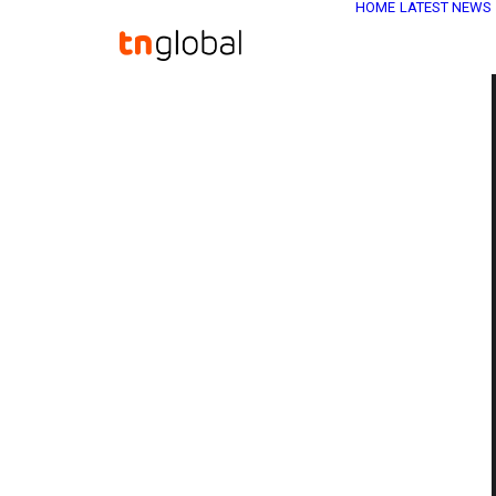
HOME
LATEST NEWS