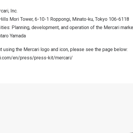
ri, Inc.
Hills Mori Tower, 6-10-1 Roppongi, Minato-ku,
Tokyo
106-6118
ities: Planning, development, and operation of the Mercari mark
ntaro Yamada
t using the Mercari logo and icon, please see the page below:
ri.com/en/press/press-kit/mercari/