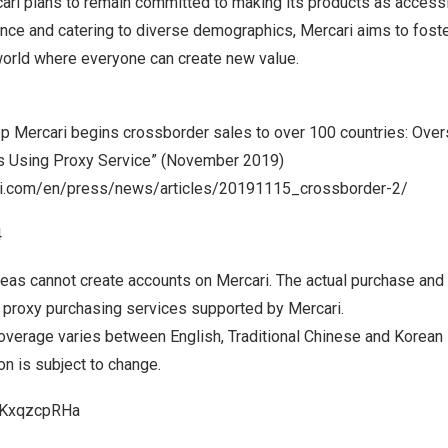
ari plans to remain committed to making its products as accessi
ence and catering to diverse demographics, Mercari aims to foste
 world where everyone can create new value.
pp Mercari begins crossborder sales to over 100 countries: Ove
 Using Proxy Service” (
November 2019
)
ari.com/en/press/news/articles/20191115_crossborder-2/
4
eas cannot create accounts on Mercari. The actual purchase and
l proxy purchasing services supported by Mercari.
coverage varies between English, Traditional Chinese and Korean 
n is subject to change.
i/KxqzcpRHa