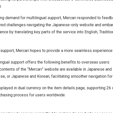
.
ng demand for multilingual support, Mercari responded to feed
ed challenges navigating the Japanese-only website and embar
nce by translating key parts of the service into English, Traditi
l support, Mercari hopes to provide a more seamless experience
ngual support offers the following benefits to overseas users:
contents of the “Mercari” website are available in Japanese and
ese, or Japanese and Korean, facilitating smoother navigation for 
splayed in dual currency on the item details page, supporting 26 
rchasing process for users worldwide.