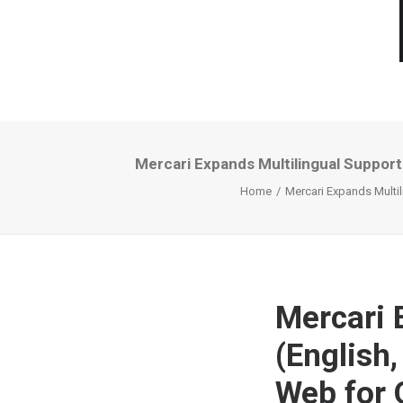
Mercari Expands Multilingual Support
Home
Mercari Expands Multil
Mercari 
(English
Web for 