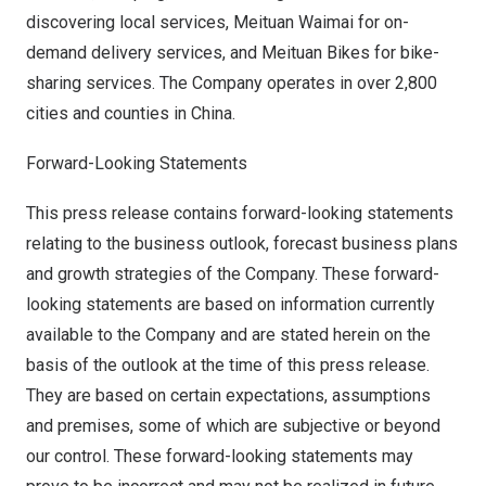
discovering local services, Meituan Waimai for on-
demand delivery services, and Meituan Bikes for bike-
sharing services. The Company operates in over 2,800
cities and counties in
China
.
Forward-Looking Statements
This press release contains forward-looking statements
relating to the business outlook, forecast business plans
and growth strategies of the Company. These forward-
looking statements are based on information currently
available to the Company and are stated herein on the
basis of the outlook at the time of this press release.
They are based on certain expectations, assumptions
and premises, some of which are subjective or beyond
our control. These forward-looking statements may