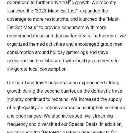
operations to further drive traffic growth. We recently
launched the “2023 Must-Eat List”, expanded the
coverage to more restaurants, and launched the “Must-
Eat Set Meals” to provide consumers with more
recommendations and discounted deals. Furthermore, we
organized themed activities and encouraged group meal
consumption around holiday gatherings and travel
scenarios, and collaborated with local governments to
invigorate local consumption.
Our hotel and travel business also experienced strong
growth during the second quarter, as the domestic travel
industry continued to rebound. We increased the supply
of high-quality selections across consumption scenarios
and price ranges. We also increased live streaming
frequency and diversified our Special Deals. In addition,
we enriched the “Hotel+X” package deal products for