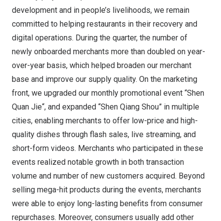
development and in people’s livelihoods, we remain
committed to helping restaurants in their recovery and
digital operations. During the quarter, the number of
newly onboarded merchants more than doubled on year-
over-year basis, which helped broaden our merchant
base and improve our supply quality. On the marketing
front, we upgraded our monthly promotional event “
Shen
Quan Jie
“, and expanded “Shen Qiang Shou” in multiple
cities, enabling merchants to offer low-price and high-
quality dishes through flash sales, live streaming, and
short-form videos. Merchants who participated in these
events realized notable growth in both transaction
volume and number of new customers acquired. Beyond
selling mega-hit products during the events, merchants
were able to enjoy long-lasting benefits from consumer
repurchases. Moreover, consumers usually add other