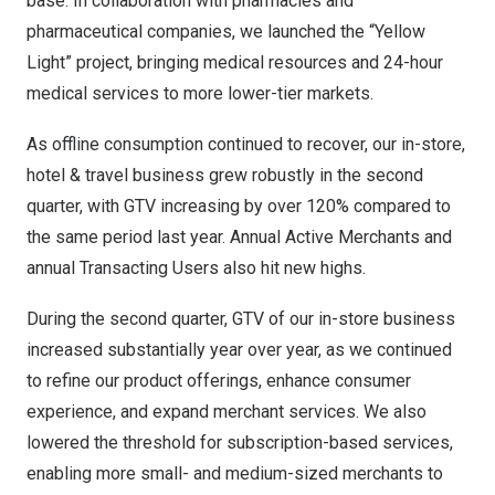
base. In collaboration with pharmacies and
pharmaceutical companies, we launched the “Yellow
Light” project, bringing medical resources and 24-hour
medical services to more lower-tier markets.
As offline consumption continued to recover, our in-store,
hotel & travel business grew robustly in the second
quarter, with GTV increasing by over 120% compared to
the same period last year. Annual Active Merchants and
annual Transacting Users also hit new highs.
During the second quarter, GTV of our in-store business
increased substantially year over year, as we continued
to refine our product offerings, enhance consumer
experience, and expand merchant services. We also
lowered the threshold for subscription-based services,
enabling more small- and medium-sized merchants to