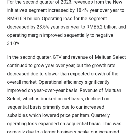
For the second quarter of 2023, revenues from the New
initiatives segment increased by 18.4% year over year to
RMB16.8 billion
. Operating loss for the segment
decreased by 23.5% year over year to
RMB5.2 billion
, and
operating margin improved sequentially to negative
31.0%.
In the second quarter, GTV and revenue of Meituan Select
continued to grow year over year, but the growth rate
decreased due to slower than expected growth of the
overall market. Operational efficiency significantly
improved on year-over-year basis. Revenue of Meituan
Select, which is booked on net basis, declined on
sequential basis primarily due to our increased
subsidies which lowered price per item. Quarterly
operating loss expanded on sequential basis. This was
primarily due to a larger business scale, our increased