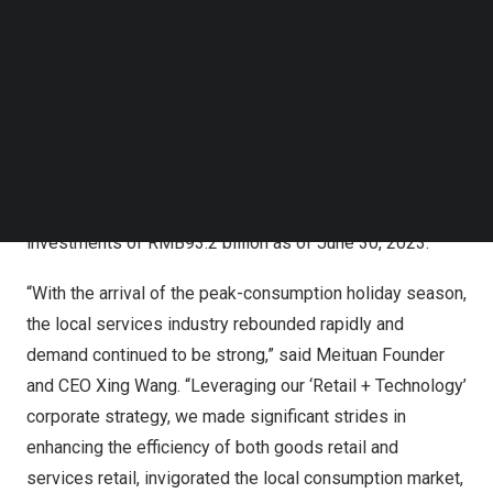
Follow us on LinkedIn
billion
for the same period of 2022, turning from loss into
Follow us on Facebok
profit on a year-over-year basis. Our adjusted EBITDA
Subscribe to our YouTube Channel
TechNode Media Kit
and adjusted net profit were both
RMB7.7 billion
for this
quarter, reaching the highest level in history. We also
SEARCH
achieved operating cash inflow of
RMB10.9 billion
for the
second quarter of 2023. We held cash and cash
equivalents of
RMB27.0 billion
and short-term treasury
investments of
RMB93.2 billion
as of
June 30, 2023
.
“With the arrival of the peak-consumption holiday season,
the local services industry rebounded rapidly and
demand continued to be strong,” said Meituan Founder
and CEO
Xing Wang
. “Leveraging our ‘Retail + Technology’
corporate strategy, we made significant strides in
enhancing the efficiency of both goods retail and
services retail, invigorated the local consumption market,