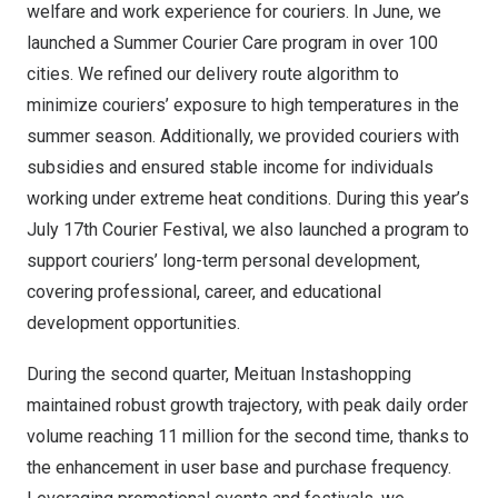
welfare and work experience for couriers. In June, we
launched a
Summer Courier Care
program in over 100
cities. We refined our delivery route algorithm to
minimize couriers’ exposure to high temperatures in the
summer season. Additionally, we provided couriers with
subsidies and ensured stable income for individuals
working under extreme heat conditions. During this year’s
July 17th
Courier Festival, we also launched a program to
support couriers’ long-term personal development,
covering professional, career, and educational
development opportunities.
During the second quarter, Meituan Instashopping
maintained robust growth trajectory, with peak daily order
volume reaching 11 million for the second time, thanks to
the enhancement in user base and purchase frequency.