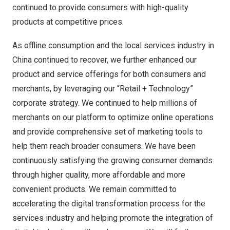
continued to provide consumers with high-quality
products at competitive prices.
As offline consumption and the local services industry in
China
continued to recover, we further enhanced our
product and service offerings for both consumers and
merchants, by leveraging our “Retail + Technology”
corporate strategy. We continued to help millions of
merchants on our platform to optimize online operations
and provide comprehensive set of marketing tools to
help them reach broader consumers. We have been
continuously satisfying the growing consumer demands
through higher quality, more affordable and more
convenient products. We remain committed to
accelerating the digital transformation process for the
services industry and helping promote the integration of