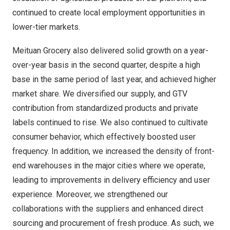
continued to create local employment opportunities in
lower-tier markets.
Meituan Grocery also delivered solid growth on a year-
over-year basis in the second quarter, despite a high
base in the same period of last year, and achieved higher
market share. We diversified our supply, and GTV
contribution from standardized products and private
labels continued to rise. We also continued to cultivate
consumer behavior, which effectively boosted user
frequency. In addition, we increased the density of front-
end warehouses in the major cities where we operate,
leading to improvements in delivery efficiency and user
experience. Moreover, we strengthened our
collaborations with the suppliers and enhanced direct
sourcing and procurement of fresh produce. As such, we