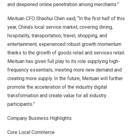
and deepened online penetration among merchants.”
Meituan CFO
Shaohui Chen
said, “In the first half of this
year,
China’s
local service market, covering dining,
hospitality, transportation, travel, shopping, and
entertainment, experienced robust growth momentum
thanks to the growth of goods retail and services retail.
Meituan has given full play to its role supplying high-
frequency essentials, meeting more new demand and
creating more supply. In the future, Meituan will further
promote the acceleration of the industry digital
transformation and create value for all industry
participants.”
Company Business Highlights
Core Local Commerce