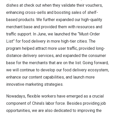
dishes at check out when they validate their vouchers,
enhancing cross-sells and boosting sales of shelf-
based products. We further expanded our high-quality
merchant base and provided them with resources and
traffic support. In June, we launched the “Must-Order
List” for food delivery in more high-tier cities. The
program helped attract more user traffic, provided long-
distance delivery services, and expanded the consumer
base for the merchants that are on the list. Going forward,
we will continue to develop our food delivery ecosystem,
enhance our content capabilities, and launch more
innovative marketing strategies.
Nowadays, flexible workers have emerged as a crucial
component of
China’s
labor force. Besides providing job
opportunities, we are also dedicated to improving the