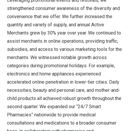
Leveraging promotional events and festivals, we
strengthened consumer awareness of the diversity and
convenience that we offer. We further increased the
quantity and variety of supply, and annual Active
Merchants grew by 30% year over year. We continued to
assist merchants in online operations, providing traffic,
subsidies, and access to various marketing tools for the
merchants. We witnessed notable growth across
categories during promotional holidays. For example,
electronics and home appliances experienced
accelerated online penetration in lower-tier cities. Daily
necessities, beauty and personal care, and mother-and-
child products all achieved robust growth throughout the
second quarter. We expanded our “24/7 Smart
Pharmacies” nationwide to provide medical
consultations and medications to a broader consumer