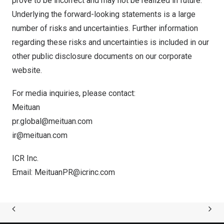
prove to be incorrect and may not be realized in future.
Underlying the forward-looking statements is a large
number of risks and uncertainties. Further information
regarding these risks and uncertainties is included in our
other public disclosure documents on our corporate
website.
For media inquiries, please contact:
Meituan
pr.global@meituan.com
ir@meituan.com
ICR Inc.
Email:
MeituanPR@icrinc.com