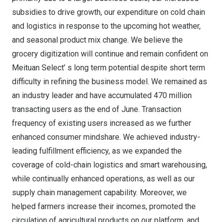
subsidies to drive growth, our expenditure on cold chain
and logistics in response to the upcoming hot weather,
and seasonal product mix change. We believe the
grocery digitization will continue and remain confident on
Meituan Select’ s long term potential despite short term
difficulty in refining the business model. We remained as
an industry leader and have accumulated 470 million
transacting users as the end of June. Transaction
frequency of existing users increased as we further
enhanced consumer mindshare. We achieved industry-
leading fulfillment efficiency, as we expanded the
coverage of cold-chain logistics and smart warehousing,
while continually enhanced operations, as well as our
supply chain management capability. Moreover, we
helped farmers increase their incomes, promoted the
circulation of agricultural products on our platform, and