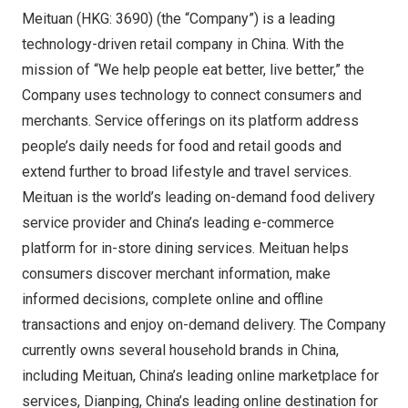
Meituan (HKG: 3690) (the “Company”) is a leading
technology-driven retail company in
China
. With the
mission of “We help people eat better, live better,” the
Company uses technology to connect consumers and
merchants. Service offerings on its platform address
people’s daily needs for food and retail goods and
extend further to broad lifestyle and travel services.
Meituan is the world’s leading on-demand food delivery
service provider and
China’s
leading e-commerce
platform for in-store dining services. Meituan helps
consumers discover merchant information, make
informed decisions, complete online and offline
transactions and enjoy on-demand delivery. The Company
currently owns several household brands in
China
,
including Meituan,
China’s
leading online marketplace for
services, Dianping,
China’s
leading online destination for