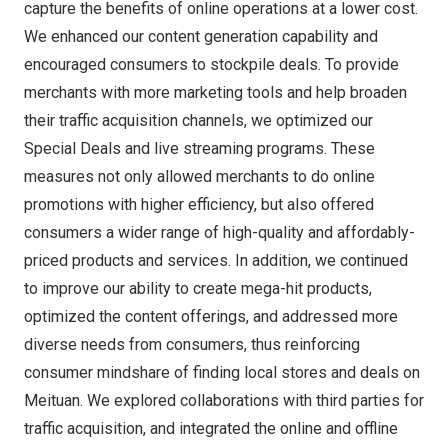
capture the benefits of online operations at a lower cost.
We enhanced our content generation capability and
encouraged consumers to stockpile deals. To provide
merchants with more marketing tools and help broaden
their traffic acquisition channels, we optimized our
Special Deals and live streaming programs. These
measures not only allowed merchants to do online
promotions with higher efficiency, but also offered
consumers a wider range of high-quality and affordably-
priced products and services. In addition, we continued
to improve our ability to create mega-hit products,
optimized the content offerings, and addressed more
diverse needs from consumers, thus reinforcing
consumer mindshare of finding local stores and deals on
Meituan. We explored collaborations with third parties for
traffic acquisition, and integrated the online and offline