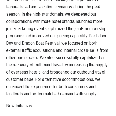
leisure travel and vacation scenarios during the peak
season. In the high-star domain, we deepened our
collaborations with more hotel brands, launched more
joint-marketing events, optimized the joint-membership
programs and improved our pricing capability. For Labor
Day and Dragon Boat Festival, we focused on both
external traffic acquisitions and internal cross-sells from
other businesses. We also successfully capitalized on
the recovery of outbound travel by increasing the supply
of overseas hotels, and broadened our outbound travel
customer base. For alternative accommodations, we
enhanced the experience for both consumers and
landlords and better matched demand with supply.
New Initiatives