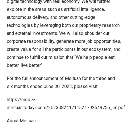
digital technology with real economy. We will further
explore in the areas such as artificial intelligence,
autonomous delivery, and other cutting-edge
technologies by leveraging both our proprietary research
and external investments. We will also shoulder our
corporate responsibility, generate more job opportunities,
create value for all the participants in our ecosystem, and
continue to fulfill our mission that “We help people eat
better, live better”.
For the full announcement of Meituan for the three and
six months ended
June 30, 2023
, please visit:
https://media-
meituan.todayir.com/202308241711521792649756_en.pdf
About Meituan