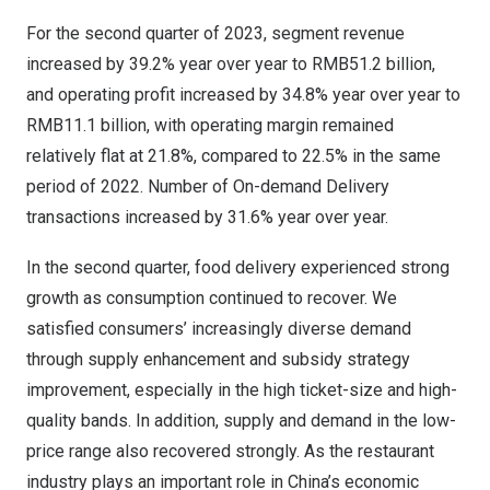
For the second quarter of 2023, segment revenue
increased by 39.2% year over year to
RMB51.2 billion
,
and operating profit increased by 34.8% year over year to
RMB11.1 billion
, with operating margin remained
relatively flat at 21.8%, compared to 22.5% in the same
period of 2022. Number of On-demand Delivery
transactions increased by 31.6% year over year.
In the second quarter, food delivery experienced strong
growth as consumption continued to recover. We
satisfied consumers’ increasingly diverse demand
through supply enhancement and subsidy strategy
improvement, especially in the high ticket-size and high-
quality bands. In addition, supply and demand in the low-
price range also recovered strongly. As the restaurant
industry plays an important role in
China’s
economic