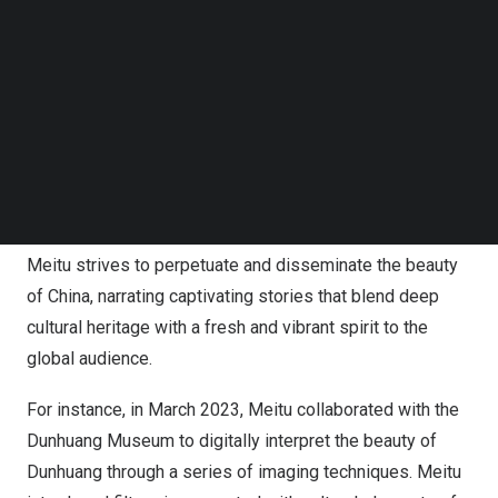
Follow us on LinkedIn
according to Wu Xinhong, founder, chairman and CEO of
Follow us on Facebok
Meitu.
Subscribe to our YouTube Channel
TechNode Media Kit
Meitu continues to drive innovation in imaging
SEARCH
technology, seamlessly incorporating traditional Chinese
cultural symbols,
China’s
traditional makeup styles, and
the concept of
China’s
24 solar terms into the designs of
its camera filters. Through the digitization of imagery,
Meitu strives to perpetuate and disseminate the beauty
of
China
, narrating captivating stories that blend deep
cultural heritage with a fresh and vibrant spirit to the
global audience.
For instance, in
March 2023
, Meitu collaborated with the
Dunhuang Museum to digitally interpret the beauty of
Dunhuang through a series of imaging techniques. Meitu