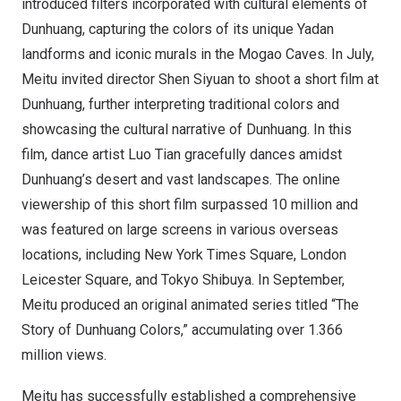
introduced filters incorporated with cultural elements of
Dunhuang, capturing the colors of its unique Yadan
landforms and iconic murals in the Mogao Caves. In July,
Meitu invited director
Shen Siyuan
to shoot a short film at
Dunhuang, further interpreting traditional colors and
showcasing the cultural narrative of Dunhuang. In this
film, dance artist Luo Tian gracefully dances amidst
Dunhuang’s desert and vast landscapes. The online
viewership of this short film surpassed 10 million and
was featured on large screens in various overseas
locations, including New York Times Square, London
Leicester Square, and Tokyo Shibuya. In September,
Meitu produced an original animated series titled “The
Story of Dunhuang Colors,” accumulating over 1.366
million views.
Meitu has successfully established a comprehensive