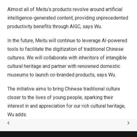
Almost all of Meitu’s products revolve around artificial
intelligence-generated content, providing unprecedented
productivity benefits through AIGC, says Wu.
In the future, Meitu will continue to leverage AI-powered
tools to facilitate the digitization of traditional Chinese
cultures. We will collaborate with inheritors of intangible
cultural heritage and partner with renowned domestic
museums to launch co-branded products, says Wu.
The initiative aims to bring Chinese traditional culture
closer to the lives of young people, sparking their
interest in and appreciation for our rich cultural heritage,
Wu adds.