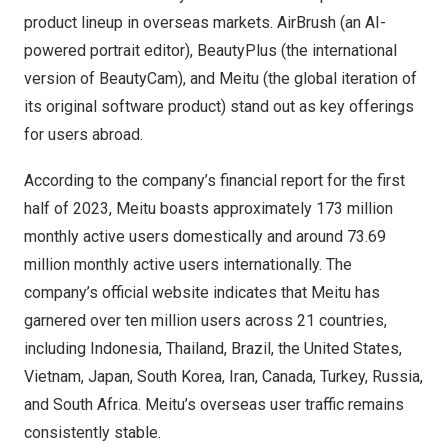
product lineup in overseas markets. AirBrush (an AI-
powered portrait editor), BeautyPlus (the international
version of BeautyCam), and Meitu (the global iteration of
its original software product) stand out as key offerings
for users abroad.
According to the company’s financial report for the first
half of 2023, Meitu boasts approximately 173 million
monthly active users domestically and around 73.69
million monthly active users internationally. The
company’s official website indicates that Meitu has
garnered over ten million users across 21 countries,
including
Indonesia
,
Thailand
,
Brazil
,
the United States
,
Vietnam
,
Japan
,
South Korea
,
Iran
,
Canada
,
Turkey
,
Russia
,
and
South Africa
. Meitu’s overseas user traffic remains
consistently stable.