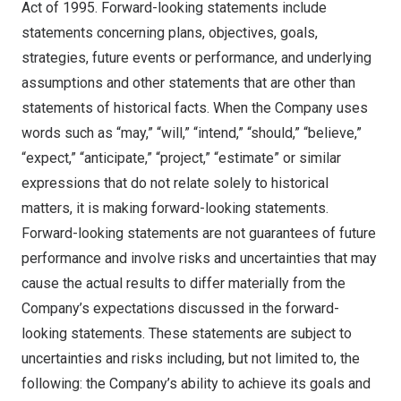
Act of 1995. Forward-looking statements include
statements concerning plans, objectives, goals,
strategies, future events or performance, and underlying
assumptions and other statements that are other than
statements of historical facts. When the Company uses
words such as “may,” “will,” “intend,” “should,” “believe,”
“expect,” “anticipate,” “project,” “estimate” or similar
expressions that do not relate solely to historical
matters, it is making forward-looking statements.
Forward-looking statements are not guarantees of future
performance and involve risks and uncertainties that may
cause the actual results to differ materially from the
Company’s expectations discussed in the forward-
looking statements. These statements are subject to
uncertainties and risks including, but not limited to, the
following: the Company’s ability to achieve its goals and