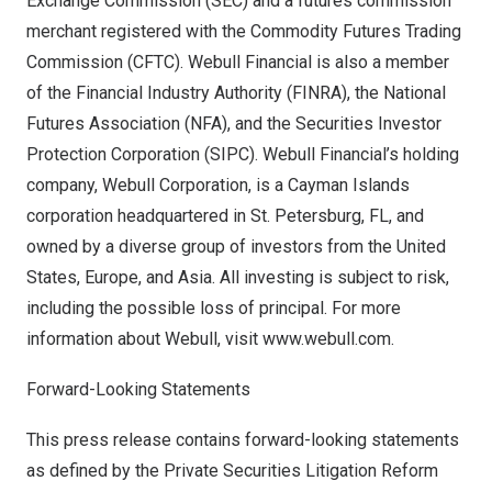
Exchange Commission (SEC) and a futures commission
merchant registered with the Commodity Futures Trading
Commission (CFTC). Webull Financial is also a member
of the Financial Industry Authority (FINRA), the National
Futures Association (NFA), and the Securities Investor
Protection Corporation (SIPC). Webull Financial’s holding
company, Webull Corporation, is a
Cayman Islands
corporation headquartered in
St. Petersburg, FL
, and
owned by a diverse group of investors from
the United
States
,
Europe
, and
Asia
. All investing is subject to risk,
including the possible loss of principal. For more
information about Webull, visit
www.webull.com
.
Forward-Looking Statements
This press release contains forward-looking statements
as defined by the Private Securities Litigation Reform