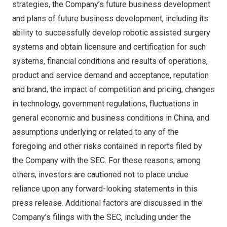
strategies, the Company’s future business development
and plans of future business development, including its
ability to successfully develop robotic assisted surgery
systems and obtain licensure and certification for such
systems, financial conditions and results of operations,
product and service demand and acceptance, reputation
and brand, the impact of competition and pricing, changes
in technology, government regulations, fluctuations in
general economic and business conditions in
China
, and
assumptions underlying or related to any of the
foregoing and other risks contained in reports filed by
the Company with the SEC. For these reasons, among
others, investors are cautioned not to place undue
reliance upon any forward-looking statements in this
press release. Additional factors are discussed in the
Company’s filings with the SEC, including under the