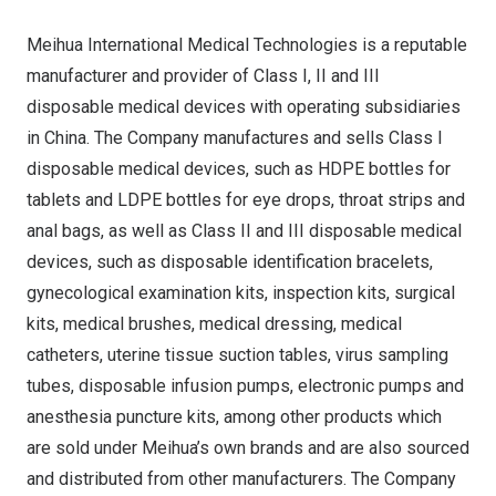
Meihua International Medical Technologies is a reputable
manufacturer and provider of Class I, II and III
disposable medical devices with operating subsidiaries
in
China
. The Company manufactures and sells Class I
disposable medical devices, such as HDPE bottles for
tablets and LDPE bottles for eye drops, throat strips and
anal bags, as well as Class II and III disposable medical
devices, such as disposable identification bracelets,
gynecological examination kits, inspection kits, surgical
kits, medical brushes, medical dressing, medical
catheters, uterine tissue suction tables, virus sampling
tubes, disposable infusion pumps, electronic pumps and
anesthesia puncture kits, among other products which
are sold under Meihua’s own brands and are also sourced
and distributed from other manufacturers. The Company