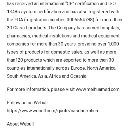
has received an international “CE” certification and ISO
13485 system certification and has also registered with
the FDA (registration number: 3006554788) for more than
20 Class I products. The Company has served hospitals,
pharmacies, medical institutions and medical equipment
companies for more than 30 years, providing over 1,000
types of products for domestic sales, as well as more
than120 products which are exported to more than 30
countries internationally across
Europe
,
North America
,
South America
,
Asia
,
Africa
and Oceania.
For more information, please visit
www.meihuamed.com
.
Follow us on Webull:
https://www.webull.com/quote/nasdaq-mhua
.
About Webull