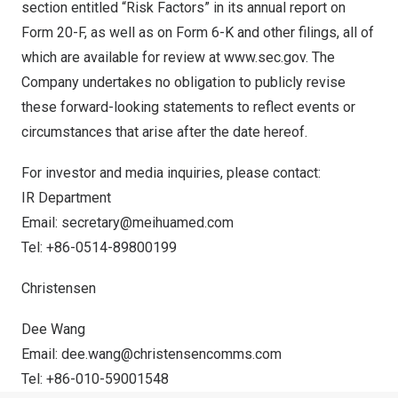
section entitled “Risk Factors” in its annual report on
Form 20-F, as well as on Form 6-K and other filings, all of
which are available for review at
www.sec.gov
. The
Company undertakes no obligation to publicly revise
these forward-looking statements to reflect events or
circumstances that arise after the date hereof.
For investor and media inquiries, please contact:
IR Department
Email:
secretary@meihuamed.com
Tel: +86-0514-89800199
Christensen
Dee Wang
Email:
dee.wang@christensencomms.com
Tel: +86-010-59001548