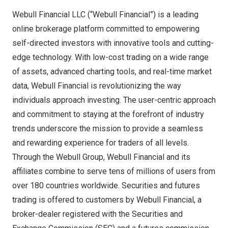
Webull Financial LLC (“Webull Financial”) is a leading
online brokerage platform committed to empowering
self-directed investors with innovative tools and cutting-
edge technology. With low-cost trading on a wide range
of assets, advanced charting tools, and real-time market
data, Webull Financial is revolutionizing the way
individuals approach investing. The user-centric approach
and commitment to staying at the forefront of industry
trends underscore the mission to provide a seamless
and rewarding experience for traders of all levels.
Through the Webull Group, Webull Financial and its
affiliates combine to serve tens of millions of users from
over 180 countries worldwide. Securities and futures
trading is offered to customers by Webull Financial, a
broker-dealer registered with the Securities and