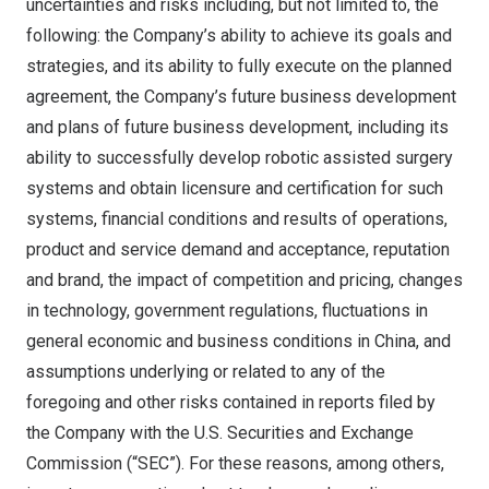
uncertainties and risks including, but not limited to, the
following: the Company’s ability to achieve its goals and
strategies, and its ability to fully execute on the planned
agreement, the Company’s future business development
and plans of future business development, including its
ability to successfully develop robotic assisted surgery
systems and obtain licensure and certification for such
systems, financial conditions and results of operations,
product and service demand and acceptance, reputation
and brand, the impact of competition and pricing, changes
in technology, government regulations, fluctuations in
general economic and business conditions in
China
, and
assumptions underlying or related to any of the
foregoing and other risks contained in reports filed by
the Company with the U.S. Securities and Exchange
Commission (“SEC”). For these reasons, among others,