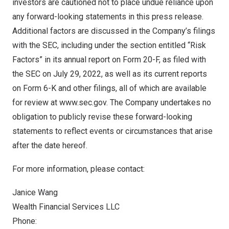
investors are cautioned not to place undue reliance upon
any forward-looking statements in this press release.
Additional factors are discussed in the Company’s filings
with the SEC, including under the section entitled “Risk
Factors” in its annual report on Form 20-F, as filed with
the SEC on
July 29, 2022
, as well as its current reports
on Form 6-K and other filings, all of which are available
for review at
www.sec.gov
. The Company undertakes no
obligation to publicly revise these forward-looking
statements to reflect events or circumstances that arise
after the date hereof.
For more information, please contact:
Janice Wang
Wealth Financial Services LLC
Phone: