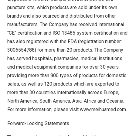
puncture kits, which products are sold under its own
brands and also sourced and distributed from other
manufacturers. The Company has received international
“CE” certification and ISO 13485 system certification and
has also registered with the FDA (registration number:
3006554788) for more than 20 products. The Company
has served hospitals, pharmacies, medical institutions
and medical equipment companies for over 30 years,
providing more than 800 types of products for domestic
sales, as well as 120 products which are exported to
more than 30 countries internationally across
Europe
,
North America
,
South America
,
Asia
,
Africa
and Oceania.
For more information, please visit
www.meihuamed.com
.
Forward-Looking Statements