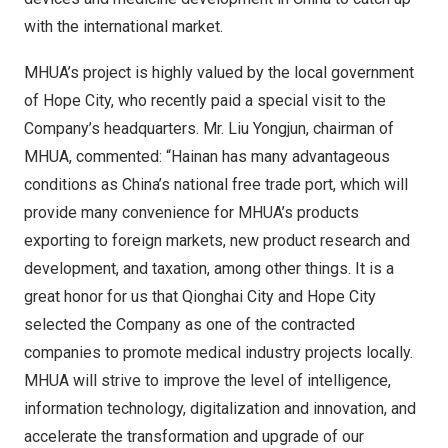
with the international market.
MHUA’s project is highly valued by the local government
of Hope City, who recently paid a special visit to the
Company’s headquarters. Mr. Liu Yongjun, chairman of
MHUA, commented: “
Hainan
has many advantageous
conditions as China’s national free trade port, which will
provide many convenience for MHUA’s products
exporting to foreign markets, new product research and
development, and taxation, among other things. It is a
great honor for us that Qionghai City and Hope City
selected the Company as one of the contracted
companies to promote medical industry projects locally.
MHUA will strive to improve the level of intelligence,
information technology, digitalization and innovation, and
accelerate the transformation and upgrade of our