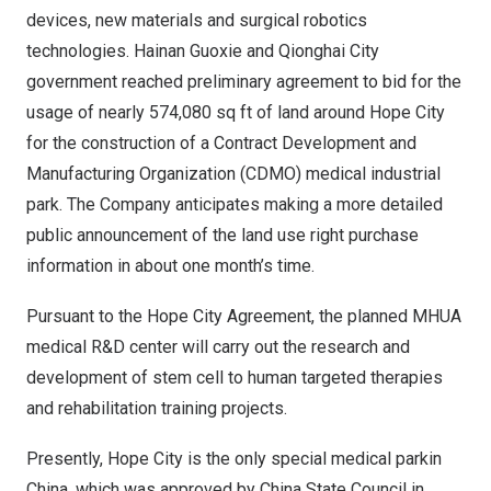
devices, new materials and surgical robotics
technologies. Hainan Guoxie and Qionghai City
government reached preliminary agreement to bid for the
usage of nearly
574,080
sq ft of land around Hope City
for the construction of a Contract Development and
Manufacturing Organization (CDMO) medical industrial
park. The Company anticipates making a more detailed
public announcement of the land use right purchase
information in about one month’s time.
Pursuant to the Hope City Agreement, the planned MHUA
medical R&D center will carry out the research and
development of stem cell to human targeted therapies
and rehabilitation training projects.
Presently, Hope City is the only special medical parkin
China, which was approved by
China State Council
in