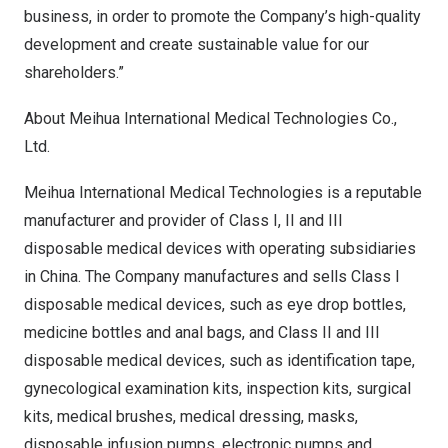
business, in order to promote the Company’s high-quality
development and create sustainable value for our
shareholders.”
About Meihua International Medical Technologies Co.,
Ltd.
Meihua International Medical Technologies is a reputable
manufacturer and provider of Class I, II and III
disposable medical devices with operating subsidiaries
in
China
. The Company manufactures and sells Class I
disposable medical devices, such as eye drop bottles,
medicine bottles and anal bags, and Class II and III
disposable medical devices, such as identification tape,
gynecological examination kits, inspection kits, surgical
kits, medical brushes, medical dressing, masks,
disposable infusion pumps, electronic pumps and