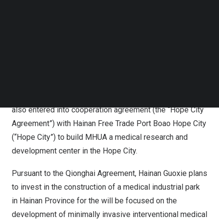
(“MHUA” or the “Company”) (NASDAQ: MHUA), a
Follow us on LinkedIn
reputable manufacturer and provider of Class I, II and III
Follow us on Facebok
disposable medical devices with operating subsidiaries
Subscribe to our YouTube Channel
TechNode Media Kit
in
China
, today announced the Company, via its subsidiary
company Hainan Guoxie Medical Technology Co. (“Hainan
SEARCH
Guoxie”), has entered into cooperation agreement (the
“Qionghai Agreement”) with Qionghai City of Hainan
Province to build technology park project. Hainan Guoxie
also entered into cooperation agreement (the “Hope City
Agreement”) with Hainan Free Trade Port Boao Hope City
(“Hope City”) to build MHUA a medical research and
development center in the Hope City.
Pursuant to the Qionghai Agreement, Hainan Guoxie plans
to invest in the construction of a medical industrial park
in
Hainan Province
for the will be focused on the
development of minimally invasive interventional medical