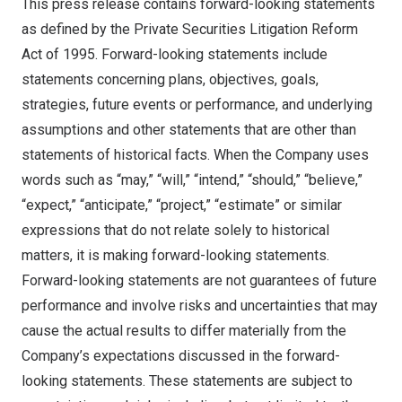
This press release contains forward-looking statements
as defined by the Private Securities Litigation Reform
Act of 1995. Forward-looking statements include
statements concerning plans, objectives, goals,
strategies, future events or performance, and underlying
assumptions and other statements that are other than
statements of historical facts. When the Company uses
words such as “may,” “will,” “intend,” “should,” “believe,”
“expect,” “anticipate,” “project,” “estimate” or similar
expressions that do not relate solely to historical
matters, it is making forward-looking statements.
Forward-looking statements are not guarantees of future
performance and involve risks and uncertainties that may
cause the actual results to differ materially from the
Company’s expectations discussed in the forward-
looking statements. These statements are subject to