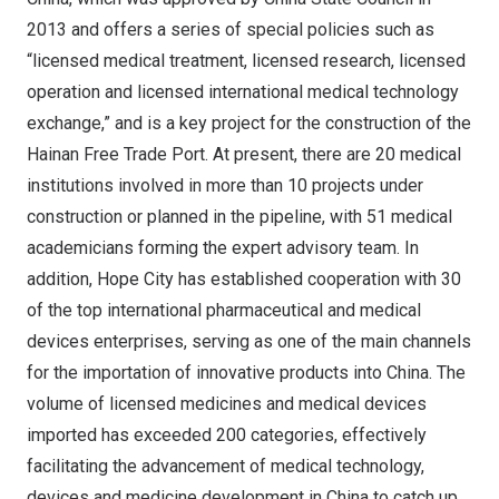
2013 and offers a series of special policies such as
“licensed medical treatment, licensed research, licensed
operation and licensed international medical technology
exchange,” and is a key project for the construction of the
Hainan Free Trade Port. At present, there are 20 medical
institutions involved in more than 10 projects under
construction or planned in the pipeline, with 51 medical
academicians forming the expert advisory team. In
addition, Hope City has established cooperation with 30
of the top international pharmaceutical and medical
devices enterprises, serving as one of the main channels
for the importation of innovative products into China. The
volume of licensed medicines and medical devices
imported has exceeded 200 categories, effectively
facilitating the advancement of medical technology,
devices and medicine development in
China
to catch up