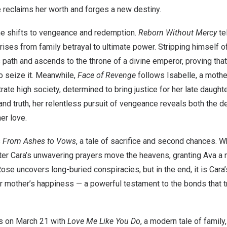
e reclaims her worth and forges a new destiny.
one shifts to vengeance and redemption.
Reborn Without Mercy
te
rises from family betrayal to ultimate power. Stripping himself of
path and ascends to the throne of a divine emperor, proving tha
o seize it. Meanwhile,
Face of Revenge
follows Isabelle, a moth
iltrate high society, determined to bring justice for her late daught
d truth, her relentless pursuit of vengeance reveals both the de
er love.
s
From Ashes to Vows
, a tale of sacrifice and second chances.
hter Cara’s unwavering prayers move the heavens, granting Ava a 
ose uncovers long-buried conspiracies, but in the end, it is Cara’
r mother’s happiness — a powerful testament to the bonds that t
es on
March 21
with
Love Me Like You Do
, a modern tale of family