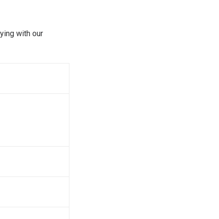
ying with our