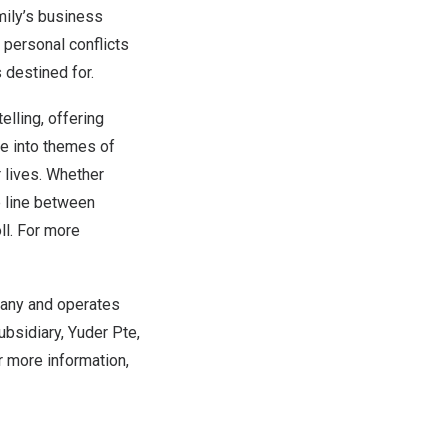
mily’s business
 personal conflicts
 destined for.
elling, offering
ve into themes of
r lives. Whether
ne line between
oll. For more
pany and operates
ubsidiary, Yuder Pte,
r more information,