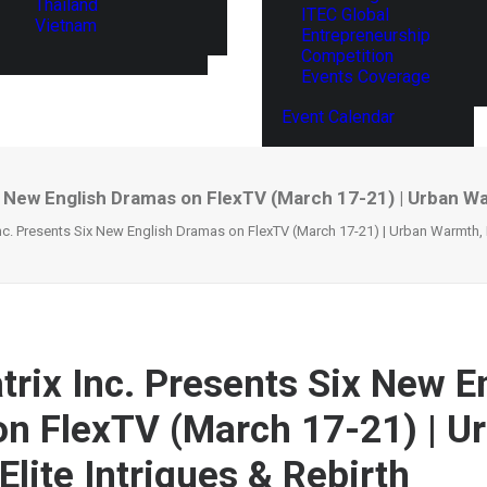
Thailand
ITEC Global
Vietnam
Entrepreneurship
Competition
Events Coverage
Event Calendar
 New English Dramas on FlexTV (March 17-21) | Urban War
c. Presents Six New English Dramas on FlexTV (March 17-21) | Urban Warmth, El
rix Inc. Presents Six New E
n FlexTV (March 17-21) | U
lite Intrigues & Rebirth