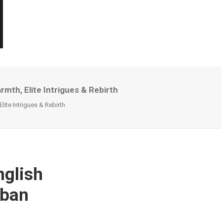
mth, Elite Intrigues & Rebirth
ite Intrigues & Rebirth
nglish
rban