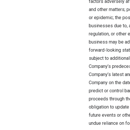
factors adversely aff
and other matters; p
or epidemic; the pos
businesses due to, 
regulation, or other
business may be adv
forward-looking stat
subject to additiona
Company’s predecess
Company’s latest an
Company on the date 
predict or control b
proceeds through th
obligation to update
future events or oth
undue reliance on fo