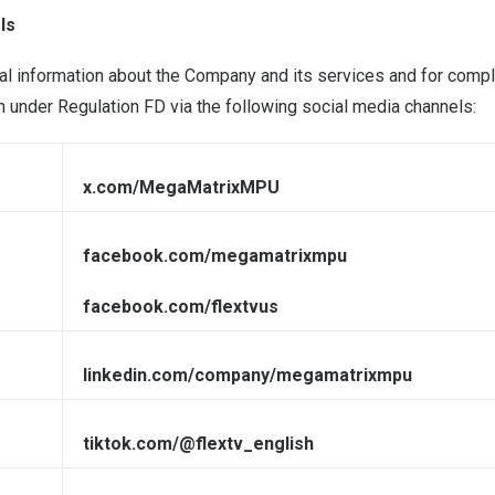
ls
l information about the Company and its services and for compl
n under Regulation FD via the following social media channels:
x.com/MegaMatrixMPU
facebook.com/megamatrixmpu
facebook.com/flextvus
linkedin.com/company/megamatrixmpu
tiktok.com/@flextv_english