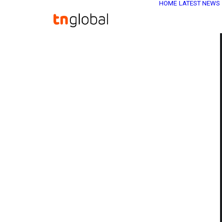
HOME
LATEST NEWS