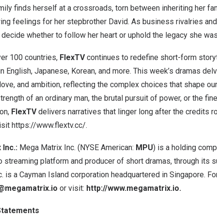
ily finds herself at a crossroads, torn between inheriting her fa
ng feelings for her stepbrother David. As business rivalries and
 decide whether to follow her heart or uphold the legacy she was
ver 100 countries,
FlexTV
continues to redefine short-form storyt
 in English, Japanese, Korean, and more. This week’s dramas del
 love, and ambition, reflecting the complex choices that shape ou
trength of an ordinary man, the brutal pursuit of power, or the fi
ion,
FlexTV
delivers narratives that linger long after the credits r
isit
https://www.flextv.cc/
.
Inc.:
Mega Matrix Inc. (NYSE American:
MPU
) is a holding com
o streaming platform and producer of short dramas, through its s
c. is a Cayman Island corporation headquartered in Singapore. Fo
@megamatrix.io
or visit:
http://www.megamatrix.io
.
Statements