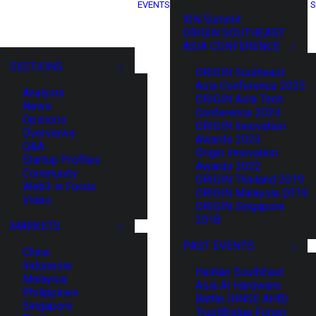
EVENTS
S
XIN Summit
ORIGIN SOUTHEAST
ASIA CONFERENCE
SECTIONS
ORIGIN Southeast
Asia Conference 2025
Analysis
ORIGIN Asia Tech
News
Conference 2024
Opinions
ORIGIN Innovation
Overviews
Awards 2023
Q&A
Origin Innovation
Startup Profiles
Awards 2022
Community
ORIGIN Thailand 2019
Web3 in Focus
ORIGIN Malaysia 2019
Video
ORIGIN Singapore
2018
MARKETS
PAST EVENTS
China
Indonesia
HaiNan SouthEast
Malaysia
Asia AI Hardware
Philippines
Battle (HNSE AHB)
Singapore
TrustBridge Forum