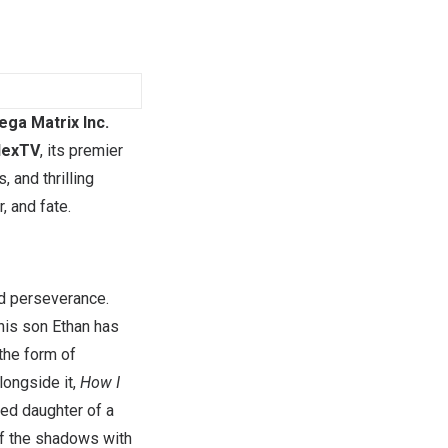
ga Matrix Inc.
lexTV
, its premier
 and thrilling
, and fate.
nd perseverance.
his son Ethan has
 the form of
longside it,
How I
ted daughter of a
of the shadows with