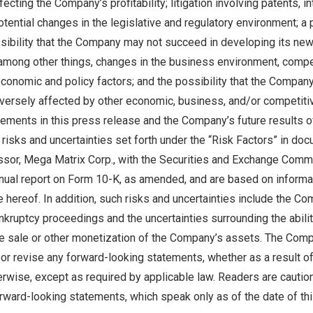
ecting the Company’s profitability; litigation involving patents, in
otential changes in the legislative and regulatory environment; 
sibility that the Company may not succeed in developing its new
among other things, changes in the business environment, compet
 economic and policy factors; and the possibility that the Compan
ersely affected by other economic, business, and/or competitiv
ements in this press release and the Company’s future results o
l risks and uncertainties set forth under the “Risk Factors” in do
or, Mega Matrix Corp., with the Securities and Exchange Commis
nual report on Form 10-K, as amended, and are based on informat
hereof. In addition, such risks and uncertainties include the Com
ankruptcy proceedings and the uncertainties surrounding the abili
e sale or other monetization of the Company’s assets. The Com
 or revise any forward-looking statements, whether as a result o
erwise, except as required by applicable law. Readers are cautio
rward-looking statements, which speak only as of the date of th