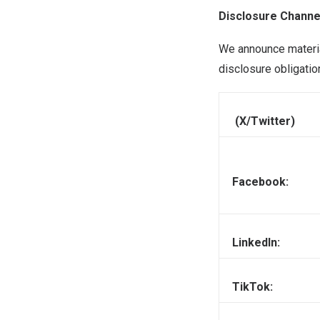
Disclosure Channe
We announce materia
disclosure obligatio
(X/Twitter)
Facebook:
LinkedIn:
TikTok: