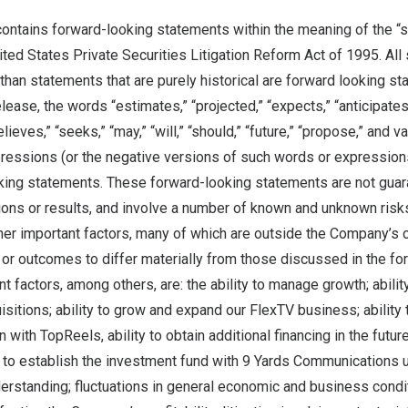
ontains forward-looking statements within the meaning of the “s
ited States Private Securities Litigation Reform Act of 1995. All 
than statements that are purely historical are forward looking s
lease, the words “estimates,” “projected,” “expects,” “anticipates
elieves,” “seeks,” “may,” “will,” “should,” “future,” “propose,” and v
pressions (or the negative versions of such words or expression
oking statements. These forward-looking statements are not guar
ons or results, and involve a number of known and unknown risks,
r important factors, many of which are outside the Company’s co
 or outcomes to differ materially from those discussed in the fo
t factors, among others, are: the ability to manage growth; ability
uisitions; ability to grow and expand our FlexTV business; ability
 with TopReels, ability to obtain additional financing in the future
y to establish the investment fund with 9 Yards Communications 
standing; fluctuations in general economic and business condit