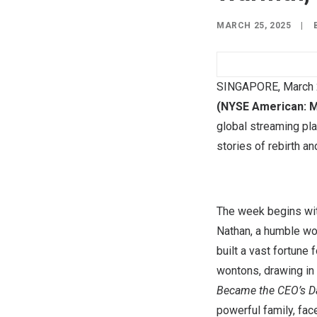
MARCH 25, 2025
|
SINGAPORE
,
March 
(NYSE American: 
global streaming pla
stories of rebirth an
The week begins wi
Nathan, a humble won
built a vast fortune
wontons, drawing in 
Became the CEO’s Da
powerful family, fac