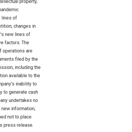
tellectual property,
a pandemic
 lines of
ition, changes in
y’s new lines of
e factors. The
f operations are
cuments filed by the
sion, including the
ion available to the
pany’s inability to
ty to generate cash
pany undertakes no
f new information,
ned not to place
is press release.