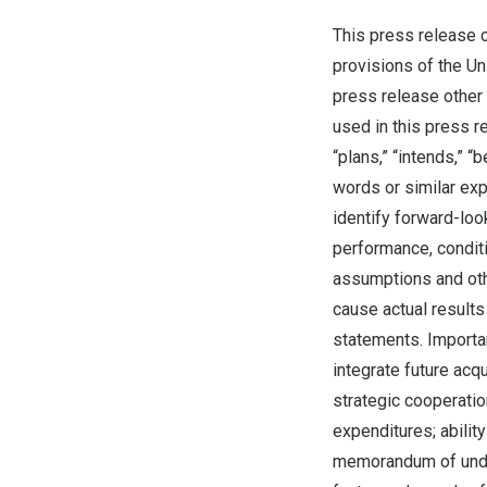
This press release c
provisions of the Un
press release other 
used in this press re
“plans,” “intends,” “b
words or similar ex
identify forward-lo
performance, conditi
assumptions and othe
cause actual results
statements. Importan
integrate future acq
strategic cooperation
expenditures; abilit
memorandum of under