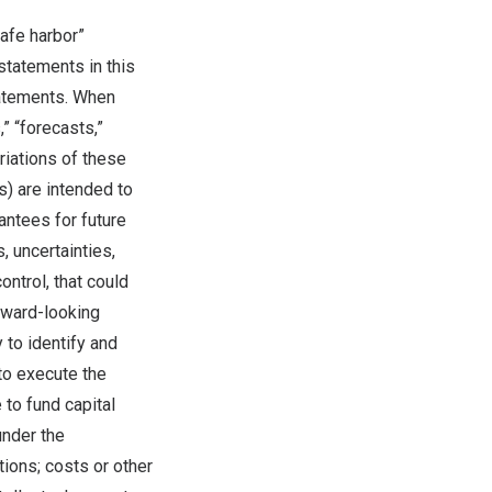
afe harbor”
statements in this
tatements. When
,” “forecasts,”
ariations of these
s) are intended to
antees for future
 uncertainties,
ntrol, that could
rward-looking
 to identify and
 to execute the
 to fund capital
under the
ions; costs or other