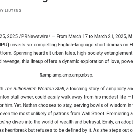
BY
LIUTENG
25, 2025
/PRNewswire/ — From
March 17 to March 21
, 2025,
Me
MPU)
unveils six compelling English-language short dramas on
F
tform. Spanning heartfelt urban tales, high-society entanglements,
d revenge, this lineup offers a dynamic exploration of love, power
&amp;amp;amp;amp;nbsp;
th
The Billionaire’s Wonton Stall
, a touching story of simplicity a
ton stall owner, could easily walk away from his modest life — 
 for him. Yet, Nathan chooses to stay, serving bowls of wisdom in
even the most unlikely of patrons from Wall Street. Premiering a
rling
dives into the world of wealth and betrayal. Emily, an adop
es heartbreak but refuses to be defined by it. As she steps out 