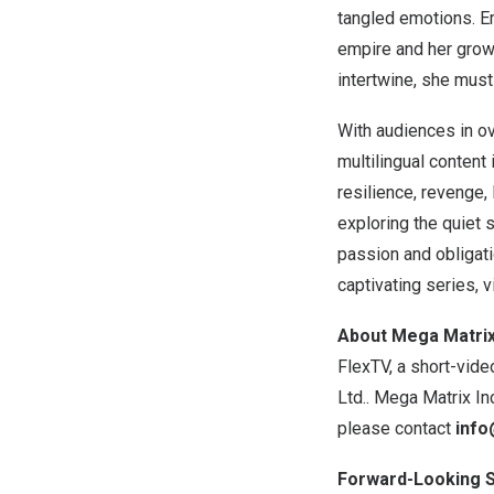
tangled emotions. Em
empire and her growi
intertwine, she must
With audiences in o
multilingual content
resilience, revenge,
exploring the quiet s
passion and obligat
captivating series, v
About Mega Matrix 
FlexTV, a short-vide
Ltd.. Mega Matrix In
please contact
info
Forward-Looking 