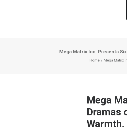
Mega Matrix Inc. Presents Six
Home
Mega Matrix In
Mega Mat
Dramas o
Warmth, E