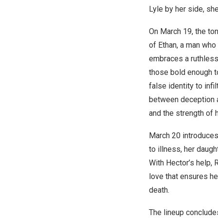
Lyle by her side, sh
On
March 19
, the t
of Ethan, a man who 
embraces a ruthless 
those bold enough t
false identity to inf
between deception an
and the strength of h
March 20
introduce
to illness, her daug
With Hector’s help, R
love that ensures he
death.
The lineup conclud