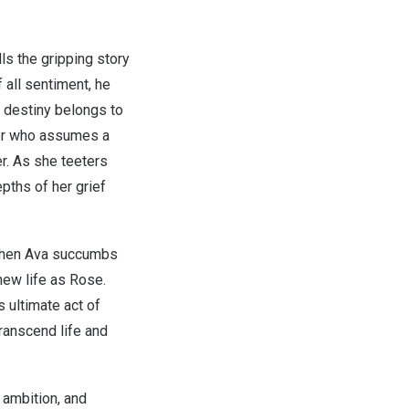
lls the gripping story
 all sentiment, he
t destiny belongs to
er who assumes a
er. As she teeters
pths of her grief
 When Ava succumbs
new life as Rose.
s ultimate act of
ranscend life and
, ambition, and