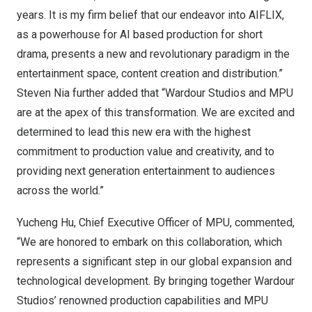
years. It is my firm belief that our endeavor into AIFLIX,
as a powerhouse for AI based production for short
drama, presents a new and revolutionary paradigm in the
entertainment space, content creation and distribution.”
Steven Nia
further added that “Wardour Studios and MPU
are at the apex of this transformation. We are excited and
determined to lead this new era with the highest
commitment to production value and creativity, and to
providing next generation entertainment to audiences
across the world.”
Yucheng Hu
, Chief Executive Officer of MPU, commented,
“We are honored to embark on this collaboration, which
represents a significant step in our global expansion and
technological development. By bringing together Wardour
Studios’ renowned production capabilities and MPU