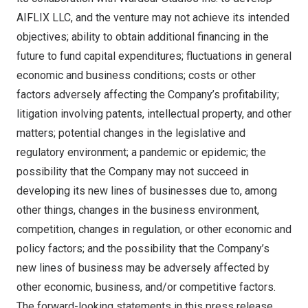
AIFLIX LLC, and the venture may not achieve its intended
objectives; ability to obtain additional financing in the
future to fund capital expenditures; fluctuations in general
economic and business conditions; costs or other
factors adversely affecting the Company’s profitability;
litigation involving patents, intellectual property, and other
matters; potential changes in the legislative and
regulatory environment; a pandemic or epidemic; the
possibility that the Company may not succeed in
developing its new lines of businesses due to, among
other things, changes in the business environment,
competition, changes in regulation, or other economic and
policy factors; and the possibility that the Company’s
new lines of business may be adversely affected by
other economic, business, and/or competitive factors.
The forward-looking statements in this press release