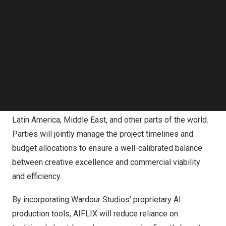
editing, VFX, sound design, and other critical creative
Follow us on LinkedIn
Follow us on Facebok
processes. MPU will draw on its experience and its
Subscribe to our YouTube Channel
leading global short drama streaming platform, FlexTV, to
TechNode Media Kit
collaborate in the production with Wardour Studios,
including script development and pacing. The parties will
SEARCH
leverage FlexTV’s extensive marketing channels and
data-driven strategies to establish their global
distribution network across
North America
,
Asia
,
Europe
,
Latin America
,
Middle East
, and other parts of the world.
Parties will jointly manage the project timelines and
budget allocations to ensure a well-calibrated balance
between creative excellence and commercial viability
and efficiency.
By incorporating Wardour Studios’ proprietary AI
production tools, AIFLIX will reduce reliance on