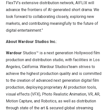
FlexTV’s extensive distribution network, AIFLIX will
advance the frontiers of AI-generated short drama. We
look forward to collaborating closely, exploring new
markets, and contributing meaningfully to the future of
digital entertainment.”
About Wardour Studios Inc.
:
Wardour
Studios™ is a next generation
Hollywood
film
production and distribution studio, with facilities in
Los
Angeles, California
. Wardour Studios’team strives to
achieve the highest production quality and is committed
to the creation of advanced next generation digital film
production, deploying proprietary AI production tools,
visual effects (VFX), Photo Realistic Animation, VR, AR,
Motion Capture, and Robotics, as well as distribution
through state of the art & secured global streaming