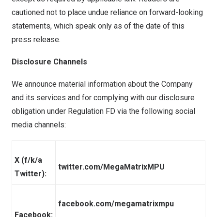
cautioned not to place undue reliance on forward-looking
statements, which speak only as of the date of this
press release.
Disclosure Channels
We announce material information about the Company
and its services and for complying with our disclosure
obligation under Regulation FD via the following social
media channels:
X (f/k/a
twitter.com/MegaMatrixMPU
Twitter):
facebook.com/megamatrixmpu
Facebook: