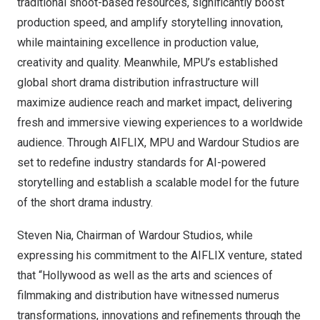
traditional shoot-based resources, significantly boost
production speed, and amplify storytelling innovation,
while maintaining excellence in production value,
creativity and quality. Meanwhile, MPU’s established
global short drama distribution infrastructure will
maximize audience reach and market impact, delivering
fresh and immersive viewing experiences to a worldwide
audience. Through AIFLIX, MPU and Wardour Studios are
set to redefine industry standards for AI-powered
storytelling and establish a scalable model for the future
of the short drama industry.
Steven Nia
, Chairman of Wardour Studios, while
expressing his commitment to the AIFLIX venture, stated
that “
Hollywood
as well as the arts and sciences of
filmmaking and distribution have witnessed numerus
transformations, innovations and refinements through the