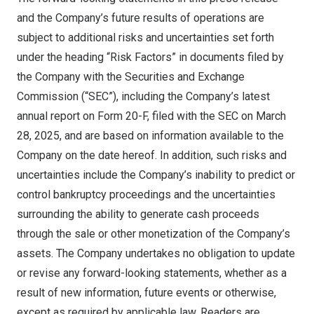
and the Company’s future results of operations are
subject to additional risks and uncertainties set forth
under the heading “Risk Factors” in documents filed by
the Company with the Securities and Exchange
Commission (“SEC”), including the Company’s latest
annual report on Form 20-F, filed with the SEC on
March
28, 2025
, and are based on information available to the
Company on the date hereof. In addition, such risks and
uncertainties include the Company’s inability to predict or
control bankruptcy proceedings and the uncertainties
surrounding the ability to generate cash proceeds
through the sale or other monetization of the Company’s
assets. The Company undertakes no obligation to update
or revise any forward-looking statements, whether as a
result of new information, future events or otherwise,
except as required by applicable law. Readers are