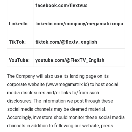
facebook.com/flextvus
LinkedIn:
linkedin.com/company/megamatrixmpu
TikTok:
tiktok.com/@flextv_english
YouTube:
youtube.com/@FlexTV_English
The Company will also use its landing page on its
corporate website (
www.megamatrix.io
) to host social
media disclosures and/or links to/from such
disclosures. The information we post through these
social media channels may be deemed material.
Accordingly, investors should monitor these social media
channels in addition to following our website, press