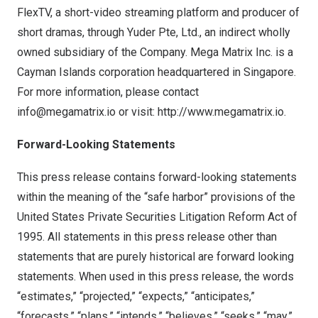
FlexTV, a short-video streaming platform and producer of
short dramas, through Yuder Pte, Ltd., an indirect wholly
owned subsidiary of the Company. Mega Matrix Inc. is a
Cayman Islands
corporation headquartered in
Singapore
.
For more information, please contact
info@megamatrix.io
or visit:
http://www.megamatrix.io
.
Forward-Looking Statements
This press release contains forward-looking statements
within the meaning of the “safe harbor” provisions of the
United States Private Securities Litigation Reform Act of
1995. All statements in this press release other than
statements that are purely historical are forward looking
statements. When used in this press release, the words
“estimates,” “projected,” “expects,” “anticipates,”
“forecasts,” “plans,” “intends,” “believes,” “seeks,” “may,”