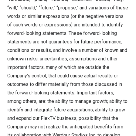
“will,” “should,” “future,” “propose,” and variations of these
words or similar expressions (or the negative versions
of such words or expressions) are intended to identify
forward-looking statements. These forward-looking
statements are not guarantees for future performance,
conditions or results, and involve a number of known and
unknown risks, uncertainties, assumptions and other
important factors, many of which are outside the
Company’s control, that could cause actual results or
outcomes to differ materially from those discussed in
the forward-looking statements. Important factors,
among others, are: the ability to manage growth; ability to
identify and integrate future acquisitions; ability to grow
and expand our FlexTV business; possibility that the
Company may not realize the anticipated benefits from
its collaboration with Wardour Studios Inc. to develop