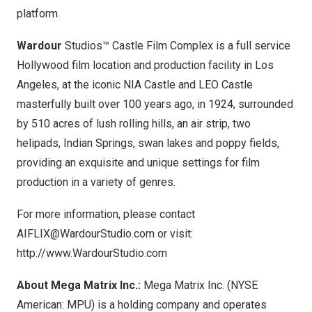
platform.
Wardour
Studios™ Castle Film Complex is a full service
Hollywood
film location and production facility in
Los
Angeles
, at the iconic NIA Castle and LEO Castle
masterfully built over 100 years ago, in 1924, surrounded
by 510 acres of lush rolling hills, an air strip, two
helipads, Indian Springs, swan lakes and poppy fields,
providing an exquisite and unique settings for film
production in a variety of genres.
For more information, please contact
AIFLIX@WardourStudio.com
or visit:
http://www.WardourStudio.com
About Mega Matrix Inc.:
Mega Matrix Inc. (NYSE
American: MPU) is a holding company and operates