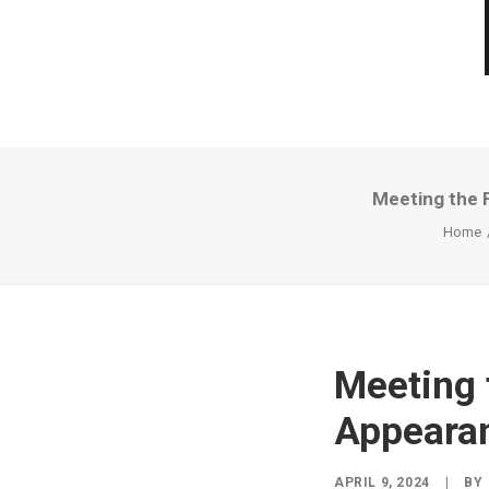
Meeting the 
Home
Meeting 
Appeara
APRIL 9, 2024
|
BY