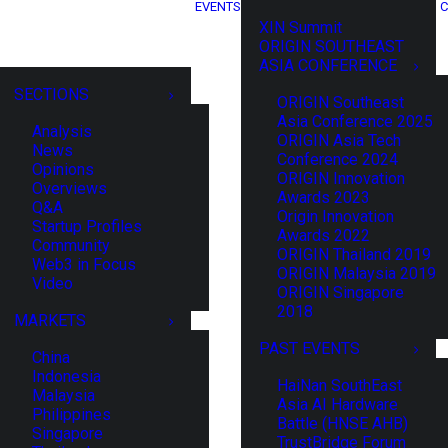
EVENTS
C
XIN Summit
ORIGIN SOUTHEAST
ASIA CONFERENCE
SECTIONS
ORIGIN Southeast
Asia Conference 2025
Analysis
ORIGIN Asia Tech
News
Conference 2024
Opinions
ORIGIN Innovation
Overviews
Awards 2023
Q&A
Origin Innovation
Startup Profiles
Awards 2022
Community
ORIGIN Thailand 2019
Web3 in Focus
ORIGIN Malaysia 2019
Video
ORIGIN Singapore
2018
MARKETS
PAST EVENTS
China
Indonesia
HaiNan SouthEast
Malaysia
Asia AI Hardware
Philippines
Battle (HNSE AHB)
Singapore
TrustBridge Forum