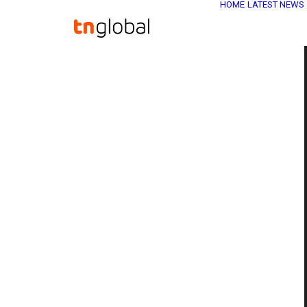
HOME
LATEST NEWS