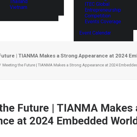
Thailand
ITEC Global
Vietnam
Entrepreneurship
Competition
Events Coverage
Event Calendar
Future | TIANMA Makes a Strong Appearance at 2024 E
Meeting the Future | TIANMA Makes a Strong Appearance at 2024 Embedde
the Future | TIANMA Makes 
nce at 2024 Embedded Worl