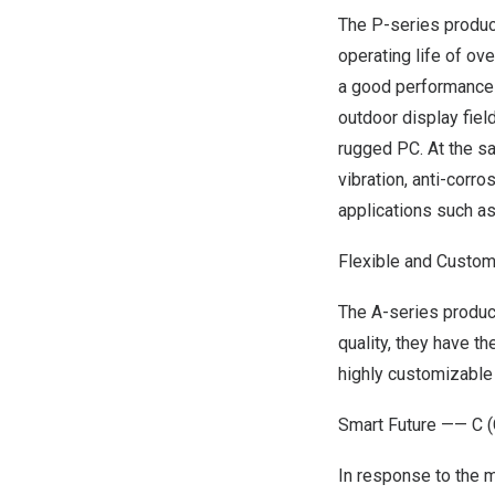
The P-series product
operating life of ov
a good performance 
outdoor display fiel
rugged PC. At the sa
vibration, anti-corr
applications such a
Flexible and Cust
The A-series produc
quality, they have t
highly customizable
Smart Future ——
C
(
In response to the 