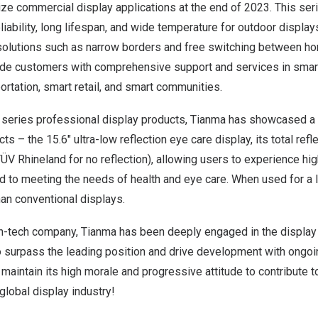
ze commercial display applications at the end of 2023. This ser
liability, long lifespan, and wide temperature for outdoor display
olutions such as narrow borders and free switching between hori
vide customers with comprehensive support and services in sm
portation, smart retail, and smart communities.
C series professional display products, Tianma has showcased a
ts – the 15.6″ ultra-low reflection eye care display, its total refl
TÜV Rhineland for no reflection), allowing users to experience hi
 to meeting the needs of health and eye care. When used for a l
than conventional displays.
gh-tech company, Tianma has been deeply engaged in the display 
o surpass the leading position and drive development with ongoin
maintain its high morale and progressive attitude to contribute t
lobal display industry!