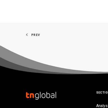
PREV
SECTI
Analys