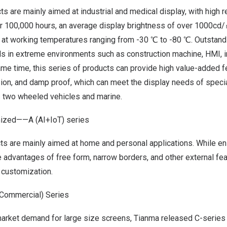
s are mainly aimed at industrial and medical display, with high re
er 100,000 hours, an average display brightness of over 1000cd/
at working temperatures ranging from -30 ℃ to -80 ℃. Outstand
ds in extreme environments such as construction machine, HMI, i
me time, this series of products can provide high value-added f
osion, and damp proof, which can meet the display needs of speci
s two wheeled vehicles and marine.
omized——
A
(AI+IoT) series
ts are mainly aimed at home and personal applications. While en
he advantages of free form, narrow borders, and other external fe
 customization.
Commercial) Series
market demand for large size screens, Tianma released C-series