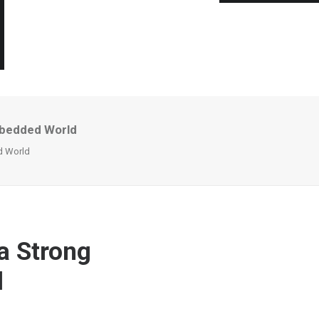
mbedded World
d World
a Strong
d