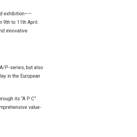
d exhibition——
9th to 11th April.
nd innovative
 A/P-series, but also
lay in the European
rough its “
A P C
”
omprehensive value-