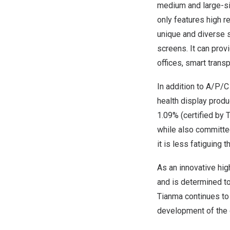
medium and large-si
only features high re
unique and diverse s
screens. It can pro
offices, smart trans
In addition to A/P/
health display produc
1.09% (certified by 
while also committed
it is less fatiguing 
As an innovative hi
and is determined t
Tianma continues to 
development of the g