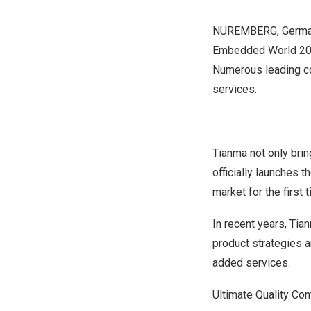
NUREMBERG
,
Germ
Embedded World 2024,
Numerous leading co
services.
Tianma not only brin
officially launches 
market for the first 
In recent years, Tia
product strategies 
added services.
Ultimate Quality Co