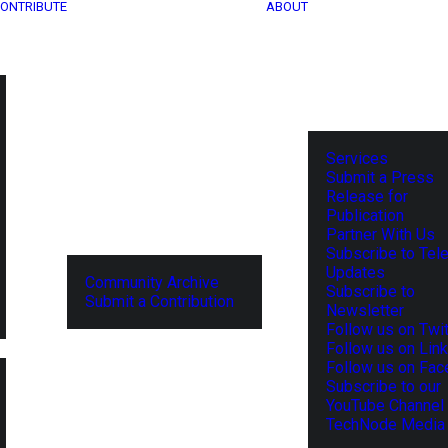
ONTRIBUTE
ABOUT
Services
Submit a Press
Release for
Publication
Partner With Us
Subscribe to Tel
Updates
Community Archive
Subscribe to
Submit a Contribution
Newsletter
Follow us on Twit
Follow us on Lin
Follow us on Fa
Subscribe to our
YouTube Channel
TechNode Media 