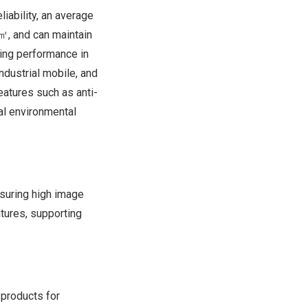
liability, an average
㎡, and can maintain
ing performance in
ndustrial mobile, and
eatures such as anti-
al environmental
suring high image
atures, supporting
 products for