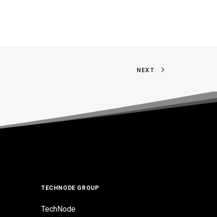
NEXT
TECHNODE GROUP
TechNode