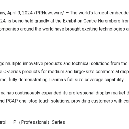
any
,
April 9, 2024
/PRNewswire/ — The world’s largest embedde
 is being held grandly at the Exhibition Centre Nuremberg from 
mpanies around the world have brought exciting technologies a
gs multiple innovative products and technical solutions from the
the C-series products for medium and large-size commercial disp
time, fully demonstrating Tianma’s full size coverage capability.
nma has continuously expanded its professional display market th
and PCAP one-stop touch solutions, providing customers with c
ntrol——
P
（Professional）Series