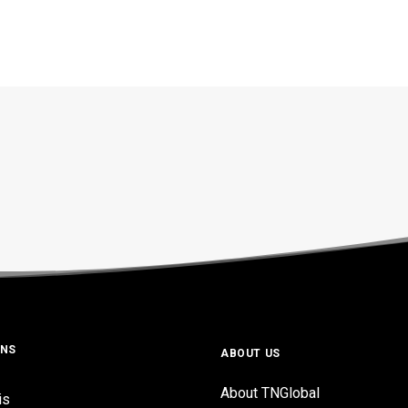
ONS
ABOUT US
About TNGlobal
is