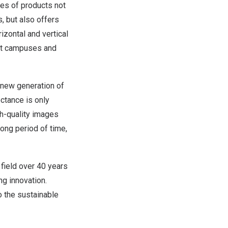
ies of products not
s, but also offers
zontal and vertical
art campuses and
 new generation of
ectance is only
gh-quality images
ong period of time,
field over 40 years
g innovation.
o the sustainable