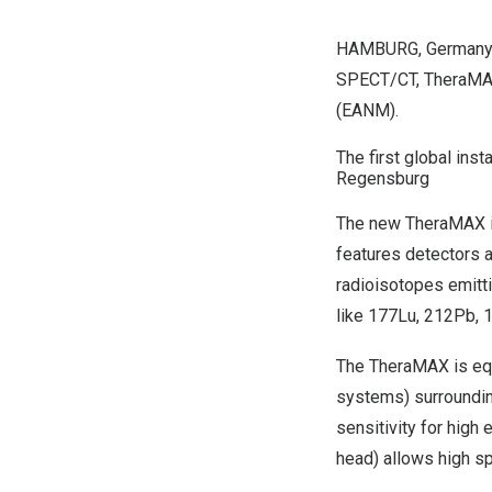
HAMBURG, Germany
SPECT/CT, TheraMAX*
(EANM).
The first global ins
Regensburg
The new TheraMAX is 
features detectors 
radioisotopes emitti
like 177Lu, 212Pb, 
The TheraMAX is equ
systems) surroundin
sensitivity for hig
head) allows high sp