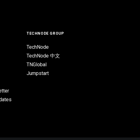
TECHNODE GROUP
TechNode
TechNode 中文
TNGlobal
Jumpstart
tter
pdates