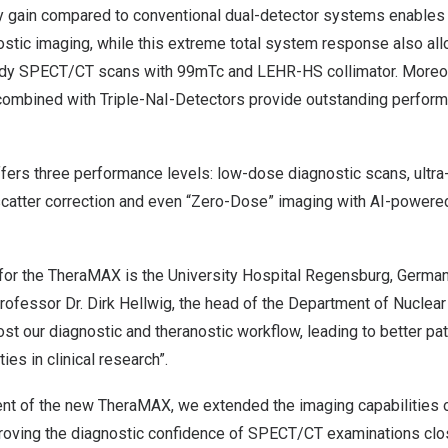
y gain compared to conventional dual-detector systems enable
tic imaging, while this extreme total system response also allo
body SPECT/CT scans with
99m
Tc and LEHR-HS collimator. Moreov
combined with Triple-NaI-Detectors provide outstanding perform
ffers three performance levels: low-dose diagnostic scans, ultr
 scatter correction and even “Zero-Dose” imaging with AI-powere
e for the TheraMAX is the University Hospital Regensburg,
Germa
Professor Dr.
Dirk Hellwig
, the head of the Department of Nuclear
st our diagnostic and theranostic workflow, leading to better pati
es in clinical research”.
nt of the new TheraMAX, we extended the imaging capabilities 
oving the diagnostic confidence of SPECT/CT examinations clo