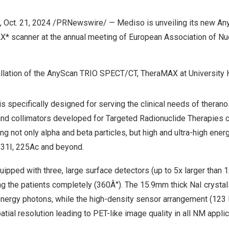
,
Oct. 21, 2024
/PRNewswire/ — Mediso is unveiling its new A
 scanner at the annual meeting of European Association of Nu
tallation of the AnyScan TRIO SPECT/CT, TheraMAX at University 
specifically designed for serving the clinical needs of theranos
and collimators developed for Targeted Radionuclide Therapies c
ng not only alpha and beta particles, but high and ultra-high en
131I, 225Ac and beyond.
ipped with three, large surface detectors (up to 5x larger than 
g the patients completely (360Â°). The 15.9mm thick NaI crysta
h energy photons, while the high-density sensor arrangement (12
atial resolution leading to PET-like image quality in all NM applic