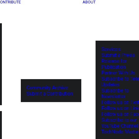
ONTRIBUTE
ABOUT
Services
Submit a Press
Release for
Publication
Partner With Us
Subscribe to Tel
Updates
Community Archive
Subscribe to
Submit a Contribution
Newsletter
Follow us on Twit
Follow us on Lin
Follow us on Fa
Subscribe to our
YouTube Channel
TechNode Media 