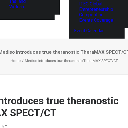
Thailand
ITEC Global
Vietnam
Entrepreneurship
Competition
Events Coverage
Event Calendar
Mediso introduces true theranostic TheraMAX SPECT/C
Home
Mediso introduces true theranostic TheraMAX SPECT/CT
ntroduces true theranostic
X SPECT/CT
BY