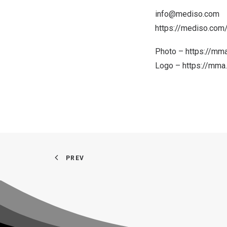
info@mediso.com
https://mediso.com
Photo –
https://mm
Logo –
https://mm
PREV