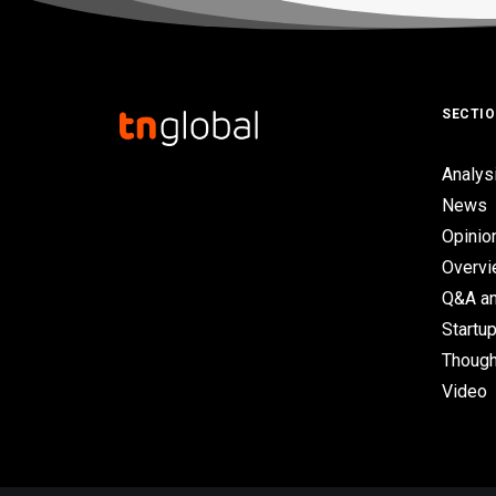
SECTI
Analys
News
Opinio
Overv
Q&A an
Startup
Though
Video