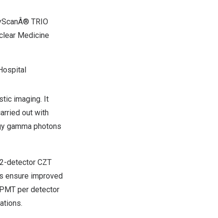
nyScanÂ® TRIO
clear Medicine
Hospital
tic imaging. It
arried out with
ergy gamma photons
12-detector CZT
ls ensure improved
3 PMT per detector
ations.