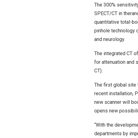
The 300% sensitivit
SPECT/CT in theranos
quantitative total-
pinhole technology 
and neurology.
The integrated CT o
for attenuation and
CT).
The first global sit
recent installation, 
new scanner will boo
opens new possibiliti
“With the developme
departments by impr