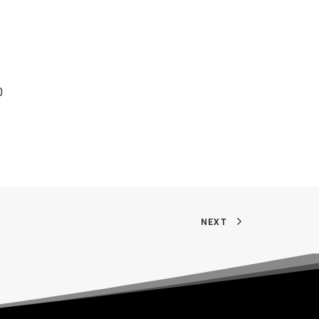
0
NEXT