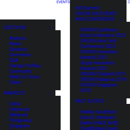
EVENTS
C
XIN Summit
ORIGIN SOUTHEAST
ASIA CONFERENCE
SECTIONS
ORIGIN Southeast
Asia Conference 2025
Analysis
ORIGIN Asia Tech
News
Conference 2024
Opinions
ORIGIN Innovation
Overviews
Awards 2023
Q&A
Origin Innovation
Startup Profiles
Awards 2022
Community
ORIGIN Thailand 2019
Web3 in Focus
ORIGIN Malaysia 2019
Video
ORIGIN Singapore
2018
MARKETS
PAST EVENTS
China
Indonesia
HaiNan SouthEast
Malaysia
Asia AI Hardware
Philippines
Battle (HNSE AHB)
Singapore
TrustBridge Forum