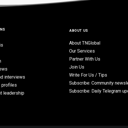
ONS
ABOUT US
About TNGlobal
is
Our Services
Partner With Us
n
Join Us
iews
Write For Us / Tips
d interviews
Subscribe: Community newsle
 profiles
Subscribe: Daily Telegram u
t leadership