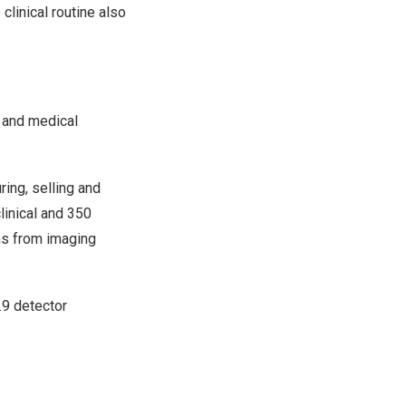
linical routine also
e and medical
ing, selling and
linical and 350
ns from imaging
9 detector