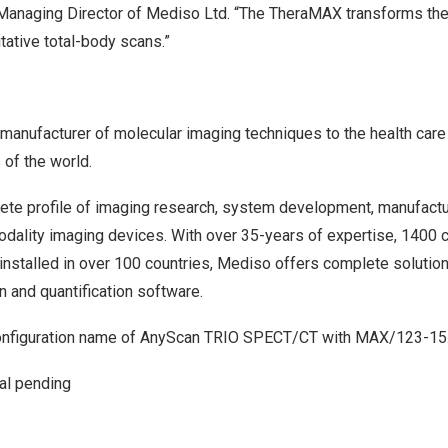
anaging Director of Mediso Ltd. “The TheraMAX transforms the c
itative total-body scans.”
 manufacturer of molecular imaging techniques to the health car
 of the world.
te profile of imaging research, system development, manufactur
odality imaging devices. With over 35-years of expertise, 1400 c
 installed in over 100 countries, Mediso offers complete solutio
n and quantification software.
onfiguration name of AnyScan TRIO SPECT/CT with MAX/123-15.
al pending