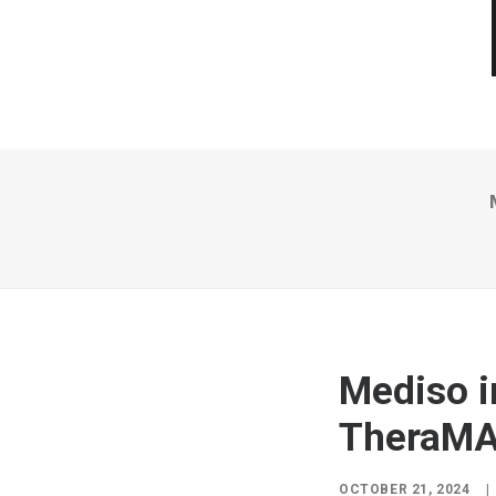
Mediso i
TheraMA
OCTOBER 21, 2024
|