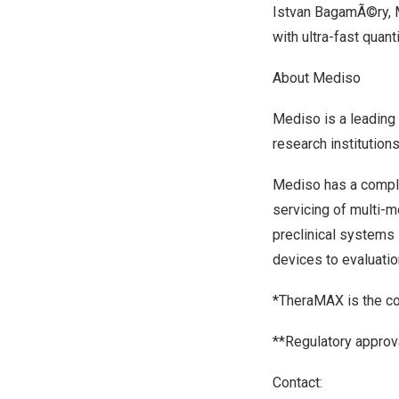
Istvan BagamÃ©ry, M
with ultra-fast quant
About Mediso
Mediso
is a leading
research institutions
Mediso has a comple
servicing of multi-m
preclinical systems
devices to evaluatio
*TheraMAX is the c
**Regulatory approv
Contact: