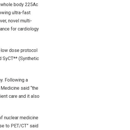
s whole body 225Ac
wing ultra-fast
er, novel multi-
ance for cardiology
a-low dose protocol
d SyCT** (Synthetic
ny
. Following a
 Medicine said “the
ent care and it also
of nuclear medicine
se to PET/CT” said