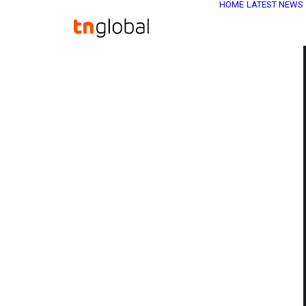
HOME
LATEST NEWS