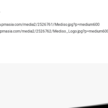
/
a.prnasia.com/media2/2526761/Mediso.jpg?p=medium600
a.prnasia.com/media2/2526762/Mediso_Logo.jpg?p=medium60