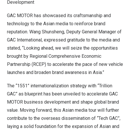
Development
GAC MOTOR has showcased its craftsmanship and
technology to the Asian media to reinforce brand
reputation. Wang Shunsheng, Deputy General Manager of
GAC International, expressed gratitude to the media and
stated, “Looking ahead, we will seize the opportunities
brought by Regional Comprehensive Economic
Partnership (RCEP) to accelerate the pace of new vehicle
launches and broaden brand awareness in
Asia
.”
The “1551” internationalization strategy with “Trillion
GAC” as blueprint has been unveiled to accelerate GAC
MOTOR business development and shape global brand
value. Moving forward, this Asian media tour will further
contribute to the overseas dissemination of “Tech GAC”,
laying a solid foundation for the expansion of Asian and