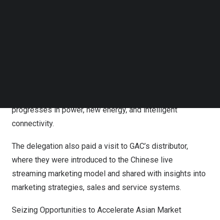
thoroughly gaining insights into its future vision.
Follow us on LinkedIn
Follow us on Facebok
The media had test driven several of GAC’s star vehicle
Subscribe to our YouTube Channel
TechNode Media Kit
models, comprising the models such as EMPOW,
EMKOO, EMZOOM, All New GS8 and M8, and new energy
SEARCH
models including E9, Hyper GT, AION Y Plus, and AION S
Plus. Absorbed in advanced technologies and sheer joy
of driving, the delegation bore witness to GAC’s latest
progresses in power, new energy, and intelligent
connectivity.
The delegation also paid a visit to GAC’s distributor,
where they were introduced to the Chinese live
streaming marketing model and shared with insights into
marketing strategies, sales and service systems.
Seizing Opportunities to Accelerate Asian Market