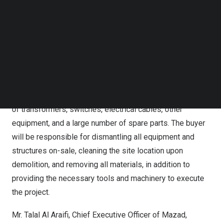
online auctions. In addition to creating a competitive
Follow us on LinkedIn
atmosphere between investors, the digital auction will
Follow us on Facebok
Subscribe to our YouTube Channel
ensure a streamlined and transparent process, reaching a
TechNode Media Kit
greater number of bidders.
SEARCH
Alba’s old Power Stations include a number of equipment
such as steam and gas turbines along with their
generators and accessories, cooling systems, a number
of transformers, switches, electrical cables, other
equipment, and a large number of spare parts. The buyer
will be responsible for dismantling all equipment and
structures on-sale, cleaning the site location upon
demolition, and removing all materials, in addition to
providing the necessary tools and machinery to execute
the project.
Mr.
Talal Al Araifi
, Chief Executive Officer of Mazad,