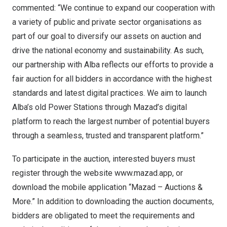
commented: “We continue to expand our cooperation with
a variety of public and private sector organisations as
part of our goal to diversify our assets on auction and
drive the national economy and sustainability. As such,
our partnership with Alba reflects our efforts to provide a
fair auction for all bidders in accordance with the highest
standards and latest digital practices. We aim to launch
Alba’s old Power Stations through Mazad’s digital
platform to reach the largest number of potential buyers
through a seamless, trusted and transparent platform.”
To participate in the auction, interested buyers must
register through the website
www.mazad.app
, or
download the mobile application “Mazad – Auctions &
More.” In addition to downloading the auction documents,
bidders are obligated to meet the requirements and