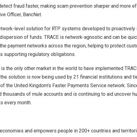
 detect fraud faster, making scam prevention sharper and more ef
ive Officer, BancNet.
network-level solution for RTP systems developed to proactively
 dispersion of funds. TRACE is network-agnostic and can be quic
the payment networks across the region, helping to protect cus
s supporting regulatory obligations.
is the only other market in the world to have implemented TRA
the solution is now being used by 21 financial institutions and t
 of the
United Kingdom’s
Faster Payments Service network. Since
ed thousands of mule accounts and is continuing to aid uncover 
s every month.
conomies and empowers people in 200+ countries and territori