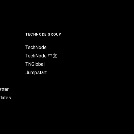
TECHNODE GROUP
TechNode
TechNode 中文
TNGlobal
Jumpstart
tter
pdates