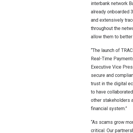
interbank network Ba
already onboarded 36
and extensively trac
throughout the netwo
allow them to bette
“The launch of TRAC
Real-Time Payments 
Executive Vice Pres
secure and compliant
trust in the digital
to have collaborated 
other stakeholders a
financial system.”
“As scams grow more
critical. Our partne