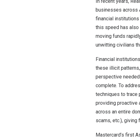
In recent years, Re
businesses across
financial institutio
this speed has also 
moving funds rapidly
unwitting civilians
Financial institutio
these illicit pattern
perspective needed t
complete. To addres
techniques to trace 
providing proactive 
across an entire dom
scams, etc.), giving
Mastercard’s first
As