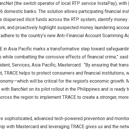
ncNet (the switch operator of local RTP service InstaPay), with
 domestic banks. The solution allows participating financial inst
e dispersed illicit funds across the RTP system, identify money 
rk, and proactively highlight suspected money laundering accoun
r adhere to the country’s new Anti-Financial Account Scamming A
E in
Asia Pacific
marks a transformative step toward safeguarding
while combatting the corrosive effects of financial crime,” sai
ident, Services,
Asia Pacific
, Mastercard. “By ensuring that tran
, TRACE helps to protect consumers and financial institutions, w
 economy—which will be critical for the region’s economic growth.
with BancNet on its pilot rollout in
the Philippines
and is ready t
cross the region to implement TRACE to create a stronger, more 
 sophisticated, advanced tech-powered prevention and monitori
rship with Mastercard and leveraging TRACE gives us and the netw