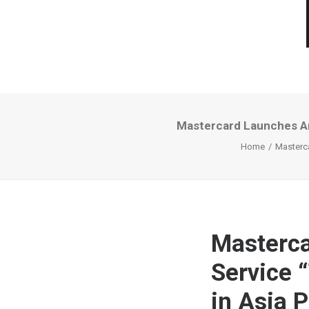
Mastercard Launches An
Home
Masterca
Masterca
Service 
in Asia P