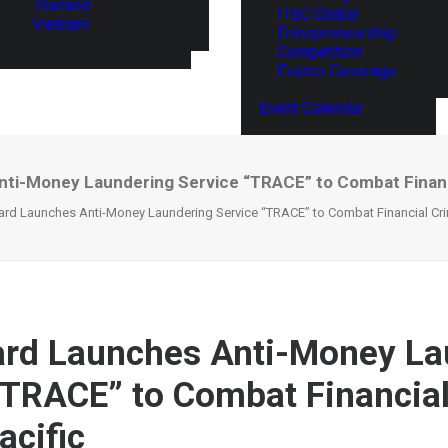
Thailand
ITEC Global
Vietnam
Entrepreneurship
Competition
Events Coverage
Event Calendar
ti-Money Laundering Service “TRACE” to Combat Financia
rd Launches Anti-Money Laundering Service “TRACE” to Combat Financial Crim
rd Launches Anti-Money La
“TRACE” to Combat Financia
acific