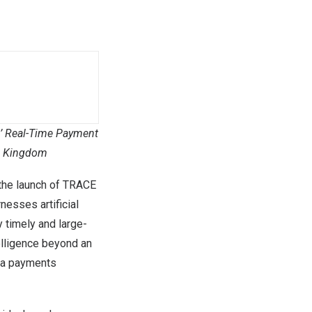
’
Real-Time Payment
d Kingdom
the launch of TRACE
nesses artificial
y timely and large-
telligence beyond an
ss a payments