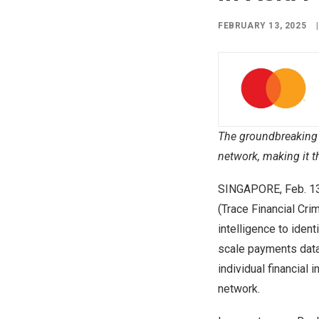
FEBRUARY 13, 2025
|
The groundbreaking 
network, making it t
SINGAPORE
,
Feb. 1
(Trace Financial Cri
intelligence to iden
scale payments data 
individual financial 
network.