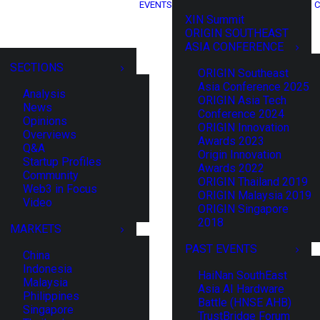
EVENTS
C
XIN Summit
ORIGIN SOUTHEAST
ASIA CONFERENCE
SECTIONS
ORIGIN Southeast
Asia Conference 2025
Analysis
ORIGIN Asia Tech
News
Conference 2024
Opinions
ORIGIN Innovation
Overviews
Awards 2023
Q&A
Origin Innovation
Startup Profiles
Awards 2022
Community
ORIGIN Thailand 2019
Web3 in Focus
ORIGIN Malaysia 2019
Video
ORIGIN Singapore
2018
MARKETS
PAST EVENTS
China
Indonesia
HaiNan SouthEast
Malaysia
Asia AI Hardware
Philippines
Battle (HNSE AHB)
Singapore
TrustBridge Forum