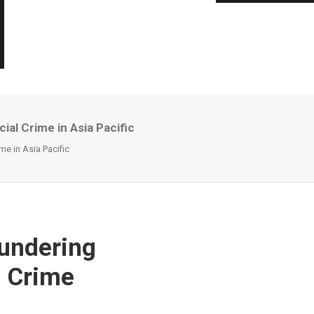
l Crime in Asia Pacific
e in Asia Pacific
undering
l Crime