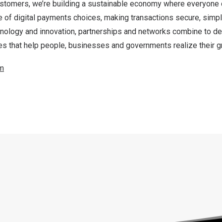
ustomers, we’re building a sustainable economy where everyone
e of digital payments choices, making transactions secure, simpl
nology and innovation, partnerships and networks combine to del
s that help people, businesses and governments realize their gr
m