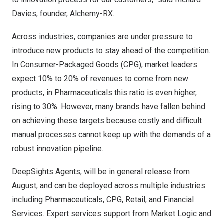
Davies, founder, Alchemy-RX.
Across industries, companies are under pressure to
introduce new products to stay ahead of the competition.
In Consumer-Packaged Goods (CPG), market leaders
expect 10% to 20% of revenues to come from new
products, in Pharmaceuticals this ratio is even higher,
rising to 30%. However, many brands have fallen behind
on achieving these targets because costly and difficult
manual processes cannot keep up with the demands of a
robust innovation pipeline.
DeepSights Agents, will be in general release from
August, and can be deployed across multiple industries
including Pharmaceuticals, CPG, Retail, and Financial
Services. Expert services support from Market Logic and