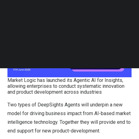
by more than half.
Follow us on LinkedIn
Follow us on Facebok
Subscribe to our YouTube Channel
TechNode Media Kit
SEARCH
Market Logic has launched its Agentic AI for Insights,
allowing enterprises to conduct systematic innovation
and product development across industries
Two types of DeepSights Agents will underpin a new
model for driving business impact from AI-based market
intelligence technology. Together they will provide end to
end support for new product-development.