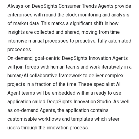
Always-on DeepSights Consumer Trends Agents provide
enterprises with round the clock monitoring and analysis
of market data. This marks a significant shift in how
insights are collected and shared, moving from time
intensive manual processes to proactive, fully automated
processes.
On-demand, goal-centric DeepSights Innovation Agents
will join forces with human teams and work iteratively in a
human/AI collaborative framework to deliver complex
projects in a fraction of the time. These specialist AI
Agent teams will be embedded within a ready to use
application called DeepSights Innovation Studio. As well
as on-demand Agents, the application contains
customisable workflows and templates which steer
users through the innovation process.