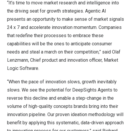
“It’s time to move market research and intelligence into
the driving seat for growth strategies. Agentic AI
presents an opportunity to make sense of market signals
24 x 7 and accelerate innovation momentum. Companies
that redefine their processes to embrace these
capabilities will be the ones to anticipate consumer
needs and steal a march on their competition,” said Olaf
Lenzmann, Chief product and innovation officer, Market
Logic Software.
“When the pace of innovation slows, growth inevitably
slows. We see the potential for DeepSights Agents to
reverse this decline and enable a step-change in the
volume of high-quality concepts brands bring into their
innovation pipeline. Our proven ideation methodology will
benefit by applying this systematic, data-driven approach
to innovation process for our customers,” said Richard