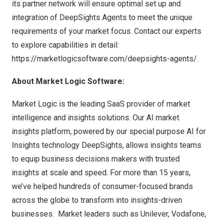
its partner network will ensure optimal set up and
integration of DeepSights Agents to meet the unique
requirements of your market focus. Contact our experts
to explore capabilities in detail:
https://marketlogicsoftware.com/deepsights-agents/
.
About Market Logic Software:
Market Logic is the leading SaaS provider of market
intelligence and insights solutions. Our AI market
insights platform, powered by our special purpose AI for
Insights technology DeepSights, allows insights teams
to equip business decisions makers with trusted
insights at scale and speed. For more than 15 years,
we’ve helped hundreds of consumer-focused brands
across the globe to transform into insights-driven
businesses. Market leaders such as Unilever, Vodafone,