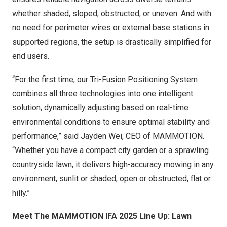
whether shaded, sloped, obstructed, or uneven. And with
no need for perimeter wires or external base stations in
supported regions, the setup is drastically simplified for
end users.
“For the first time, our Tri-Fusion Positioning System
combines all three technologies into one intelligent
solution, dynamically adjusting based on real-time
environmental conditions to ensure optimal stability and
performance,” said
Jayden Wei
, CEO of MAMMOTION.
“Whether you have a compact city garden or a sprawling
countryside lawn, it delivers high-accuracy mowing in any
environment, sunlit or shaded, open or obstructed, flat or
hilly.”
Meet The MAMMOTION IFA 2025 Line Up: Lawn