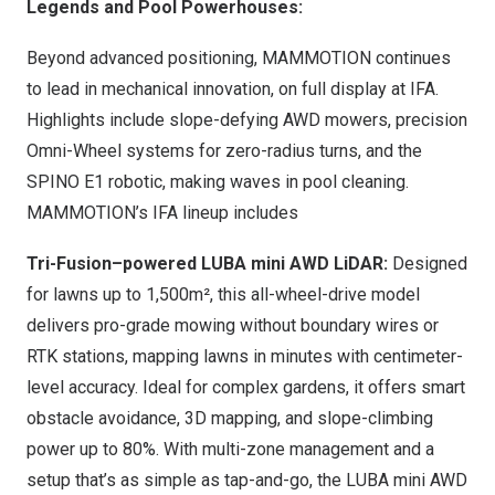
Legends and Pool Powerhouses:
Beyond advanced positioning, MAMMOTION continues
to lead in mechanical innovation, on full display at IFA.
Highlights include slope-defying AWD mowers, precision
Omni-Wheel systems for zero-radius turns, and the
SPINO E1 robotic, making waves in pool cleaning.
MAMMOTION’s IFA lineup includes
Tri-Fusion–powered LUBA mini AWD LiDAR:
Design
ed
for lawns up to 1,500m², this all-wheel-drive model
delivers pro-grade mowing without boundary wires or
RTK stations, mapping lawns in minutes with centimeter-
level accuracy. Ideal for complex gardens, it offers smart
obstacle avoidance, 3D mapping, and slope-climbing
power up to 80%. With multi-zone management and a
setup that’s as simple as tap-and-go, the LUBA mini AWD