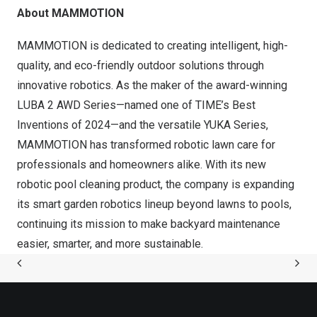
About MAMMOTION
MAMMOTION is dedicated to creating intelligent, high-
quality, and eco-friendly outdoor solutions through
innovative robotics. As the maker of the award-winning
LUBA 2 AWD Series—named one of TIME’s Best
Inventions of 2024—and the versatile YUKA Series,
MAMMOTION has transformed robotic lawn care for
professionals and homeowners alike. With its new
robotic pool cleaning product, the company is expanding
its smart garden robotics lineup beyond lawns to pools,
continuing its mission to make backyard maintenance
easier, smarter, and more sustainable.