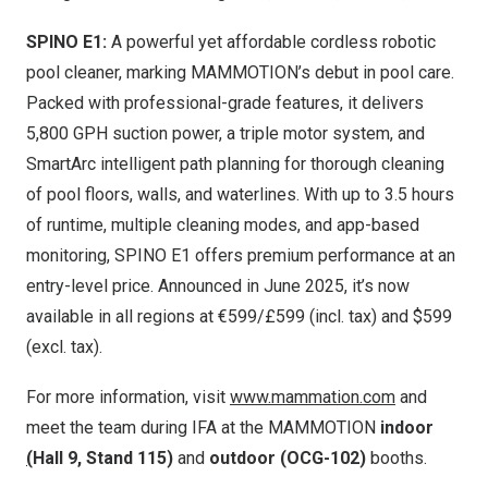
SPINO E1:
A pow
erful yet affordable cordless robotic
pool cleaner, marking MAMMOTION’s debut in pool care.
Packed with professional-grade features, it delivers
5,800 GPH suction power, a triple motor system, and
SmartArc intelligent path planning for thorough cleaning
of pool floors, walls, and waterlines. With up to 3.5 hours
of runtime, multiple cleaning modes, and app-based
monitoring, SPINO E1 offers premium performance at an
entry-level price. Announced in
June 2025
, it’s now
available in all regions at €599/£599 (incl. tax) and
$59
9
(excl. tax).
For more information, visit
www.mammation.com
and
meet the team during IFA at the MAMMOTION
indoor
(
Hall 9, Stand 115)
and
outdoor (OCG-102)
booths.