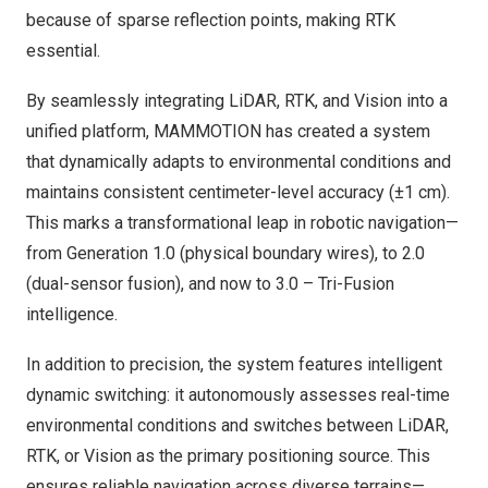
because of sparse reflection points, making RTK
essential.
By seamlessly integrating LiDAR, RTK, and Vision into a
unified platform, MAMMOTION has created a system
that dynamically adapts to environmental conditions and
maintains consistent centimeter-level accuracy (±1 cm).
This marks a transformational leap in robotic navigation—
from Generation 1.0 (physical boundary wires), to 2.0
(dual-sensor fusion), and now to 3.0 – Tri-Fusion
intelligence.
In addition to precision, the system features intelligent
dynamic switching: it autonomously assesses real-time
environmental conditions and switches between LiDAR,
RTK, or Vision as the primary positioning source. This
ensures reliable navigation across diverse terrains—