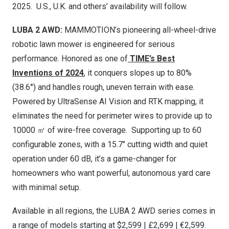
2025. U.S., U.K. and others’ av
ailability will follow.
LUBA 2 AWD:
MAM
MOTION’s pioneering all-wheel-drive
robotic lawn mower is engineered for serious
performance. Honored as one of
TIME’s Best
Inventions of 2024
, it conquers slopes up to 80%
(38.6°) and handles rough, uneven terrain with ease.
Powered by UltraSense AI Vision and RTK mapping, it
eliminates the need for perimeter wires to provide up to
10000 ㎡ of wire-free coverage. Supporting up to 60
configurable zones, with a 15.7″ cutting width and quiet
operation under 60 dB, it’s a game-changer for
homeowners who want powerful, autonomous yard care
with minimal setup.
Available in all regions, the LUBA 2 AWD series comes in
a range of models starting at
$2,599
| £
2,699 | €2,599.