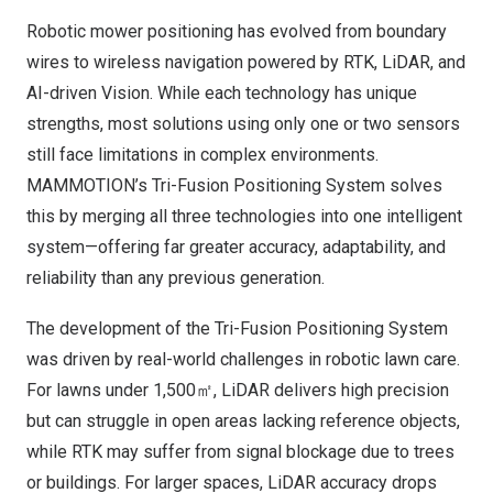
Robotic mower positioning has evolved from boundary
wires to wireless navigation powered by RTK, LiDAR, and
AI-driven Vision. While each technology has unique
strengths, most solutions using only one or two sensors
still face limitations in complex environments.
MAMMOTION’s Tri-Fusion Positioning System solves
this by merging all three technologies into one intelligent
system—offering far greater accuracy, adaptability, and
reliability than any previous generation.
The development of the Tri-Fusion Positioning System
was driven by real-world challenges in robotic lawn care.
For lawns under 1,500㎡, LiDAR delivers high precision
but can struggle in open areas lacking reference objects,
while RTK may suffer from signal blockage due to trees
or buildings. For larger spaces, LiDAR accuracy drops