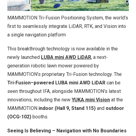
MAMMOTION Tri-Fusion Positioning System, the world’s
first to seamlessly integrate LiDAR, RTK, and Vision into
a single navigation platform
This breakthrough technology is now available in the
newly launched
LUBA mini AWD LiDAR
, a next-
generation robotic lawn mower powered by
MAMMOTION’s proprietary Tri-Fusion technology. The
Tri-Fusion–powered LUBA mini AWD LiDAR
can be
seen throughout IFA, alongside MAMMOTION’s latest
innovations, including the new
YUKA mini Vision
at the
MAMMOTION
indoor
(
Hall 9, Stand 115)
and
outdoor
(OCG-102)
booths.
Seeing Is Believing – Navigation with No Boundaries