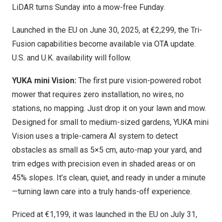
LiDAR turns Sunday into a mow-free Funday.
Launched in the EU on
June 30, 2025
, at €2,299, the Tri-
Fusion capabilities become available via OTA update.
U.S. and U.K. availabili
ty will follow.
YUKA mini Vision:
The first pure v
ision-powered robot
mower that requires zero installation, no wires, no
stations, no mapping. Just drop it on your lawn and mow.
Designed for small to medium-sized gardens, YUKA mini
Vision uses a triple-camera AI system to detect
obstacles as small as 5×5 cm, auto-map your yard, and
trim edges with precision even in shaded areas or on
45% slopes. It’s clean, quiet, and ready in under a minute
—turning lawn care into a truly hands-off experience.
Priced at €1,199, it was launched in the EU on
July 31
,