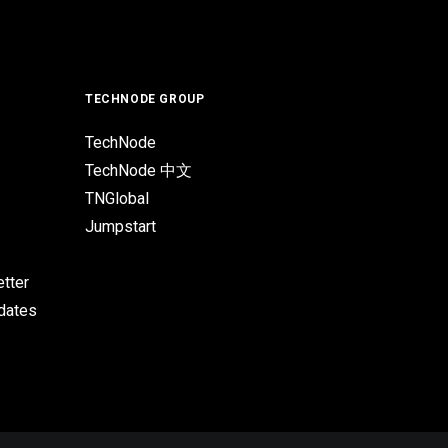
TECHNODE GROUP
TechNode
TechNode 中文
TNGlobal
Jumpstart
tter
pdates