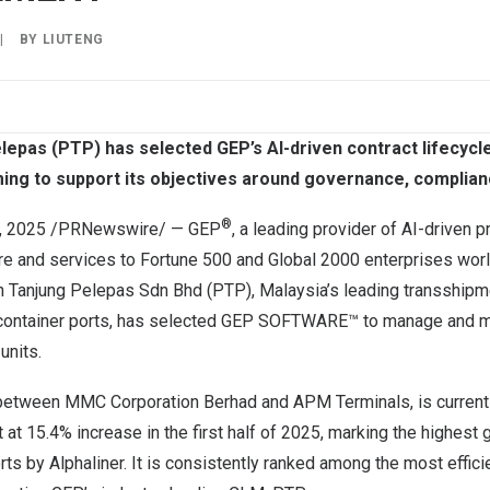
|
BY
LIUTENG
elepas (PTP) has selected GEP’s AI-driven contract lifecy
ming to support its objectives around governance, compliance
®
, 2025
/PRNewswire/ —
GEP
, a leading provider of AI-driven 
re and services to Fortune 500 and Global 2000 enterprises wo
n Tanjung Pelepas Sdn Bhd (PTP),
Malaysia’s
leading transshipm
 container ports, has selected GEP SOFTWARE™ to manage and mo
units.
e between MMC Corporation Berhad and APM Terminals, is currentl
 at 15.4% increase in the first half of 2025, marking the highest
rts by Alphaliner. It is consistently ranked among the most effic