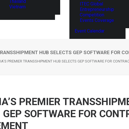
Thailand
ITEC Global
Vietnam
Entrepreneurship
Competition
Events Coverage
Event Calendar
 TRANSSHIPMENT HUB SELECTS GEP SOFTWARE FOR 
IA’S PREMIER TRANSSHIPMENT HUB SELECTS GEP SOFTWARE FOR CONTR
A’S PREMIER TRANSSHIPM
 GEP SOFTWARE FOR CONT
EMENT