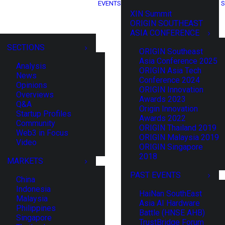
EVENTS
S
XIN Summit
ORIGIN SOUTHEAST
ASIA CONFERENCE
SECTIONS
ORIGIN Southeast
Asia Conference 2025
Analysis
ORIGIN Asia Tech
News
Conference 2024
Opinions
ORIGIN Innovation
Overviews
Awards 2023
Q&A
Origin Innovation
Startup Profiles
Awards 2022
Community
ORIGIN Thailand 2019
Web3 in Focus
ORIGIN Malaysia 2019
Video
ORIGIN Singapore
2018
MARKETS
PAST EVENTS
China
Indonesia
HaiNan SouthEast
Malaysia
Asia AI Hardware
Philippines
Battle (HNSE AHB)
Singapore
TrustBridge Forum