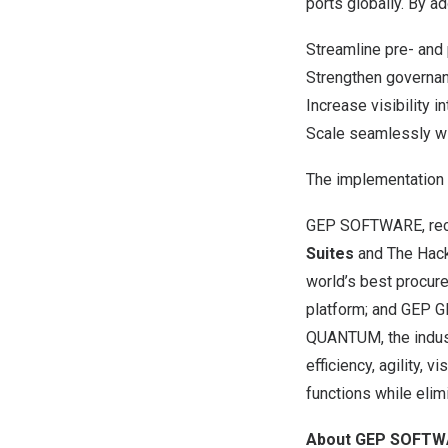
ports globally. By a
Streamline pre- and
Strengthen governan
Increase visibility i
Scale seamlessly wi
The implementation 
GEP SOFTWARE, rece
Suites
and The Hack
world’s best procur
platform; and
GEP G
QUANTUM
, the indu
efficiency, agility, 
functions while eli
About GEP SOFTW