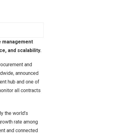
cle management
, and scalability.
procurement and
rldwide, announced
ent hub and one of
nitor all contracts
y the world’s
 growth rate among
ient and connected