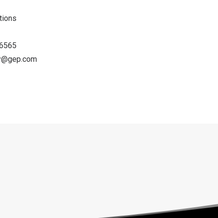
ations
-6565
ey@gep.com