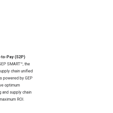
-to-Pay (S2P)
GEP SMART
™, the
upply chain unified
is powered by
GEP
rive optimum
ing and supply chain
e maximum ROI.