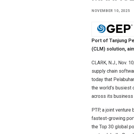
NOVEMBER 10, 2025
Port of Tanjung P
(CLM) solution, ai
CLARK, N.J.
,
Nov. 10
supply chain softwa
today that Pelabuha
the world’s busiest
across its business 
PTP, a joint ventur
fastest-growing port
the Top 30 global po