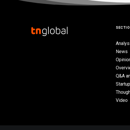
SECTI
Analys
News
Opinio
Overv
Q&A an
Startup
Though
Video