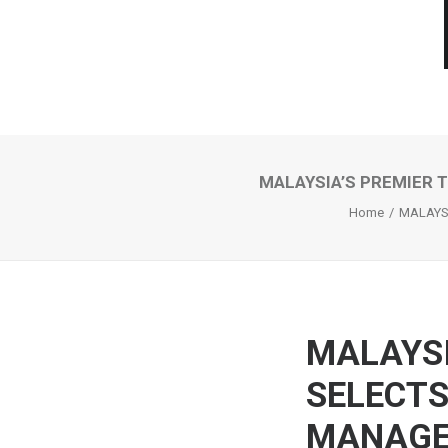
MALAYSIA’S PREMIER
Home
MALAYS
MALAYSI
SELECTS
MANAG