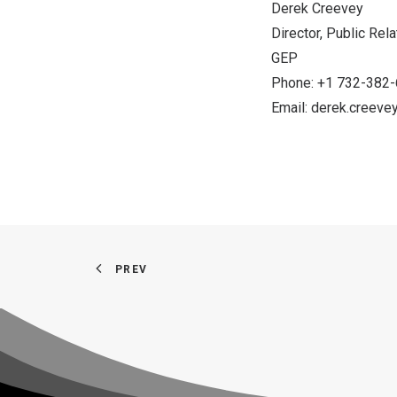
Derek Creevey
Director, Public Rel
GEP
Phone: +1 732-382
Email:
derek.creev
PREV