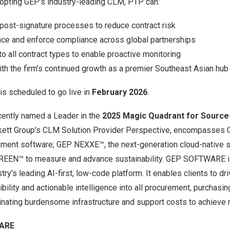
dopting GEP’s industry-leading CLM, PTP can:
 post-signature processes to reduce contract risk
ce and enforce compliance across global partnerships
nto all contract types to enable proactive monitoring
th the firm’s continued growth as a premier Southeast Asian hub
is scheduled to go live in
February 2026
.
ntly named a Leader in the
2025 Magic Quadrant for Source
ett Group’s CLM Solution Provider Perspective, encompasses
ement software
;
GEP NEXXE
™, the next-generation cloud-native s
REEN
™ to measure and advance sustainability. GEP SOFTWARE 
stry’s leading AI-first, low-code platform. It enables clients to d
visibility and actionable intelligence into all procurement, purchas
minating burdensome infrastructure and support costs to achiev
ARE