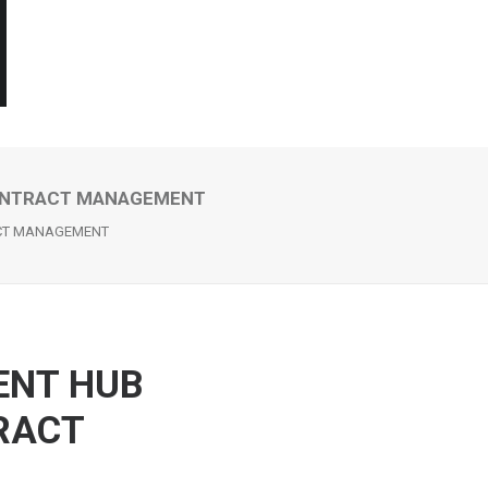
CONTRACT MANAGEMENT
ACT MANAGEMENT
ENT HUB
RACT