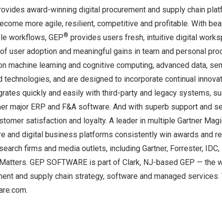
des award-winning digital procurement and supply chain platf
ecome more agile, resilient, competitive and profitable. With bea
®
ible workflows, GEP
provides users fresh, intuitive digital works
 of user adoption and meaningful gains in team and personal prod
 on machine learning and cognitive computing, advanced data, se
d technologies, and are designed to incorporate continual innovat
rates quickly and easily with third-party and legacy systems, su
ther major ERP and F&A software. And with superb support and se
ustomer satisfaction and loyalty. A leader in multiple Gartner Mag
re and digital business platforms consistently win awards and r
esearch firms and media outlets, including Gartner, Forrester, IDC
Matters. GEP SOFTWARE is part of
Clark, NJ
-based GEP — the w
ment and supply chain strategy, software and managed services. 
re.com.