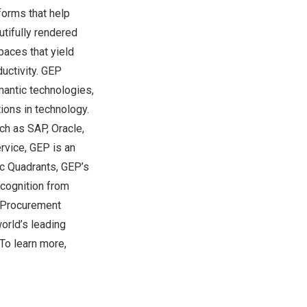
orms that help
utifully rendered
paces that yield
uctivity. GEP
mantic technologies,
ions in technology.
ch as SAP, Oracle,
rvice, GEP is an
ic Quadrants, GEP’s
ecognition from
, Procurement
orld’s leading
To learn more,