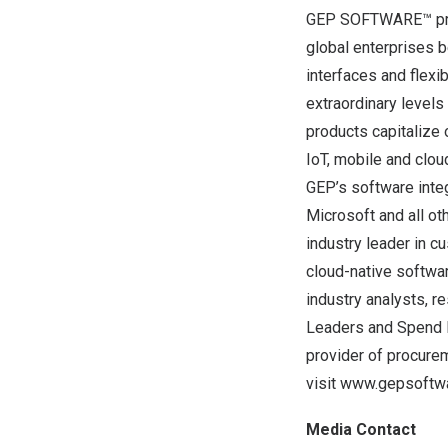
GEP SOFTWARE™ provi
global enterprises b
interfaces and flex
extraordinary levels
products capitalize
IoT, mobile and clou
GEP’s software integ
Microsoft and all o
industry leader in c
cloud-native softwa
industry analysts, r
Leaders and Spend 
provider of procure
visit
www.gepsoftwa
Media Contact