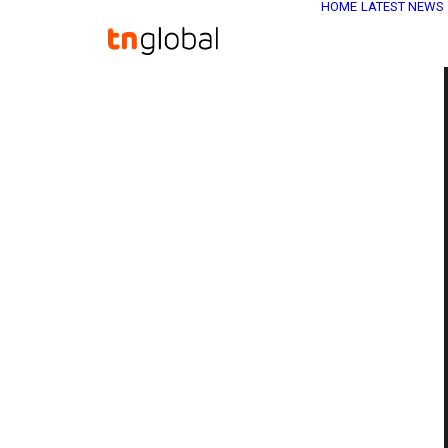
HOME
LATEST NEWS