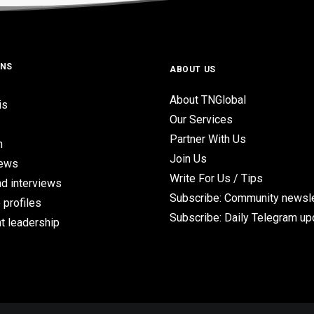
ONS
ABOUT US
About TNGlobal
is
Our Services
Partner With Us
n
Join Us
iews
Write For Us / Tips
d interviews
Subscribe: Community newsle
 profiles
Subscribe: Daily Telegram u
t leadership