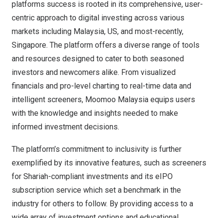
platforms success is rooted in its comprehensive, user-
centric approach to digital investing across various
markets including
Malaysia
, US, and most-recently,
Singapore
. The platform offers a diverse range of tools
and resources designed to cater to both seasoned
investors and newcomers alike. From visualized
financials and pro-level charting to real-time data and
intelligent screeners, Moomoo Malaysia equips users
with the knowledge and insights needed to make
informed investment decisions.
The platform’s commitment to inclusivity is further
exemplified by its innovative features, such as screeners
for Shariah-compliant investments and its eIPO
subscription service which set a benchmark in the
industry for others to follow. By providing access to a
wide array of investment options and educational