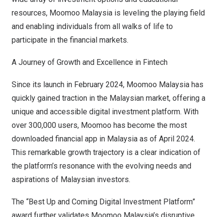
resources, Moomoo Malaysia is leveling the playing field
and enabling individuals from all walks of life to
participate in the financial markets.
A Journey of Growth and Excellence in Fintech
Since its launch in
February 2024
, Moomoo Malaysia has
quickly gained traction in the Malaysian market, offering a
unique and accessible digital investment platform. With
over 300,000 users, Moomoo has become the most
downloaded financial app in
Malaysia
as of
April 2024
.
This remarkable growth trajectory is a clear indication of
the platform’s resonance with the evolving needs and
aspirations of Malaysian investors.
The “Best Up and Coming Digital Investment Platform”
award further validates Moomoo Malaysia’s disruptive