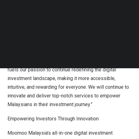
Digital Investment Platform” at the PC.com Awards 2024.
Follow us on LinkedIn
Follow us on Facebok
Ivan Mok
, CEO of Moomoo Malaysia, expressed his
Subscribe to our YouTube Channel
TechNode Media Kit
heartfelt gratitude at the industry recognition, “We are
deeply honored to receive this prestigious award from
SEARCH
PC.com, which not only reflects the hard work and
dedication of our team, but also the trust that our users
and industry stakeholders have placed in us. This award
fuels our passion to continue redefining the digital
investment landscape, making it more accessible,
intuitive, and rewarding for everyone. We will continue to
innovate and deliver top-notch services to empower
Malaysians in their investment journey.”
Empowering Investors Through Innovation
Moomoo Malaysia’s all-in-one digital investment