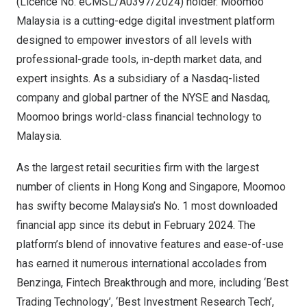
(Licence No. eCMSL/A0397/2024) holder. Moomoo
Malaysia is a cutting-edge digital investment platform
designed to empower investors of all levels with
professional-grade tools, in-depth market data, and
expert insights. As a subsidiary of a Nasdaq-listed
company and global partner of the NYSE and Nasdaq,
Moomoo brings world-class financial technology to
Malaysia
.
As the largest retail securities firm with the largest
number of clients in
Hong Kong
and
Singapore
, Moomoo
has swifty become
Malaysia’s
No. 1 most downloaded
financial app since its debut in
February 2024
. The
platform’s blend of innovative features and ease-of-use
has earned it numerous international accolades from
Benzinga, Fintech Breakthrough and more, including ‘Best
Trading Technology’, ‘Best Investment Research Tech’,