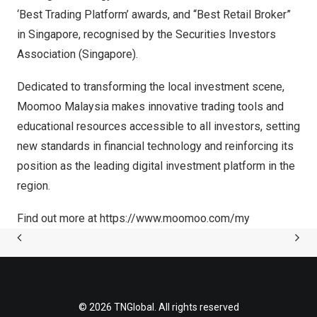
‘Best Trading Platform’ awards, and “Best Retail Broker”
in
Singapore
, recognised by the Securities Investors
Association (
Singapore
).
Dedicated to transforming the local investment scene,
Moomoo Malaysia makes innovative trading tools and
educational resources accessible to all investors, setting
new standards in financial technology and reinforcing its
position as the leading digital investment platform in the
region.
Find out more at
https://www.moomoo.com/my
© 2026 TNGlobal. All rights reserved