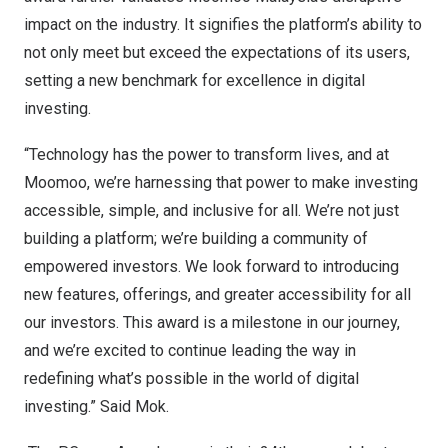
impact on the industry. It signifies the platform’s ability to
not only meet but exceed the expectations of its users,
setting a new benchmark for excellence in digital
investing.
“Technology has the power to transform lives, and at
Moomoo, we’re harnessing that power to make investing
accessible, simple, and inclusive for all. We’re not just
building a platform; we’re building a community of
empowered investors. We look forward to introducing
new features, offerings, and greater accessibility for all
our investors. This award is a milestone in our journey,
and we’re excited to continue leading the way in
redefining what’s possible in the world of digital
investing.”
Said Mok
.