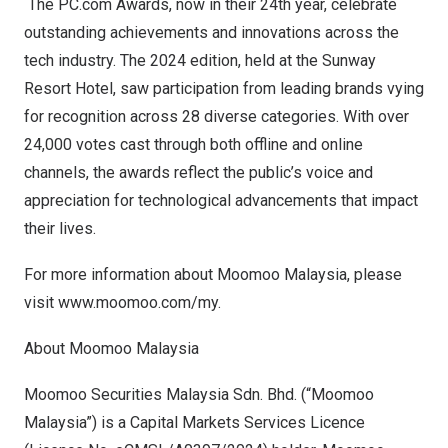
The PC.com Awards, now in their 24th year, celebrate
outstanding achievements and innovations across the
tech industry. The 2024 edition, held at the Sunway
Resort Hotel, saw participation from leading brands vying
for recognition across 28 diverse categories. With over
24,000 votes cast through both offline and online
channels, the awards reflect the public’s voice and
appreciation for technological advancements that impact
their lives.
For more information about Moomoo Malaysia, please
visit
www.moomoo.com/my
.
Abou
t Moomoo Malaysia
Moomoo Securities Malaysia Sdn. Bhd. (“Moomoo
Malaysia”) is a Capital Markets Services Licence