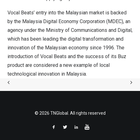
Vocal Beats’ entry into the Malaysian market is backed
by the Malaysia Digital Economy Corporation (MDEC), an
agency under the Ministry of Communications and Digital,
which has been leading the digital transformation and
innovation of the Malaysian economy since 1996. The
introduction of Vocal Beats and the success of its Buz
product are considered a new example of local
technological innovation in
Malaysia
.
© 2026 TNGlobal. All rights reserved