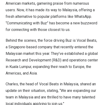
American markets, garnering praise from numerous
users. Now, it has made its way to
Malaysia
, offering a
fresh alternative to popular platforms like WhatsApp.
“Communicating with Buz” has become a new buzzword
for connecting with those closest to us.
Behind the scenes, the force driving Buz is Vocal Beats,
a
Singapore
-based company that recently entered the
Malaysian market this year. They’ve established a global
Research and Development (R&D) and operations center
in
Kuala Lumpur
, expanding their reach to
Europe
, the
Americas, and
Asia
.
Charles, the head of Vocal Beats in
Malaysia
, shared an
update on their situation, stating, “We are expanding our
team in
Malaysia
and are thrilled to have many talented
local individuals applying to join us.”