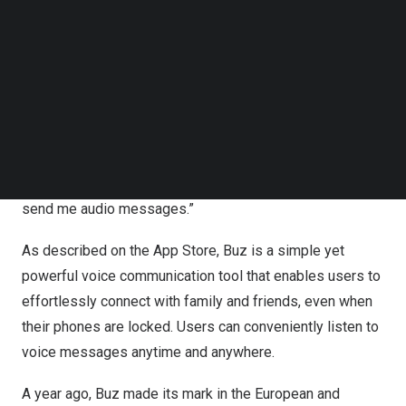
Upon visiting the App Store, one can observe that Buz
Follow us on LinkedIn
boasts a nearly perfect rating, with the reviews section
Follow us on Facebok
Subscribe to our YouTube Channel
brimming with feedback from users worldwide. A head
TechNode Media Kit
chef from overseas shared her preference for Buz over
traditional texting or calling, citing the ability to hear her
SEARCH
children’s voices even during her busy work hours.
Another thrilled young mother, also from the
Selangor
,
exclaimed, “It is a great app for my son with Autism to
send me audio messages.”
As described on the App Store, Buz is a simple yet
powerful voice communication tool that enables users to
effortlessly connect with family and friends, even when
their phones are locked. Users can conveniently listen to
voice messages anytime and anywhere.
A year ago, Buz made its mark in the European and