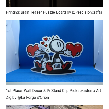
Printing: Brain Teaser Puzzle Board by @PrecisionCrafts
1st Place: Wall Decor & IV Stand Clip Pieksekisten x Art
Zig by @La Forge d’Orion