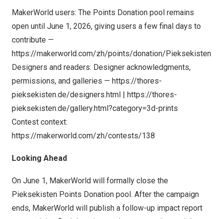
MakerWorld users: The Points Donation pool remains
open until June 1, 2026, giving users a few final days to
contribute —
https://makerworld.com/zh/points/donation/Pieksekisten
Designers and readers: Designer acknowledgments,
permissions, and galleries —
https://thores-
pieksekisten.de/designers.html
|
https://thores-
pieksekisten.de/gallery.html?category=3d-prints
Contest context:
https://makerworld.com/zh/
contests/138
Looking Ahead
On June 1, MakerWorld will formally close the
Pieksekisten Points Donation pool. After the campaign
ends, MakerWorld will publish a follow-up impact report