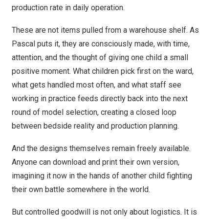
production rate in daily operation.
These are not items pulled from a warehouse shelf. As
Pascal puts it, they are consciously made, with time,
attention, and the thought of giving one child a small
positive moment. What children pick first on the ward,
what gets handled most often, and what staff see
working in practice feeds directly back into the next
round of model selection, creating a closed loop
between bedside reality and production planning.
And the designs themselves remain freely available.
Anyone can download and print their own version,
imagining it now in the hands of another child fighting
their own battle somewhere in the world.
But controlled goodwill is not only about logistics. It is