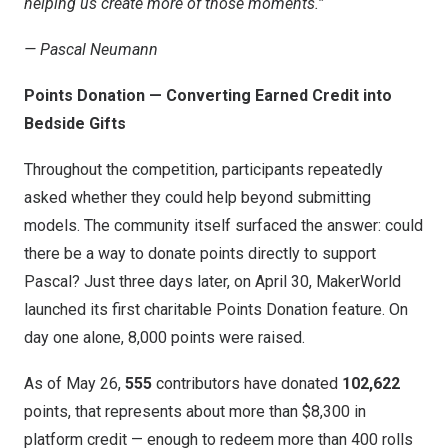
helping us create more of those moments.”
— Pascal Neumann
Points Donation — Converting Earned Credit into
Bedside Gifts
Throughout the competition, participants repeatedly
asked whether they could help beyond submitting
models. The community itself surfaced the answer: could
there be a way to donate points directly to support
Pascal? Just three days later, on April 30, MakerWorld
launched its first charitable Points Donation feature. On
day one alone, 8,000 points were raised.
As of May 26,
555
contributors have donated
102,622
points, that represents about more than $8,300 in
platform credit — enough to redeem more than 400 rolls