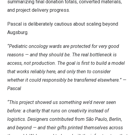
summarizing final donation totals, converted materials,
and project delivery progress.
Pascal is deliberately cautious about scaling beyond
Augsburg.
“Pediatric oncology wards are protected for very good
reasons — and they should be. The real bottleneck is
access, not production. The goal is first to build a model
that works reliably here, and only then to consider
whether it could responsibly be transferred elsewhere.” —
Pascal
“This project showed us something we’d never seen
before: a charity that runs on creativity instead of
logistics. Designers contributed from São Paulo, Berlin,
and beyond — and their gifts printed themselves across