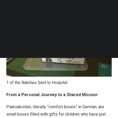
Follow us on LinkedIn
Follow us on Facebok
Subscribe to our YouTube Channel
TechNode Media Kit
SEARCH
1 of the Batches Sent to Hospital
From a Personal Journey to a Shared Mission
Pieksekisten, literally “comfort boxes” in German, are
small boxes filled with gifts for children who have just