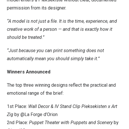
permission from its designer.
“A model is not just a file. It is the time, experience, and
creative work of a person — and that is exactly how it
should be treated.”
“Just because you can print something does not
automatically mean you should simply take it.”
Winners Announced
The top three winning designs reflect the practical and
emotional range of the brief:
1st Place:
Wall Decor & IV Stand Clip Pieksekisten x Art
Zig
by @La Forge d’Orion
2nd Place:
Puppet Theater with Puppets and Scenery
by