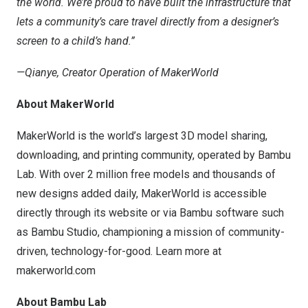
the world. We’re proud to have built the infrastructure that
lets a community’s care travel directly from a designer’s
screen to a child’s hand.”
—Qianye, Creator Operation of MakerWorld
About MakerWorld
MakerWorld is the world’s largest 3D model sharing,
downloading, and printing community, operated by Bambu
Lab. With over 2 million free models and thousands of
new designs added daily, MakerWorld is accessible
directly through its website or via Bambu software such
as Bambu Studio, championing a mission of community-
driven, technology-for-good. Learn more at
makerworld.com
About Bambu Lab