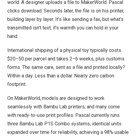
world. A designer uploads a file to MakerWorld. Pascal
clicks download. Seconds later, the file is on his printer,
building layer by layer. It’s like sending a fax, but what’s
transmitted isn’t text; it’s warmth you can hold in your
hand.
International shipping of a physical toy typically costs
$20–50 per parcel and takes 2–6 weeks, plus customs
forms. The same care, sent as a file and printed locally?
Within a day. Less than a dollar. Nearly zero carbon
footprint.
On MakerWorld, models are designed to work
seamlessly with Bambu Lab printers, and many come
with ready-to-use print profiles. Pascal currently runs
three Bambu Lab P1S Combo systems, identical units
expanded over time for reliability, achieving a 98% usable