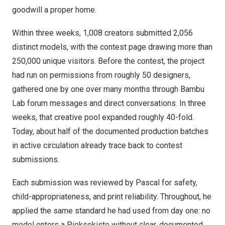
goodwill a proper home.
Within three weeks, 1,008 creators submitted 2,056
distinct models, with the contest page drawing more than
250,000 unique visitors. Before the contest, the project
had run on permissions from roughly 50 designers,
gathered one by one over many months through Bambu
Lab forum messages and direct conversations. In three
weeks, that creative pool expanded roughly 40-fold.
Today, about half of the documented production batches
in active circulation already trace back to contest
submissions.
Each submission was reviewed by Pascal for safety,
child-appropriateness, and print reliability. Throughout, he
applied the same standard he had used from day one: no
model enters a Pieksekiste without clear, documented