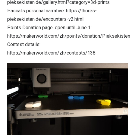
pieksekisten.de/gallery.html?category=3d-prints
Pascal’s personal narrative:
https://thores-
pieksekisten.de/encounters-v2.html
Points Donation page, open until June 1:
https://makerworld.com/zh/points/donation/Pieksekisten
Contest details:
https://makerworld.com/zh/contests/138