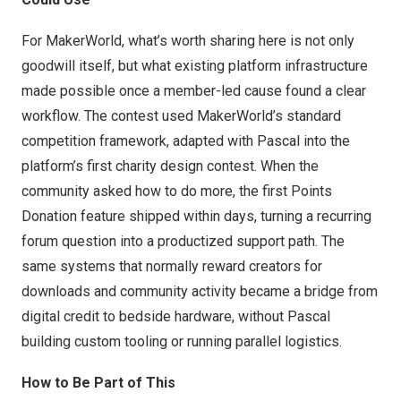
For MakerWorld, what’s worth sharing here is not only
goodwill itself, but what existing platform infrastructure
made possible once a member-led cause found a clear
workflow. The contest used MakerWorld’s standard
competition framework, adapted with Pascal into the
platform’s first charity design contest. When the
community asked how to do more, the first Points
Donation feature shipped within days, turning a recurring
forum question into a productized support path. The
same systems that normally reward creators for
downloads and community activity became a bridge from
digital credit to bedside hardware, without Pascal
building custom tooling or running parallel logistics.
How to Be Part of This