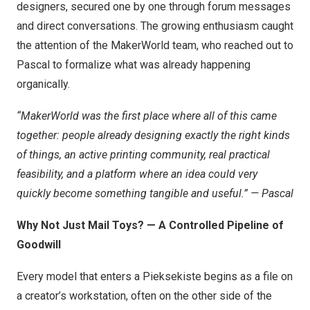
designers, secured one by one through forum messages
and direct conversations. The growing enthusiasm caught
the attention of the MakerWorld team, who reached out to
Pascal to formalize what was already happening
organically.
“MakerWorld was the first place where all of this came
together: people already designing exactly the right kinds
of things, an active printing community, real practical
feasibility, and a platform where an idea could very
quickly become something tangible and useful.” — Pascal
Why Not Just Mail Toys? — A Controlled Pipeline of
Goodwill
Every model that enters a Pieksekiste begins as a file on
a creator’s workstation, often on the other side of the