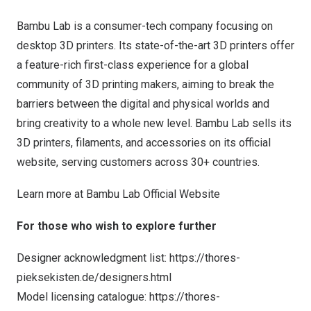
Bambu Lab is a consumer-tech company focusing on
desktop 3D printers. Its state-of-the-art 3D printers offer
a feature-rich first-class experience for a global
community of 3D printing makers, aiming to break the
barriers between the digital and physical worlds and
bring creativity to a whole new level. Bambu Lab sells its
3D printers, filaments, and accessories on its official
website, serving customers across 30+ countries.
Learn more at
Bambu Lab Official Website
For those who wish to explore further
Designer acknowledgment list:
https://thores-
pieksekisten.de/designers.html
Model licensing catalogue:
https://thores-