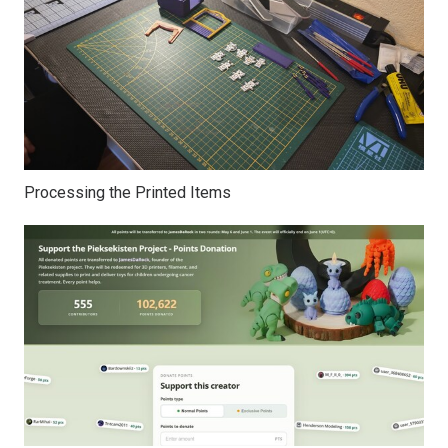
Processing the Printed Items