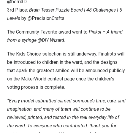
@berri3D
3rd Place:
Brain Teaser Puzzle Board | 48 Challenges | 5
Levels
by @PrecisionCrafts
The Community Favorite award went to
Pieksi –
A friend
from a syringe @DIY Wizard.
The Kids Choice selection is still underway. Finalists will
be introduced to children in the ward, and the designs
that spark the greatest smiles will be announced publicly
on the MakerWorld contest page once the children’s
voting process is complete.
“Every mo
del submitted carried someone’s time, care, and
imagination, and many of them will continue to be
reviewed, printed, and tested in the real everyday life of
the ward. To everyone who contributed: thank you for