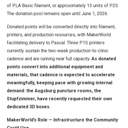
of PLA Basic filament, or approximately 13 units of P2S.
The donation pool remains open until June 1, 2026.
Donated points will be converted directly into filament,
printers, and production resources, with MakerWorld
facilitating delivery to Pascal. Three P1S printers
currently sustain the two-week production-to-clinic
cadence and are running near full capacity.
As donated
points convert into additional equipment and
materials, that cadence is expected to accelerate
meaningfully, keeping pace with growing internal
demand: the Augsburg puncture rooms, the
Stupfzimmer, have recently requested their own
dedicated 3D boxes.
MakerWorld’s Role — Infrastructure the Community
Could Use