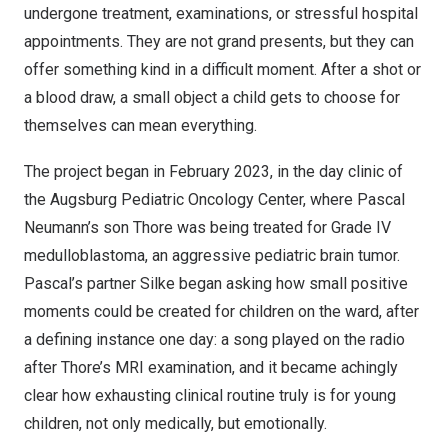
undergone treatment, examinations, or stressful hospital
appointments. They are not grand presents, but they can
offer something kind in a difficult moment. After a shot or
a blood draw, a small object a child gets to choose for
themselves can mean everything.
The project began in February 2023, in the day clinic of
the Augsburg Pediatric Oncology Center, where Pascal
Neumann’s son Thore was being treated for Grade IV
medulloblastoma, an aggressive pediatric brain tumor.
Pascal’s partner Silke began asking how small positive
moments could be created for children on the ward, after
a defining instance one day: a song played on the radio
after Thore’s MRI examination, and it became achingly
clear how exhausting clinical routine truly is for young
children, not only medically, but emotionally.