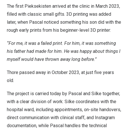
The first Pieksekisten arrived at the clinic in March 2023,
filled with classic small gifts. 3D printing was added
later, when Pascal noticed something his son did with the
rough early prints from his beginner-level 3D printer:
“For me, it was a failed print. For him, it was something
his father had made for him. He was happy about things I
myself would have thrown away long before.”
Thore passed away in October 2023, at just five years
old.
The project is carried today by Pascal and Silke together,
with a clear division of work: Silke coordinates with the
hospital ward, including appointments, on-site handovers,
direct communication with clinical staff, and Instagram
documentation, while Pascal handles the technical