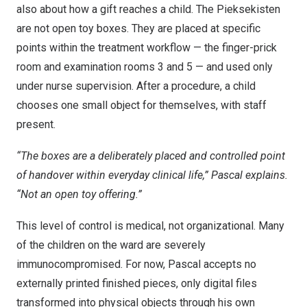
also about how a gift reaches a child. The Pieksekisten
are not open toy boxes. They are placed at specific
points within the treatment workflow — the finger-prick
room and examination rooms 3 and 5 — and used only
under nurse supervision. After a procedure, a child
chooses one small object for themselves, with staff
present.
“The boxes are a deliberately placed and controlled point
of handover within everyday clinical life,” Pascal explains.
“Not an open toy offering.”
This level of control is medical, not organizational. Many
of the children on the ward are severely
immunocompromised. For now, Pascal accepts no
externally printed finished pieces, only digital files
transformed into physical objects through his own