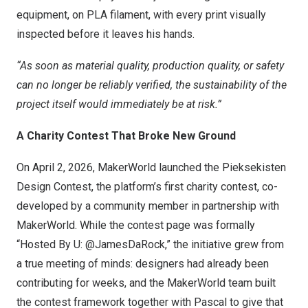
equipment, on PLA filament, with every print visually
inspected before it leaves his hands.
“As soon as material quality, production quality, or safety
can no longer be reliably verified, the sustainability of the
project itself would immediately be at risk.”
A Charity Contest That Broke New Ground
On April 2, 2026, MakerWorld launched the Pieksekisten
Design Contest, the platform’s first charity contest, co-
developed by a community member in partnership with
MakerWorld. While the contest page was formally
“Hosted By U: @JamesDaRock,” the initiative grew from
a true meeting of minds: designers had already been
contributing for weeks, and the MakerWorld team built
the contest framework together with Pascal to give that