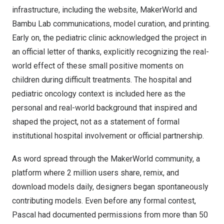
infrastructure, including the website, MakerWorld and
Bambu Lab communications, model curation, and printing.
Early on, the pediatric clinic acknowledged the project in
an official letter of thanks, explicitly recognizing the real-
world effect of these small positive moments on
children during difficult treatments. The hospital and
pediatric oncology context is included here as the
personal and real-world background that inspired and
shaped the project, not as a statement of formal
institutional hospital involvement or official partnership.
As word spread through the MakerWorld community, a
platform where 2 million users share, remix, and
download models daily, designers began spontaneously
contributing models. Even before any formal contest,
Pascal had documented permissions from more than 50