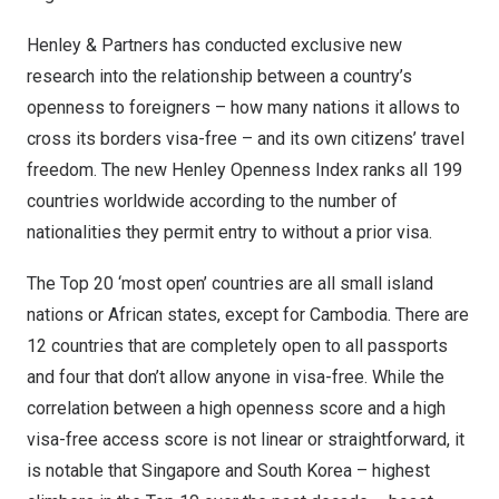
Henley & Partners has conducted exclusive new
research into the relationship between a country’s
openness to foreigners – how many nations it allows to
cross its borders visa-free – and its own citizens’ travel
freedom. The new
Henley Openness Index
ranks all 199
countries worldwide according to the number of
nationalities they permit entry to without a prior visa.
The Top 20 ‘most open’ countries are all small island
nations or African states, except for
Cambodia
. There are
12 countries that are completely open to all passports
and four that don’t allow anyone in visa-free. While the
correlation between a high openness score and a high
visa-free access score is not linear or straightforward, it
is notable that
Singapore
and
South Korea
– highest