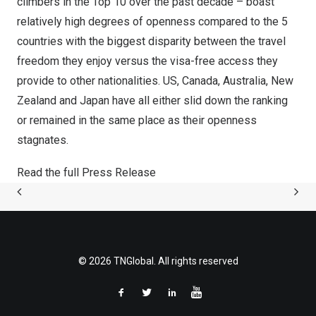
climbers in the Top 10 over the past decade – boast
relatively high degrees of openness compared to the 5
countries with the biggest disparity between the travel
freedom they enjoy versus the visa-free access they
provide to other nationalities. US,
Canada
,
Australia
,
New
Zealand
and
Japan
have all either slid down the ranking
or remained in the same place as their openness
stagnates.
Read the full Press Release
© 2026 TNGlobal. All rights reserved