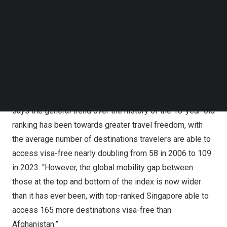
8th spot with access to just 184 destinations visa-free.
Follow us on LinkedIn
Both the UK and the US jointly held 1st place on the index
Follow us on Facebok
Subscribe to our YouTube Channel
nearly 10 years ago in 2014 but have been on a
TechNode Media Kit
downward trajectory ever since.
Afghanistan
remains
entrenched at the bottom of the index, with a visa-free
SEARCH
score of just 27.
Dr.
Christian H. Kaelin
, Chairman of
Henley & Partners
,
says the general trend over the history of the 18-year-old
ranking has been towards greater travel freedom, with
the average number of destinations travelers are able to
access visa-free nearly doubling from 58 in 2006 to 109
in 2023. “However, the global mobility gap between
those at the top and bottom of the index is now wider
than it has ever been, with top-ranked
Singapore
able to
access 165 more destinations visa-free than
Afghanistan
.”