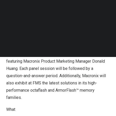
Manager
Omar Mohammed
will be part of the
Follow us on LinkedIn
Follow us on Facebok
Wednesday panel session Ultra-Low Power Market
Subscribe to our YouTube Channel
Trends and Non-Volatile Memory System Design
TechNode Media Kit
Strategies for IoT, Handheld and Wearable Applications,
along with representatives from Garmin, KPGM and
SEARCH
PRGA, a consulting firm for Medtronic. On Thursday, the
company will host a panel session Flash Enables
Memory-Centric AI Computing in Computational Storage,
featuring Macronix Product Marketing Manager
Donald
Huang
. Each panel session will be followed by a
question-and-answer period. Additionally, Macronix will
also exhibit at FMS the latest solutions in its high-
performance octaflash and ArmorFlash™ memory
families.
What