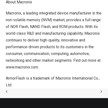
About Macronix
Macronix, a leading integrated device manufacturer in the
non-volatile memory (NVM) market, provides a full range
of NOR Flash, NAND Flash, and ROM products. With its
world-class R&D and manufacturing capability, Macronix
continues to deliver high-quality, innovative and
performance-driven products to its customers in the
consumer, communication, computing, automotive,
networking and other market segments. Find out more at
www.macronix.com
.
ArmorFlash is a trademark of Macronix International Co.,
Ltd.