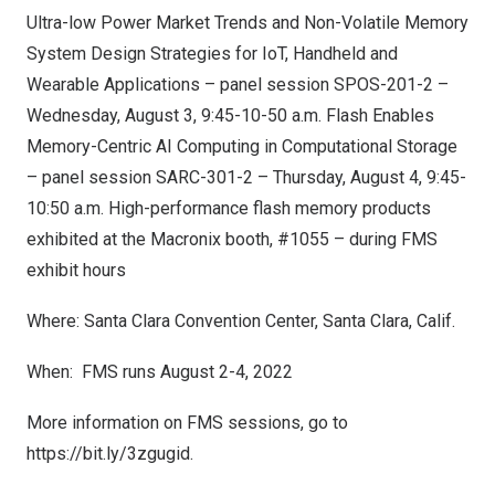
Ultra-low Power Market Trends and Non-Volatile Memory
System Design Strategies for IoT, Handheld and
Wearable Applications – panel session SPOS-201-2 –
Wednesday, August 3
, 9:45-10-50 a.m. Flash Enables
Memory-Centric AI Computing in Computational Storage
– panel session SARC-301-2 –
Thursday, August 4
,
9:45-
10:50 a.m.
High-performance flash memory products
exhibited at the Macronix booth, #1055 – during FMS
exhibit hours
Where:
Santa Clara
Convention Center,
Santa Clara, Calif.
When: FMS runs
August 2-4, 2022
More information on FMS sessions, go to
https://bit.ly/3zgugid
.