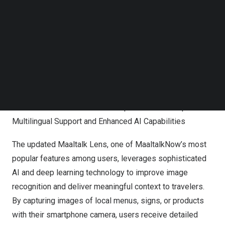
Follow us on LinkedIn
Follow us on Facebok
Subscribe to our YouTube Channel
TechNode Media Kit
SEARCH
MaaltalkNow Elevates Travel Experience with Expanded
Multilingual Support and Enhanced AI Capabilities
The updated Maaltalk Lens, one of MaaltalkNow’s most
popular features among users, leverages sophisticated
AI and deep learning technology to improve image
recognition and deliver meaningful context to travelers.
By capturing images of local menus, signs, or products
with their smartphone camera, users receive detailed