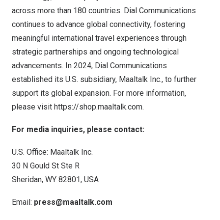
across more than 180 countries. Dial Communications
continues to advance global connectivity, fostering
meaningful international travel experiences through
strategic partnerships and ongoing technological
advancements. In 2024, Dial Communications
established its U.S. subsidiary, Maaltalk Inc., to further
support its global expansion. For more information,
please visit
https://shop.maaltalk.com
.
For media inquiries, please contact:
U.S. Office: Maaltalk Inc.
30 N Gould St Ste R
Sheridan, WY
82801,
USA
Email:
press@maaltalk.com