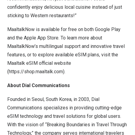
confidently enjoy delicious local cuisine instead of just
sticking to Western restaurants!”
MaaltalkNow is available for free on both Google Play
and the Apple App Store. To learn more about
MaaltalkNow’s multilingual support and innovative travel
features, or to explore available eSIM plans, visit the
Maaltalk eSIM
official website
(
https://shop.maaltalk.com
).
About Dial Communications
Founded in
Seoul, South Korea
, in 2003, Dial
Communications specializes in providing cutting-edge
eSIM technology and travel solutions for global users.
With the vision of “Breaking Boundaries in Travel Through
Technology,” the company serves international travelers