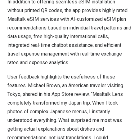
In addition to offering seamless eSIM installation
without printed QR codes, the app provides highly rated
Maaltalk eSIM
services with AI-customized eSIM plan
recommendations based on individual travel patterns and
data usage, free high-quality international calls,
integrated real-time chatbot assistance, and efficient
travel expense management with real-time exchange
rates and expense analytics.
User feedback highlights the usefulness of these
features.
Michael Brown
, an American traveler visiting
Tokyo
, shared in his
App Store
review, “Maaltalk Lens
completely transformed my
Japan
trip. When I took
photos of complex Japanese menus, I instantly
understood everything. What surprised me most was
getting actual explanations about dishes and
recommendations, not just translations. I could