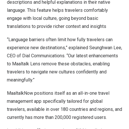
descriptions and helpful explanations in their native
language. This feature helps travelers comfortably
engage with local culture, going beyond basic
translations to provide richer context and insights
“Language barriers often limit how fully travelers can
experience new destinations,” explained
Seunghwan Lee
,
CEO of Dial Communications. “Our latest enhancements
to Maaltalk Lens remove these obstacles, enabling
travelers to navigate new cultures confidently and
meaningfully.”
MaaltalkNow positions itself as an all-in-one travel
management app specifically tailored for global
travelers, available in over 180 countries and regions, and
currently has more than 200,000 registered users.