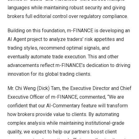
languages while maintaining robust security and giving
brokers full editorial control over regulatory compliance.
Building on this foundation, m-FINANCE is developing an
AI Agent project to analyze traders’ risk appetites and
trading styles, recommend optimal signals, and
eventually automate trade execution. This and other
advancements reflect m-FINANCE’s dedication to driving
innovation for its global trading clients.
Mr.
Chi Weng (Dick) Tam
, the Executive Director and Chief
Executive Officer of m-FINANCE, commented, “We are
confident that our AI-Commentary feature will transform
how brokers provide value to clients. By automating
complex analysis while maintaining institutional-grade
quality, we expect to help our partners boost client