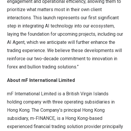
engagement and operational efficiency, allowing them to
prioritize what matters most in their own client
interactions. This launch represents our first significant
step in integrating AI technology into our ecosystem,
laying the foundation for upcoming projects, including our
AI Agent, which we anticipate will further enhance the
trading experience. We believe these developments will
reinforce our two-decade commitment to innovation in
forex and bullion trading solutions.”
About mF International Limited
mF International Limited is a
British Virgin Islands
holding company with three operating subsidiaries in
Hong Kong
. The Company’s principal
Hong Kong
subsidiary, m-FINANCE, is a
Hong Kong
-based
experienced financial trading solution provider principally