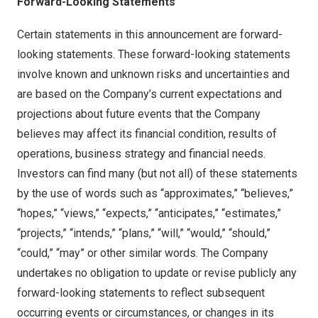
Forward-Looking Statements
Certain statements in this announcement are forward-
looking statements. These forward-looking statements
involve known and unknown risks and uncertainties and
are based on the Company’s current expectations and
projections about future events that the Company
believes may affect its financial condition, results of
operations, business strategy and financial needs.
Investors can find many (but not all) of these statements
by the use of words such as “approximates,” “believes,”
“hopes,” “views,” “expects,” “anticipates,” “estimates,”
“projects,” “intends,” “plans,” “will,” “would,” “should,”
“could,” “may” or other similar words. The Company
undertakes no obligation to update or revise publicly any
forward-looking statements to reflect subsequent
occurring events or circumstances, or changes in its