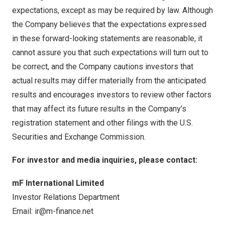
expectations, except as may be required by law. Although
the Company believes that the expectations expressed
in these forward-looking statements are reasonable, it
cannot assure you that such expectations will turn out to
be correct, and the Company cautions investors that
actual results may differ materially from the anticipated
results and encourages investors to review other factors
that may affect its future results in the Company’s
registration statement and other filings with the U.S.
Securities and Exchange Commission.
For investor and media inquiries, please contact:
mF International Limited
Investor Relations Department
Email:
ir@m-finance.net