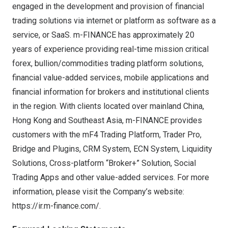
engaged in the development and provision of financial
trading solutions via internet or platform as software as a
service, or SaaS. m-FINANCE has approximately 20
years of experience providing real-time mission critical
forex, bullion/commodities trading platform solutions,
financial value-added services, mobile applications and
financial information for brokers and institutional clients
in the region. With clients located over mainland
China
,
Hong Kong
and
Southeast Asia
, m-FINANCE provides
customers with the mF4 Trading Platform, Trader Pro,
Bridge and Plugins, CRM System, ECN System, Liquidity
Solutions, Cross-platform “Broker+” Solution, Social
Trading Apps and other value-added services. For more
information, please visit the Company’s website:
https://ir.m-finance.com/
.