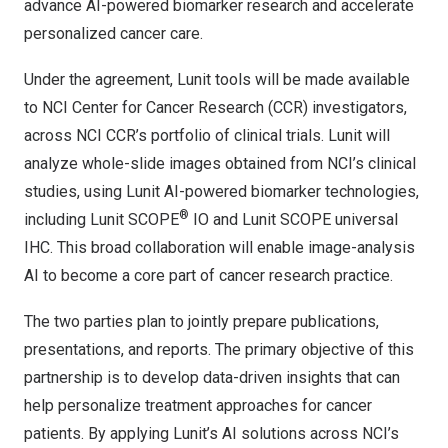
advance AI-powered biomarker research and accelerate
personalized cancer care.
Under the agreement, Lunit tools will be made available
to NCI Center for Cancer Research (CCR) investigators,
across NCI CCR’s portfolio of clinical trials. Lunit will
analyze whole-slide images obtained from NCI’s clinical
studies, using Lunit AI-powered biomarker technologies,
®
including Lunit SCOPE
IO and Lunit SCOPE universal
IHC. This broad collaboration will enable image-analysis
AI to become a core part of cancer research practice.
The two parties plan to jointly prepare publications,
presentations, and reports. The primary objective of this
partnership is to develop data-driven insights that can
help personalize treatment approaches for cancer
patients. By applying Lunit’s AI solutions across NCI’s