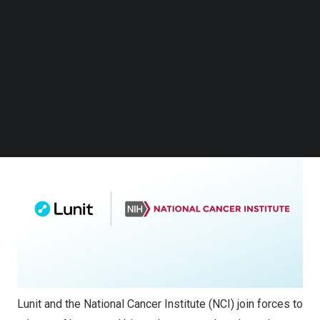
Institutes of Health (NIH), to explore innovative
Follow us on LinkedIn
applications of AI in cancer research. This collaboration
Follow us on Facebok
Subscribe to our YouTube Channel
aims to advance research into the tumor
TechNode Media Kit
microenvironment and immune phenotyping, analyzing
NCI data to uncover insights that could drive
SEARCH
personalized cancer care.
Lunit and the National Cancer Institute (NCI) join forces to