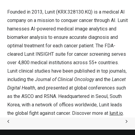
Founded in 2013, Lunit (KRX:328130.KQ) is a medical AI
company on a mission to conquer cancer through AI. Lunit
harnesses AI-powered medical image analytics and
biomarker analysis to ensure accurate diagnosis and
optimal treatment for each cancer patient. The FDA-
cleared Lunit INSIGHT suite for cancer screening serves
over 4,800 medical institutions across 55+ countries.
Lunit clinical studies have been published in top journals,
including the
Journal of Clinical Oncology
and the
Lancet
Digital Health
, and presented at global conferences such
as the ASCO and RSNA. Headquartered in
Seoul, South
Korea
, with a network of offices worldwide, Lunit leads
the global fight against cancer. Discover more at
lunit.io
.