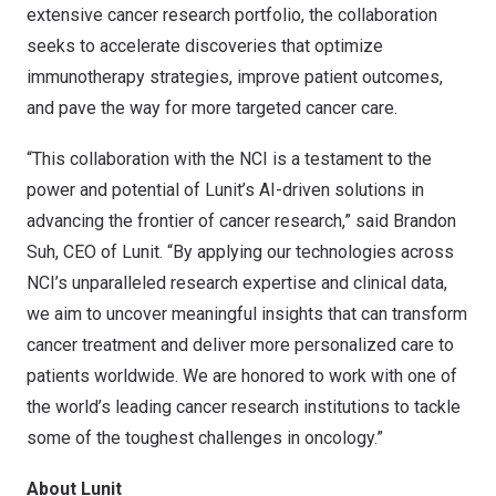
extensive cancer research portfolio, the collaboration
seeks to accelerate discoveries that optimize
immunotherapy strategies, improve patient outcomes,
and pave the way for more targeted cancer care.
“This collaboration with the NCI is a testament to the
power and potential of Lunit’s AI-driven solutions in
advancing the frontier of cancer research,” said
Brandon
Suh
, CEO of Lunit. “By applying our technologies across
NCI’s unparalleled research expertise and clinical data,
we aim to uncover meaningful insights that can transform
cancer treatment and deliver more personalized care to
patients worldwide. We are honored to work with one of
the world’s leading cancer research institutions to tackle
some of the toughest challenges in oncology.”
About Lunit