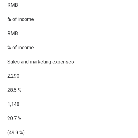
RMB
% of income
RMB
% of income
Sales and marketing expenses
2,290
28.5 %
1,148
20.7 %
(49.9 %)