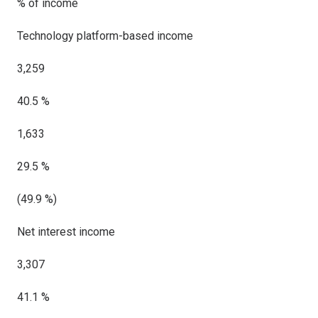
% of income
Technology platform-based income
3,259
40.5 %
1,633
29.5 %
(49.9 %)
Net interest income
3,307
41.1 %