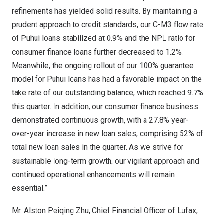
refinements has yielded solid results. By maintaining a
prudent approach to credit standards, our C-M3 flow rate
of Puhui loans stabilized at 0.9% and the NPL ratio for
consumer finance loans further decreased to 1.2%.
Meanwhile, the ongoing rollout of our 100% guarantee
model for Puhui loans has had a favorable impact on the
take rate of our outstanding balance, which reached 9.7%
this quarter. In addition, our consumer finance business
demonstrated continuous growth, with a 27.8% year-
over-year increase in new loan sales, comprising 52% of
total new loan sales in the quarter. As we strive for
sustainable long-term growth, our vigilant approach and
continued operational enhancements will remain
essential.”
Mr.
Alston Peiqing Zhu
, Chief Financial Officer of Lufax,