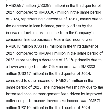
RMB2,687 million
(
US$383 million
) in the third quarter of
2024, compared to
RMB3,307 million
in the same period
of 2023, representing a decrease of 18.8%, mainly due to
the decrease in loan balance, partially offset by the
increase of net interest income from the Company’s
consumer finance business. Guarantee income was
RMB818 million
(
US$117 million
) in the third quarter of
2024, compared to
RMB941 million
in the same period of
2023, representing a decrease of 13.1%, primarily due to
a lower average fee rate. Other income was
RMB333
million
(
US$47 million
) in the third quarter of 2024,
compared to other income of
RMB291 million
in the
same period of 2023. The increase was mainly due to the
increased account management fees driven by improved
collection performance. Investment income was
RMB73
million
(
US$10 million
) in the third quarter of 2024,