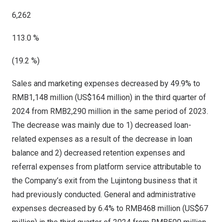
6,262
113.0 %
(19.2 %)
Sales and marketing expenses decreased by 49.9% to
RMB1,148 million
(
US$164 million
) in the third quarter of
2024 from
RMB2,290 million
in the same period of 2023.
The decrease was mainly due to 1) decreased loan-
related expenses as a result of the decrease in loan
balance and 2) decreased retention expenses and
referral expenses from platform service attributable to
the Company’s exit from the Lujintong business that it
had previously conducted. General and administrative
expenses decreased by 6.4% to
RMB468 million
(
US$67