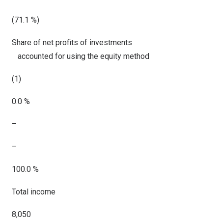
(71.1 %)
Share of net profits of investments
accounted for using the equity method
(1)
0.0 %
–
–
100.0 %
Total income
8,050