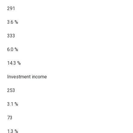
291
3.6 %
333
6.0 %
14.3 %
Investment income
253
3.1 %
73
1.3 %