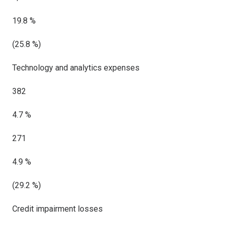
19.8 %
(25.8 %)
Technology and analytics expenses
382
4.7 %
271
4.9 %
(29.2 %)
Credit impairment losses