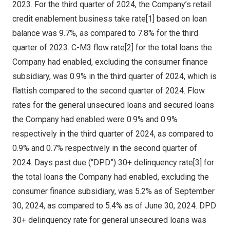
2023
. For the third quarter of 2024, the Company’s retail
credit enablement business take rate[1] based on loan
balance was 9.7%, as compared to 7.8% for the third
quarter of 2023. C-M3 flow rate[2] for the total loans the
Company had enabled, excluding the consumer finance
subsidiary, was 0.9% in the third quarter of 2024, which is
flattish compared to the second quarter of 2024. Flow
rates for the general unsecured loans and secured loans
the Company had enabled were 0.9% and 0.9%
respectively in the third quarter of 2024, as compared to
0.9% and 0.7% respectively in the second quarter of
2024. Days past due (“DPD”) 30+ delinquency rate[3] for
the total loans the Company had enabled, excluding the
consumer finance subsidiary, was 5.2% as of
September
30, 2024
, as compared to 5.4% as of
June 30, 2024
. DPD
30+ delinquency rate for general unsecured loans was