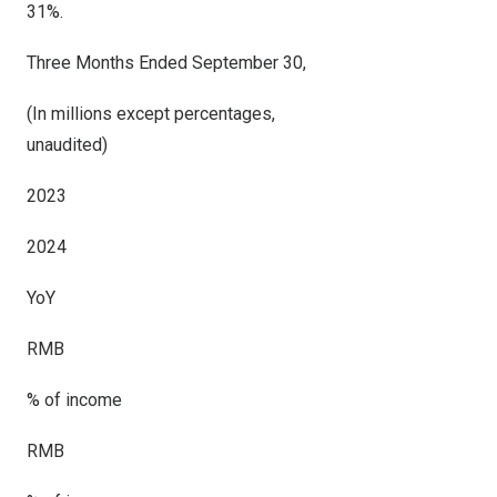
31%.
Three Months Ended September 30,
(In millions except percentages,
unaudited)
2023
2024
YoY
RMB
% of income
RMB