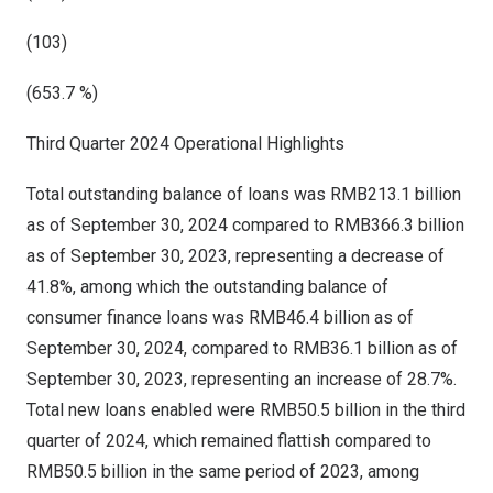
(103)
(653.7 %)
Third Quarter 2024 Operational Highlights
Total outstanding balance of loans was
RMB213.1 billion
as of
September 30, 2024
compared to
RMB366.3 billion
as of
September 30, 2023
, representing a decrease of
41.8%, among which the outstanding balance of
consumer finance loans was
RMB46.4 billion
as of
September 30, 2024
, compared to
RMB36.1 billion
as of
September 30, 2023
, representing an increase of 28.7%.
Total new loans enabled were
RMB50.5 billion
in the third
quarter of 2024, which remained flattish compared to
RMB50.5 billion
in the same period of 2023, among