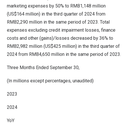
marketing expenses by 50% to
RMB1
,148 million
(US$164 million) in the third quarter of 2024 from
RMB2,290 million
in the same period of 2023. Total
expenses excluding credit impairment losses, finance
costs and other (gains)/losses decreased by 36% to
RMB2
,982 million (
US$425 million
) in the third quarter of
2024 from
RMB4,650 million
in the same period of 2023.
Three Months Ended September 30,
(In millions except percentages, unaudited)
2023
2024
YoY