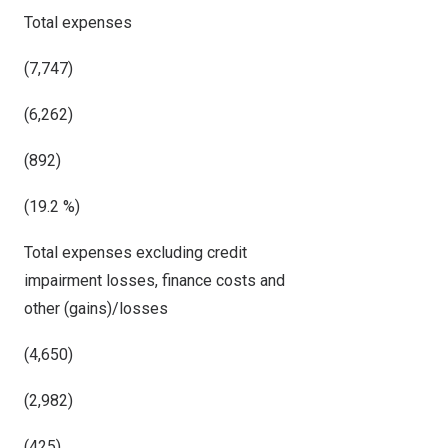
Total expenses
(7,747)
(6,262)
(892)
(19.2 %)
Total expenses excluding credit
impairment losses, finance costs and
other (gains)/losses
(4,650)
(2,982)
(425)