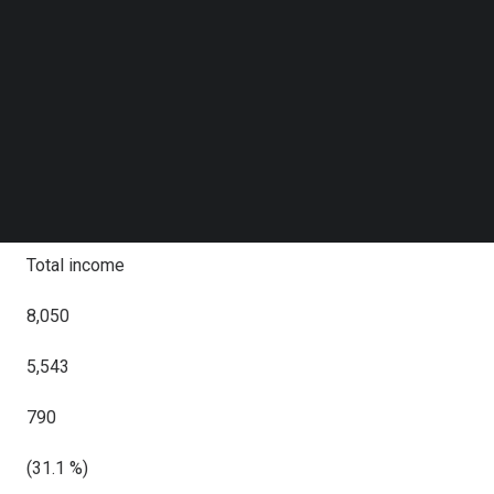
2024
Follow us on LinkedIn
Follow us on Facebok
YoY
Subscribe to our YouTube Channel
TechNode Media Kit
RMB
SEARCH
RMB
USD
Total income
8,050
5,543
790
(31.1 %)