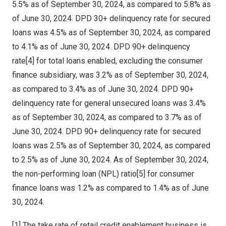
5.5% as of
September 30, 2024
, as compared to 5.8% as
of
June 30, 2024
. DPD 30+ delinquency rate for secured
loans was 4.5% as of
September 30, 2024
, as compared
to 4.1% as of
June 30, 2024
. DPD 90+ delinquency
rate[4] for total loans enabled, excluding the consumer
finance subsidiary, was 3.2% as of
September 30, 2024
,
as compared to 3.4% as of
June 30, 2024
. DPD 90+
delinquency rate for general unsecured loans was 3.4%
as of
September 30, 2024
, as compared to 3.7% as of
June 30, 2024
. DPD 90+ delinquency rate for secured
loans was 2.5% as of
September 30, 2024
, as compared
to 2.5% as of
June 30, 2024
. As of
September 30, 2024
,
the non-performing loan (NPL) ratio[5] for consumer
finance loans was 1.2% as compared to 1.4% as of
June
30, 2024
.
[1] The take rate of retail credit enablement business is