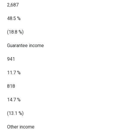
2,687
48.5 %
(18.8 %)
Guarantee income
941
11.7 %
818
14.7 %
(13.1 %)
Other income