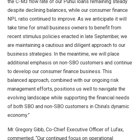
the C-M3 flow rate of our Puhui loans remaining steady
despite declining balances, while our consumer finance
NPL ratio continued to improve. As we anticipate it will
take time for small business owners to benefit from
recent stimulus policies enacted in late September, we
are maintaining a cautious and diligent approach to our
business strategies. In the meantime, we will place
additional emphasis on non-SBO customers and continue
to develop our consumer finance business. This
balanced approach, combined with our ongoing risk
management efforts, positions us well to navigate the
evolving landscape while supporting the financial needs
of both SBO and non-SBO customers in
China’s
dynamic
economy.”
Mr.
Gregory Gibb
, Co-Chief Executive Officer of Lufax,
commented, “Our continued focus on operational