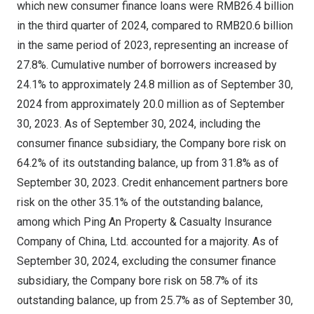
which new consumer finance loans were
RMB26.4 billion
in the third quarter of 2024, compared to
RMB20.6 billion
in the same period of 2023, representing an increase of
27.8%. Cumulative number of borrowers increased by
24.1% to approximately 24.8 million as of
September 30,
2024
from approximately 20.0 million as of
September
30, 2023
. As of
September 30, 2024
, including the
consumer finance subsidiary, the Company bore risk on
64.2% of its outstanding balance, up from 31.8% as of
September 30, 2023
. Credit enhancement partners bore
risk on the other 35.1% of the outstanding balance,
among which Ping An Property & Casualty Insurance
Company of
China
, Ltd. accounted for a majority. As of
September 30, 2024
, excluding the consumer finance
subsidiary, the Company bore risk on 58.7% of its
outstanding balance, up from 25.7% as of
September 30,