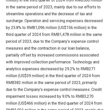
million
) in the third quarter of 2024 from
RMB500 million
in the same period of 2023, mainly due to our efforts to
streamline operations and the decrease of tax and
surcharge. Operation and servicing expenses decreased
by 25.8% to
RMB1,096 million
(
US$156 million
) in the
third quarter of 2024 from
RMB1,478 million
in the same
period of 2023, due to the Company’s expense control
measures and the contraction in our loan balance,
partially offset by increased commissions associated
with improved collection performance. Technology and
analytics expenses decreased by 29.2% to
RMB271
million
(
US$39 million
) in the third quarter of 2024 from
RMB382 million
in the same period of 2023, primarily
due to the Company’s expense control measures. Credit
impairment losses increased by 9.0% to
RMB3,270
million
(
US$466 million
) in the third quarter of 2024 from