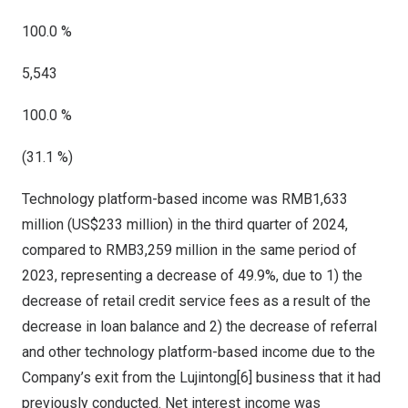
100.0 %
5,543
100.0 %
(31.1 %)
Technology platform-based income was
RMB1,633
million
(
US$233 million
) in the third quarter of 2024,
compared to
RMB3,259 million
in the same period of
2023, representing a decrease of 49.9%, due to 1) the
decrease of retail credit service fees as a result of the
decrease in loan balance and 2) the decrease of referral
and other technology platform-based income due to the
Company’s exit from the Lujintong[6] business that it had
previously conducted. Net interest income was