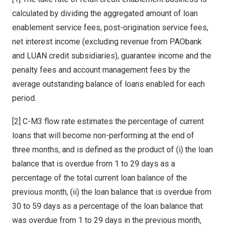
calculated by dividing the aggregated amount of loan
enablement service fees, post-origination service fees,
net interest income (excluding revenue from PAObank
and LUAN credit subsidiaries), guarantee income and the
penalty fees and account management fees by the
average outstanding balance of loans enabled for each
period.
[2] C-M3 flow rate estimates the percentage of current
loans that will become non-performing at the end of
three months, and is defined as the product of (i) the loan
balance that is overdue from 1 to 29 days as a
percentage of the total current loan balance of the
previous month, (ii) the loan balance that is overdue from
30 to 59 days as a percentage of the loan balance that
was overdue from 1 to 29 days in the previous month,