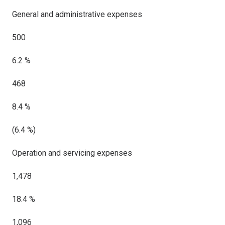
General and administrative expenses
500
6.2 %
468
8.4 %
(6.4 %)
Operation and servicing expenses
1,478
18.4 %
1,096