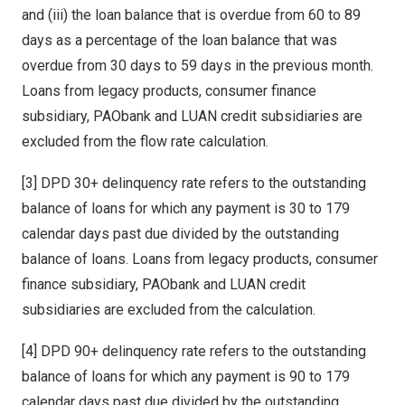
and (iii) the loan balance that is overdue from 60 to 89
days as a percentage of the loan balance that was
overdue from 30 days to 59 days in the previous month.
Loans from legacy products, consumer finance
subsidiary, PAObank and LUAN credit subsidiaries are
excluded from the flow rate calculation.
[3] DPD 30+ delinquency rate refers to the outstanding
balance of loans for which any payment is 30 to 179
calendar days past due divided by the outstanding
balance of loans. Loans from legacy products, consumer
finance subsidiary, PAObank and LUAN credit
subsidiaries are excluded from the calculation.
[4] DPD 90+ delinquency rate refers to the outstanding
balance of loans for which any payment is 90 to 179
calendar days past due divided by the outstanding