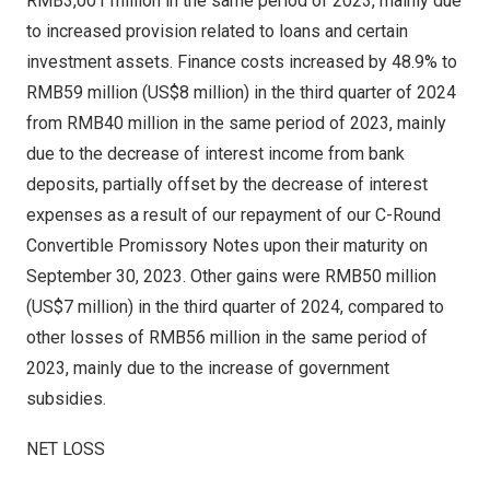
RMB3,001 million
in the same period of 2023, mainly due
to increased provision related to loans and certain
investment assets. Finance costs increased by 48.9% to
RMB59 million
(
US$8 million
) in the third quarter of 2024
from
RMB40 million
in the same period of 2023, mainly
due to the decrease of interest income from bank
deposits, partially offset by the decrease of interest
expenses as a result of our repayment of our C-Round
Convertible Promissory Notes upon their maturity on
September 30, 2023
. Other gains were
RMB50 million
(
US$7 million
) in the third quarter of 2024, compared to
other losses of
RMB56 million
in the same period of
2023, mainly due to the increase of government
subsidies.
NET LOSS