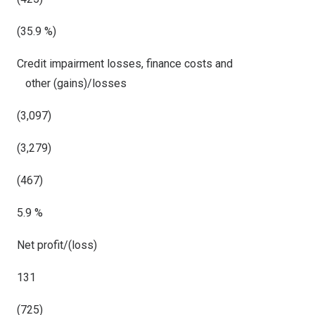
(35.9 %)
Credit impairment losses, finance costs and
other (gains)/losses
(3,097)
(3,279)
(467)
5.9 %
Net profit/(loss)
131
(725)