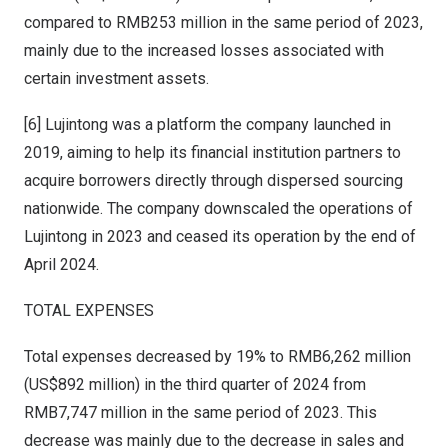
compared to
RMB253 million
in the same period of 2023,
mainly due to the increased losses associated with
certain investment assets.
[6] Lujintong was a platform the company launched in
2019, aiming to help its financial institution partners to
acquire borrowers directly through dispersed sourcing
nationwide. The company downscaled the operations of
Lujintong in 2023 and ceased its operation by the end of
April 2024.
TOTAL EXPENSES
Total expenses decreased by 19% to
RMB6,262 million
(US$892 million) in the third quarter of 2024 from
RMB7
,747 million in the same period of 2023. This
decrease was mainly due to the decrease in sales and