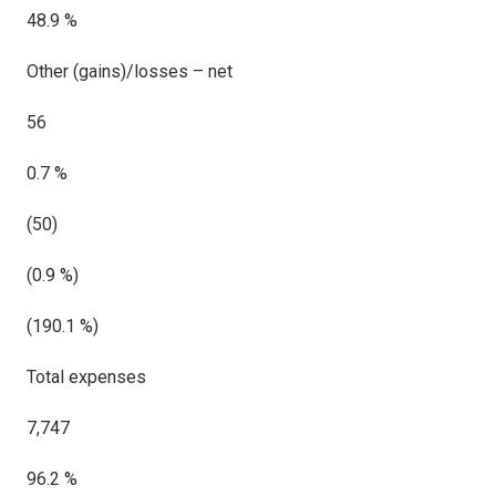
48.9 %
Other (gains)/losses – net
56
0.7 %
(50)
(0.9 %)
(190.1 %)
Total expenses
7,747
96.2 %