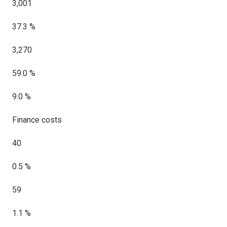
3,001
37.3 %
3,270
59.0 %
9.0 %
Finance costs
40
0.5 %
59
1.1 %