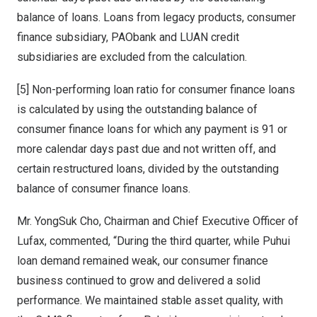
balance of loans. Loans from legacy products, consumer
finance subsidiary, PAObank and LUAN credit
subsidiaries are excluded from the calculation.
[5] Non-performing loan ratio for consumer finance loans
is calculated by using the outstanding balance of
consumer finance loans for which any payment is 91 or
more calendar days past due and not written off, and
certain restructured loans, divided by the outstanding
balance of consumer finance loans.
Mr.
YongSuk Cho
, Chairman and Chief Executive Officer of
Lufax, commented, “During the third quarter, while Puhui
loan demand remained weak, our consumer finance
business continued to grow and delivered a solid
performance. We maintained stable asset quality, with