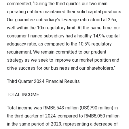
commented, “During the third quarter, our two main
operating entities maintained their solid capital positions.
Our guarantee subsidiary’s leverage ratio stood at 2.6x,
well within the 10x regulatory limit. At the same time, our
consumer finance subsidiary had a healthy 14.9% capital
adequacy ratio, as compared to the 10.5% regulatory
requirement. We remain committed to our prudent
strategy as we seek to improve our market position and
drive success for our business and our shareholders.”
Third Quarter 2024 Financial Results
TOTAL INCOME
Total income was
RMB5,543 million
(
US$790 million
) in
the third quarter of 2024, compared to
RMB8,050 million
in the same period of 2023, representing a decrease of