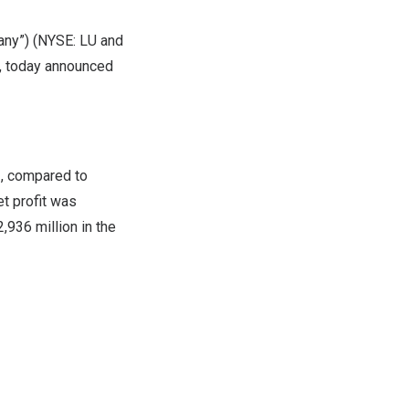
any”) (NYSE: LU and
, today announced
3, compared to
t profit was
,936 million
in the