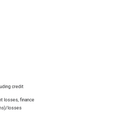
uding credit
t losses, finance
ins)/losses