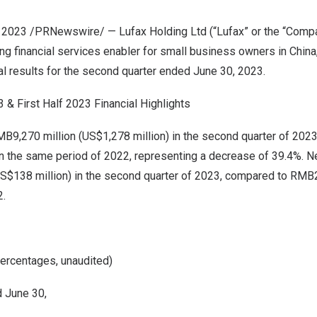
2, 2023 /PRNewswire/ — Lufax Holding Ltd (“Lufax” or the “Comp
ng financial services enabler for small business owners in
China
ial results for the second quarter ended
June 30, 2023
.
& First Half 2023 Financial Highlights
B9,270 million
(
US$1,278 million
) in the second quarter of 202
n the same period of 2022, representing a decrease of 39.4%. Ne
S$138 million
) in the second quarter of 2023, compared to
RMB2
2.
percentages, unaudited)
 June 30,