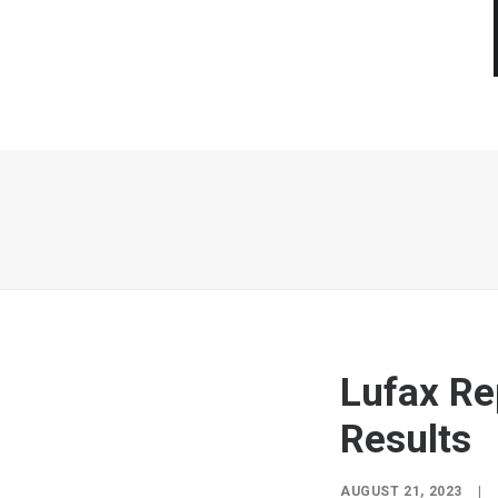
Lufax Re
Results
AUGUST 21, 2023
|