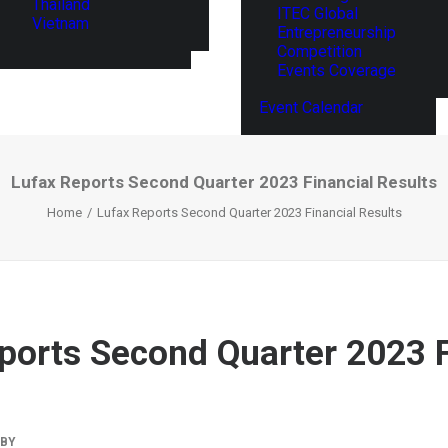
Thailand
ITEC Global
Vietnam
Entrepreneurship
Competition
Events Coverage
Event Calendar
Lufax Reports Second Quarter 2023 Financial Results
Home
Lufax Reports Second Quarter 2023 Financial Results
ports Second Quarter 2023 F
BY