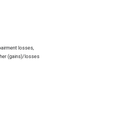
pairment losses,
ther (gains)/losses