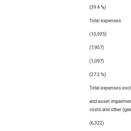
(39.4 %)
Total expenses
(10,935)
(7,957)
(1,097)
(27.2 %)
Total expenses excl
and asset impairmen
costs and other (ga
(6,322)