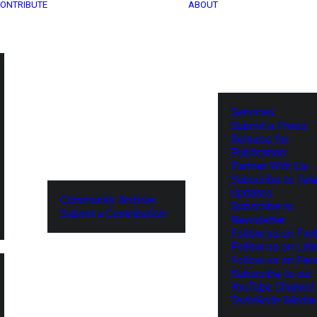
ONTRIBUTE
ABOUT
Services
Submit a Press
Release for
Publication
Partner With Us
Subscribe to Tel
Updates
Community Archive
Subscribe to
Submit a Contribution
Newsletter
Follow us on Twit
Follow us on Lin
Follow us on Fa
Subscribe to our
YouTube Channel
TechNode Media 