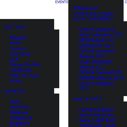
EVENTS
C
XIN Summit
ORIGIN SOUTHEAST
ASIA CONFERENCE
SECTIONS
ORIGIN Southeast
Asia Conference 2025
Analysis
ORIGIN Asia Tech
News
Conference 2024
Opinions
ORIGIN Innovation
Overviews
Awards 2023
Q&A
Origin Innovation
Startup Profiles
Awards 2022
Community
ORIGIN Thailand 2019
Web3 in Focus
ORIGIN Malaysia 2019
Video
ORIGIN Singapore
2018
MARKETS
PAST EVENTS
China
Indonesia
HaiNan SouthEast
Malaysia
Asia AI Hardware
Philippines
Battle (HNSE AHB)
Singapore
TrustBridge Forum