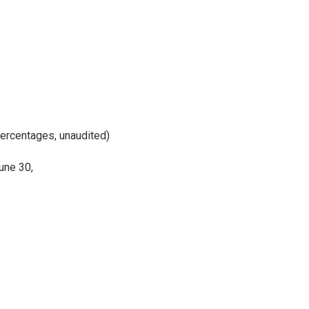
percentages, unaudited)
une 30,