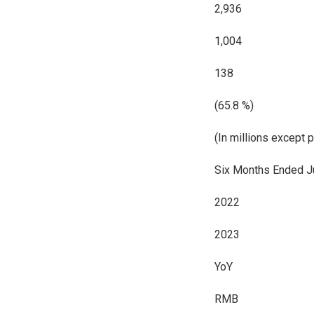
2,936
1,004
138
(65.8 %)
(In millions except 
Six Months Ended J
2022
2023
YoY
RMB