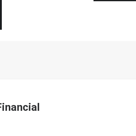
inancial