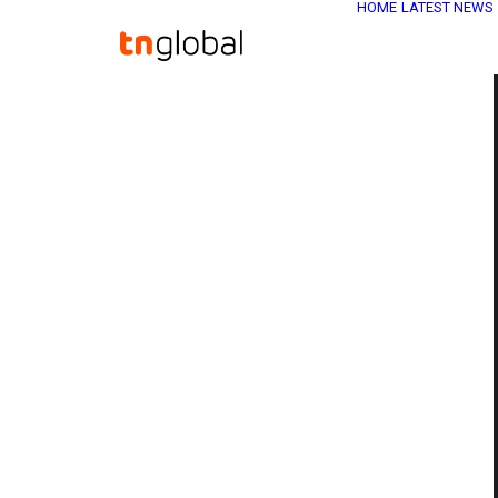
HOME
LATEST NEWS