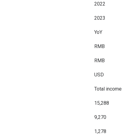
2022
2023
YoY
RMB
RMB
USD
Total income
15,288
9,270
1,278