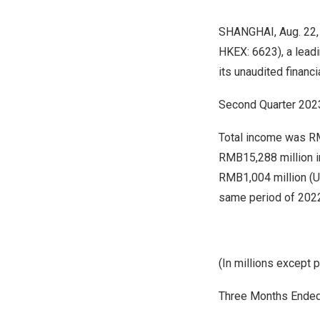
SHANGHAI
, Aug. 2
HKEX: 6623), a leadi
its unaudited financ
Second Quarter 2023 
Total income was
RM
RMB15,288 million
i
RMB1,004 million
(
U
same period of 202
(In millions except 
Three Months Ended