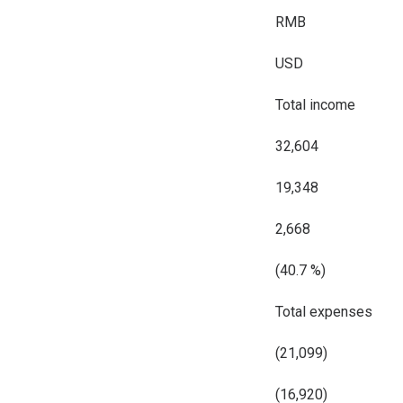
RMB
USD
Total income
32,604
19,348
2,668
(40.7 %)
Total expenses
(21,099)
(16,920)