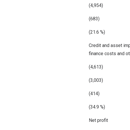
(4,954)
(683)
(21.6 %)
Credit and asset im
finance costs and o
(4,613)
(3,003)
(414)
(34.9 %)
Net profit