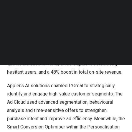
Follow us on LinkedIn
L’Oréal Leverages Appier AI to Scale SkinCeuticals’
Follow us on Facebok
Subscribe to our YouTube Channel
eShop
TechNode Media Kit
Powered by Appier’s Ad Cloud and Personalization
SEARCH
Cloud, and in partnership with Omnicom Media Group
(OMG), L’Oréal significantly enhanced SkinCeuticals’
marketing performance, achieving a 152% quarter-over-
quarter increase in ROAS, a 400% uplift in CVR among
hesitant users, and a 48% boost in total on-site revenue.
Appier’s AI solutions enabled L’Oréal to strategically
identify and engage high-value customer segments. The
Ad Cloud used advanced segmentation, behavioural
analysis and time-sensitive offers to strengthen
purchase intent and improve ad efficiency. Meanwhile, the
Smart Conversion Optimiser within the Personalisation