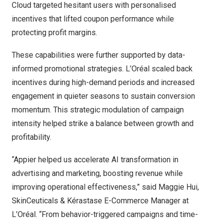
Cloud targeted hesitant users with personalised
incentives that lifted coupon performance while
protecting profit margins.
These capabilities were further supported by data-
informed promotional strategies. L’Oréal scaled back
incentives during high-demand periods and increased
engagement in quieter seasons to sustain conversion
momentum. This strategic modulation of campaign
intensity helped strike a balance between growth and
profitability.
“Appier helped us accelerate AI transformation in
advertising and marketing, boosting revenue while
improving operational effectiveness,” said
Maggie Hui
,
SkinCeuticals & Kérastase E-Commerce Manager at
L’Oréal. “From behavior-triggered campaigns and time-