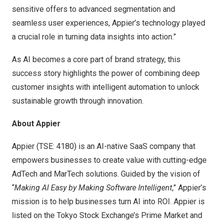
sensitive offers to advanced segmentation and
seamless user experiences, Appier’s technology played
a crucial role in turning data insights into action.”
As AI becomes a core part of brand strategy, this
success story highlights the power of combining deep
customer insights with intelligent automation to unlock
sustainable growth through innovation.
About Appier
Appier (TSE: 4180) is an AI-native SaaS company that
empowers businesses to create value with cutting-edge
AdTech and MarTech solutions. Guided by the vision of
“
Making AI Easy by Making Software Intelligent
,” Appier’s
mission is to help businesses turn AI into ROI. Appier is
listed on the Tokyo Stock Exchange’s Prime Market and