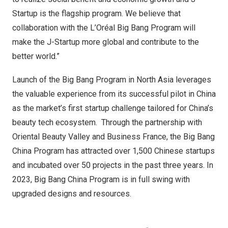
Startup is the flagship program. We believe that
collaboration with the L’Oréal Big Bang Program will
make the J-Startup more global and contribute to the
better world.”
Launch of the Big Bang Program in
North Asia
leverages
the valuable experience from its successful pilot in
China
as the market’s first startup challenge tailored for
China’s
beauty tech ecosystem. Through the partnership with
Oriental Beauty Valley and Business France, the Big Bang
China Program has attracted over 1,500 Chinese startups
and incubated over 50 projects in the past three years. In
2023, Big Bang China Program is in full swing with
upgraded designs and resources.