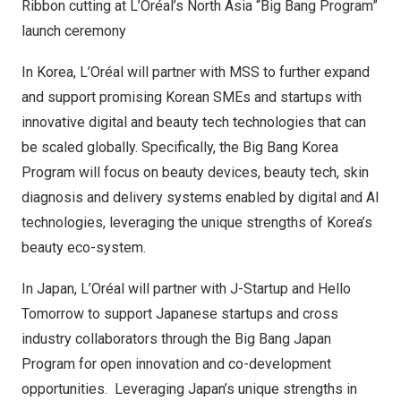
Ribbon cutting at L’Oréal’s North Asia “Big Bang Program”
launch ceremony
In Korea, L’Oréal will partner with MSS to further expand
and support promising Korean SMEs and startups with
innovative digital and beauty tech technologies that can
be scaled globally. Specifically, the Big Bang Korea
Program will focus on beauty devices, beauty tech, skin
diagnosis and delivery systems enabled by digital and AI
technologies, leveraging the unique strengths of Korea’s
beauty eco-system.
In
Japan
, L’Oréal will partner with J-Startup and Hello
Tomorrow to support Japanese startups and cross
industry collaborators through the Big Bang Japan
Program for open innovation and co-development
opportunities. Leveraging Japan’s unique strengths in