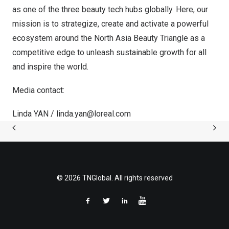
as one of the three beauty tech hubs globally. Here, our
mission is to strategize, create and activate a powerful
ecosystem around the North Asia Beauty Triangle as a
competitive edge to unleash sustainable growth for all
and inspire the world.
Media contact:
Linda YAN /
linda.yan@loreal.com
© 2026 TNGlobal. All rights reserved