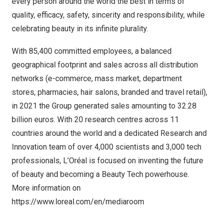
every person around the world the best in terms of
quality, efficacy, safety, sincerity and responsibility, while
celebrating beauty in its infinite plurality.
With 85,400 committed employees, a balanced
geographical footprint and sales across all distribution
networks (e-commerce, mass market, department
stores, pharmacies, hair salons, branded and travel retail),
in 2021 the Group generated sales amounting to
32.28
billion euros
. With 20 research centres across 11
countries around the world and a dedicated Research and
Innovation team of over 4,000 scientists and 3,000 tech
professionals, L’Oréal is focused on inventing the future
of beauty and becoming a Beauty Tech powerhouse.
More information on
https://www.loreal.com/en/mediaroom