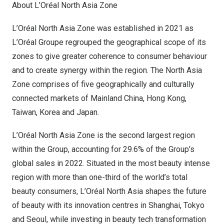
About L’Oréal North Asia Zone
L’Oréal North Asia Zone was established in 2021 as
L’Oréal Groupe regrouped the geographical scope of its
zones to give greater coherence to consumer behaviour
and to create synergy within the region. The North Asia
Zone comprises of five geographically and culturally
connected markets of Mainland China,
Hong Kong
,
Taiwan
, Korea and
Japan
.
L’Oréal North Asia Zone is the second largest region
within the Group, accounting for 29.6% of the Group’s
global sales in 2022. Situated in the most beauty intense
region with more than one-third of the world’s total
beauty consumers, L’Oréal
North Asia
shapes the future
of beauty with its innovation centres in
Shanghai
,
Tokyo
and
Seoul
, while investing in beauty tech transformation