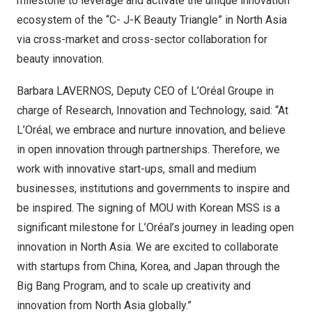
milestone to leverage and activate the unique innovation
ecosystem of the “C- J-K Beauty Triangle” in
North Asia
via cross-market and cross-sector collaboration for
beauty innovation.
Barbara LAVERNOS, Deputy CEO of L’Oréal Groupe in
charge of Research, Innovation and Technology, said: “At
L’Oréal, we embrace and nurture innovation, and believe
in open innovation through partnerships. Therefore, we
work with innovative start-ups, small and medium
businesses, institutions and governments to inspire and
be inspired. The signing of MO
U
wi
th Korean MSS is a
significant milestone for L’Oréal’s journey in leading open
innovation in
North Asia
. We are excited to collaborate
with startups from
China
, Korea, and
Japan
through the
Big Bang Program, and to scale up creativity and
innovation from
North Asia
globally.”