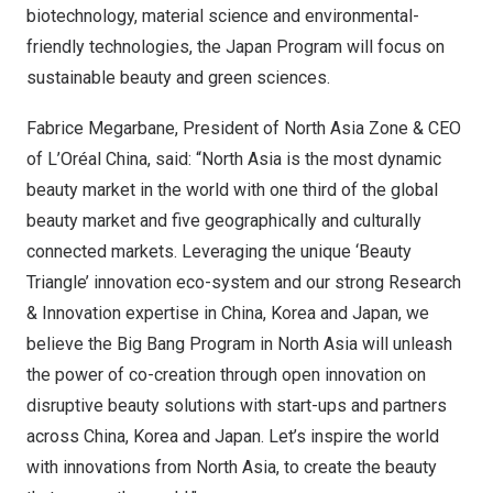
biotechnology, material science and environmental-
friendly technologies, the Japan Program will focus on
sustainable beauty and green sciences.
Fabrice Megarbane, President of North
Asia Zone
& CEO
of L’Oréal
China
, said: “
North Asia
is the most dynamic
beauty market in the world with one third of the global
beauty market and five geographically and culturally
connected markets. Leveraging the unique ‘Beauty
Triangle’ innovation eco-system and our strong Research
& Innovation expertise in
China
, Korea and
Japan
, we
believe the Big Bang Program in
North Asia
will unleash
the power of co-creation through open innovation on
disruptive beauty solutions with start-ups and partners
across
China
, Korea and
Japan
. Let’s inspire the world
with innovations from
North Asia
, to create the beauty