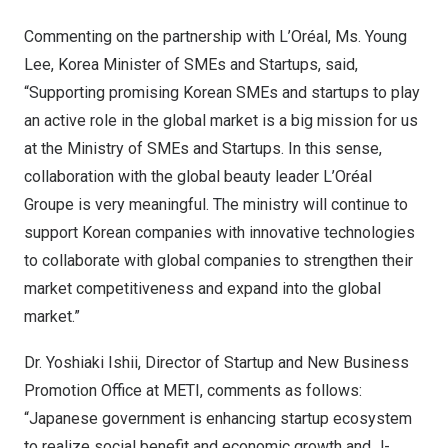
Commenting on the partnership with L’Oréal, Ms.
Young
Lee
, Korea Minister of SMEs and Startups, said,
“Supporting promising Korean SMEs and startups to play
an active role in the global market is a big mission for us
at the Ministry of SMEs and Startups. In this sense,
collaboration with the global beauty leader L’Oréal
Groupe is very meaningful. The ministry will continue to
support Korean companies with innovative technologies
to collaborate with global companies to strengthen their
market competitiveness and expand into the global
market.”
Dr.
Yoshiaki Ishii
, Director of Startup and New Business
Promotion Office at METI, comments as follows:
“Japanese government is enhancing startup ecosystem
to realize social benefit and economic growth and J-