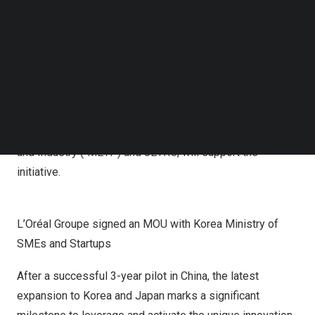
Follow us on LinkedIn
support and nurture promising start-ups and companies
Follow us on Facebok
with beauty tech and innovative sciences that can be
Subscribe to our YouTube Channel
scaled regionally and globally.
L’Oréal
Groupe signed an
TechNode Media Kit
MOU with Korea Ministry of SMEs and Startups (“MSS”)
SEARCH
on partnership for the Big Bang Program in Korea. In
Japan
, J-Startup, government project supporting
entrepreneurs operated by Ministry of Economy, Trade
and Industry (“METI”) and JETRO, will support the
initiative.
L’Oréal Groupe signed an MOU with Korea Ministry of
SMEs and Startups
After a successful 3-year pilot in
China
, the latest
expansion to Korea and
Japan
marks a significant