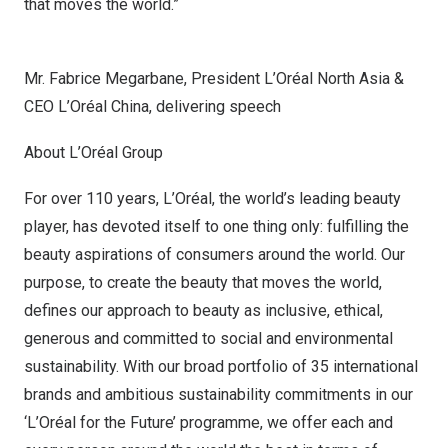
that moves the world.”
Mr. Fabrice Megarbane, President L’Oréal North Asia &
CEO L’Oréal China, delivering speech
About L’Oréal Group
For over 110 years, L’Oréal, the world’s leading beauty
player, has devoted itself to one thing only: fulfilling the
beauty aspirations of consumers around the world. Our
purpose, to create the beauty that moves the world,
defines our approach to beauty as inclusive, ethical,
generous and committed to social and environmental
sustainability. With our broad portfolio of 35 international
brands and ambitious sustainability commitments in our
‘L’Oréal for the Future’ programme, we offer each and