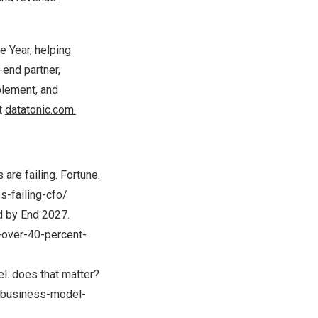
e Year, helping
-end partner,
blement, and
t
datatonic.com.
are failing. Fortune.
-failing-cfo/
ed by End 2027.
-over-40-percent-
l. does that matter?
e-business-model-