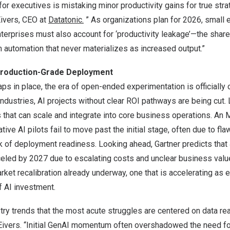
for executives is mistaking minor productivity gains for true str
Eivers, CEO at
Datatonic.
” As organizations plan for 2026, small e
terprises must also account for ‘productivity leakage’—the share
m automation that never materializes as increased output.”
 Production-Grade Deployment
s in place, the era of open-ended experimentation is officially 
dustries, AI projects without clear ROI pathways are being cut.
ns that can scale and integrate into core business operations. An 
ive AI pilots fail to move past the initial stage, often due to fl
ck of deployment readiness. Looking ahead, Gartner predicts that
celed by 2027 due to escalating costs and unclear business valu
arket recalibration already underway, one that is accelerating as 
f AI investment.
ustry trends that the most acute struggles are centered on data r
Eivers. “Initial GenAI momentum often overshadowed the need fo