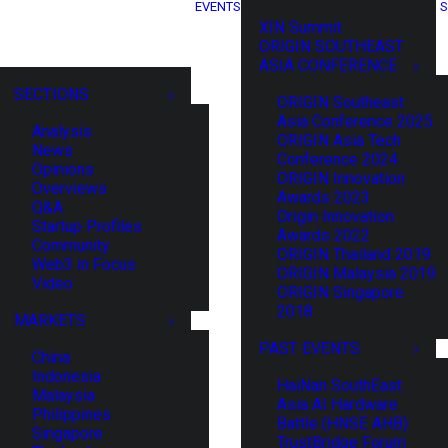
EVENTS
S
XIN Summit
ORIGIN SOUTHEAST
ASIA CONFERENCE
SECTIONS
ORIGIN Southeast
Asia Conference 2025
Analysis
ORIGIN Asia Tech
News
Conference 2024
Opinions
ORIGIN Innovation
Overviews
Awards 2023
Q&A
Origin Innovation
Startup Profiles
Awards 2022
Community
ORIGIN Thailand 2019
Web3 in Focus
ORIGIN Malaysia 2019
Video
ORIGIN Singapore
2018
MARKETS
PAST EVENTS
China
Indonesia
HaiNan SouthEast
Malaysia
Asia AI Hardware
Philippines
Battle (HNSE AHB)
Singapore
TrustBridge Forum