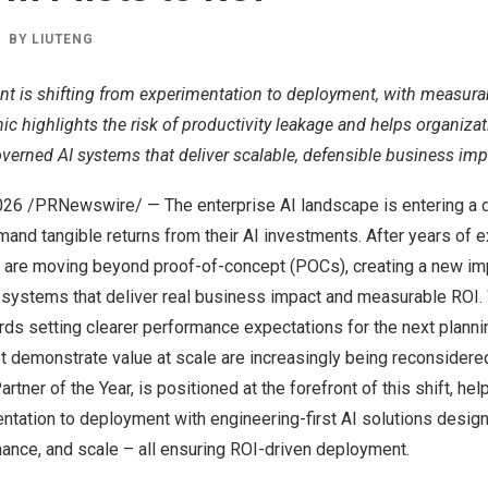
BY
LIUTENG
ent is shifting from experimentation to deployment, with measur
ic highlights the risk of productivity leakage and helps organizat
verned AI systems that deliver scalable, defensible business imp
026
/PRNewswire/ — The enterprise AI landscape is entering a 
and tangible returns from their AI investments. After years of 
ns are moving beyond proof-of-concept (POCs), creating a new im
 systems that deliver real business impact and measurable ROI. 
rds setting clearer performance expectations for the next plannin
not demonstrate value at scale are increasingly being reconsidered
tner of the Year, is positioned at the forefront of this shift, he
tation to deployment with engineering-first AI solutions design
ance, and scale – all ensuring ROI-driven deployment.