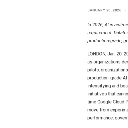
JANUARY 20, 2026
|
In 2026, AI investm
requirement. Dataton
production-grade, go
LONDON
,
Jan. 20, 2
as organizations dem
pilots, organizatio
production-grade AI
intensifying and boa
initiatives that can
time Google Cloud Par
move from experimen
performance, govern