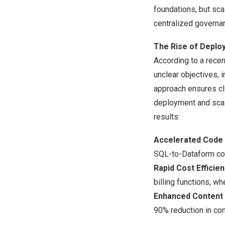
foundations, but sca
centralized governan
The Rise of Deploy
According to a recen
unclear objectives, i
approach ensures cli
deployment and scal
results:
Accelerated Code
SQL-to-Dataform co
Rapid Cost Efficie
billing functions, w
Enhanced Content 
90% reduction in con