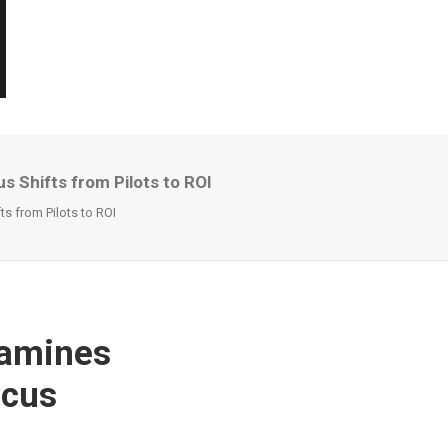
s Shifts from Pilots to ROI
s from Pilots to ROI
xamines
ocus