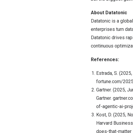
About Datatonic
Datatonic is a globa
enterprises turn dat
Datatonic drives rap
continuous optimiza
References:
Estrada, S. (2025,
fortune.com/2025
Gartner. (2025, J
Gartner. gartner
of-agentic-ai-pr
Kost, D. (2025, N
Harvard Business
does-that-matter