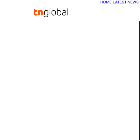
HOME
LATEST NEWS