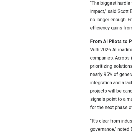
“The biggest hurdle 
impact,” said Scott 
no longer enough. En
efficiency gains fro
From AI Pilots to
With 2026 AI roadmap
companies. Across in
prioritizing solutio
nearly 95% of generat
integration and a la
projects will be can
signals point to a m
for the next phase o
“It’s clear from ind
governance,” noted 