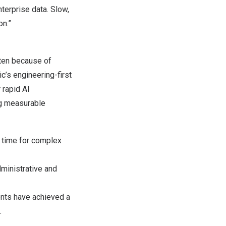
terprise data. Slow,
on.”
ften because of
ic’s engineering-first
 rapid AI
ng measurable
e time for complex
ministrative and
nts have achieved a
.