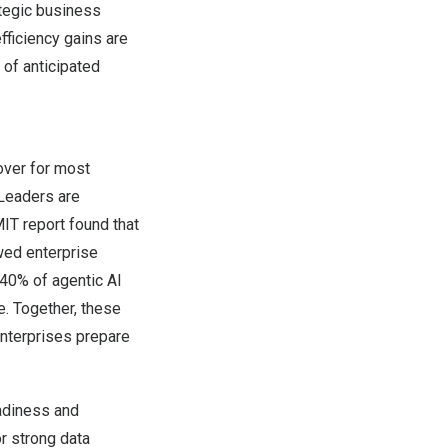
ategic business
fficiency gains are
 of anticipated
over for most
 Leaders are
MIT report found that
awed enterprise
 40% of agentic AI
e. Together, these
enterprises prepare
eadiness and
r strong data