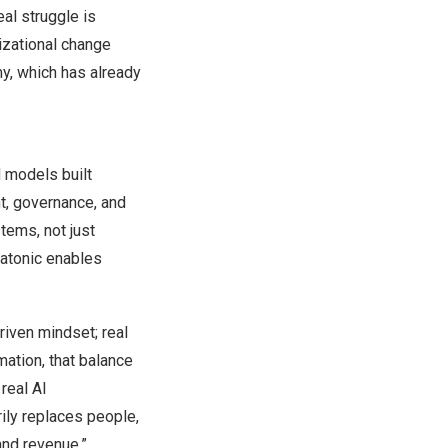
eal struggle is
nizational change
y, which has already
 models built
t, governance, and
tems, not just
tatonic enables
riven mindset; real
mation, that balance
real AI
ily replaces people,
and revenue.”