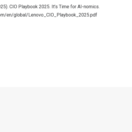
25). CIO Playbook 2025. It’s Time for AI-nomics.
.com/en/global/Lenovo_CIO_Playbook_2025.pdf