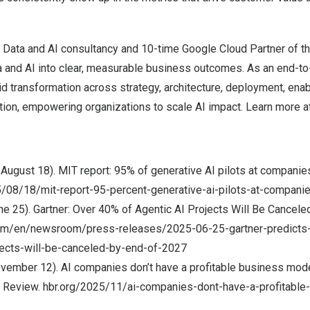
l Data and AI consultancy and 10-time Google Cloud Partner of th
a and AI into clear, measurable business outcomes. As an end-to
id transformation across strategy, architecture, deployment, ena
tion, empowering organizations to scale AI impact. Learn more a
 August 18). MIT report: 95% of generative AI pilots at companies 
/08/18/mit-report-95-percent-generative-ai-pilots-at-companies
une 25). Gartner: Over 40% of Agentic AI Projects Will Be Cancel
.com/en/newsroom/press-releases/2025-06-25-gartner-predicts
ojects-will-be-canceled-by-end-of-2027
ovember 12). AI companies don’t have a profitable business mode
 Review. hbr.org/2025/11/ai-companies-dont-have-a-profitabl