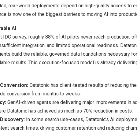
led, real-world deployments depend on high-quality access to en
ce is now one of the biggest barriers to moving AI into producti
able AI
t IDC survey, roughly 88% of AI pilots never reach production, o
nsufficient integration, and limited operational readiness. Dataton
ents build the reliable, governed data foundations necessary for
able results. This execution-focused model is already deliveri
 Conversion:
Datatonic has client-tested results of reducing th
de conversion from months to weeks.
ncy:
GenAI-driven agents are delivering major improvements in ad
here Datatonic has achieved as much as 70% reduction in costs.
Discovery:
In some search use-cases, Datatonic’s AI deployme
tent search times, driving customer retention and reducing churn