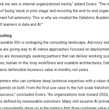
k we see is internal organizational inertia,” added Eivers. “The r
 of being ‘stuck in pilot stage’ and resisting the end-to-end orga
ward full autonomy. This is why we created the Datatonic Academ
0 learners in data and AI.”
sulting
urable ROI is reshaping the consulting landscape. Advisory-led
ne are giving way to AI-native approaches focused on deploymen
es are increasingly seeking partners that can deliver working sys
en, human-in-the-loop workflows and scalable architectures, Da
ieve defensible business value in months, not years.
artners who can combine deep technical expertise with a value-d
pends on both. From the first use case to the full-scale transfor
uccess,” concluded Eivers. “As organizations look toward 2026, 
 be defined by measurable outcomes. Many still assume AI primar
s consistently show up in the metrics that drive customer value 