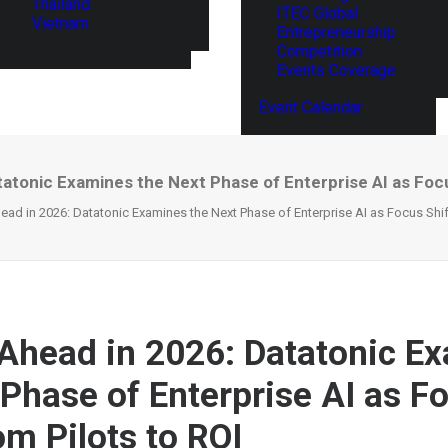
Thailand
ITEC Global
Vietnam
Entrepreneurship
Competition
Events Coverage
Event Calendar
atonic Examines the Next Phase of Enterprise AI as Focu
ad in 2026: Datatonic Examines the Next Phase of Enterprise AI as Focus Shift
Ahead in 2026: Datatonic E
 Phase of Enterprise AI as F
om Pilots to ROI