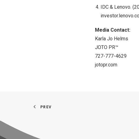
IDC & Lenovo. (20
investor.lenovo
Media Contact:
Karla Jo Helms
JOTO PR™
727-777-4629
jotopr.com
PREV