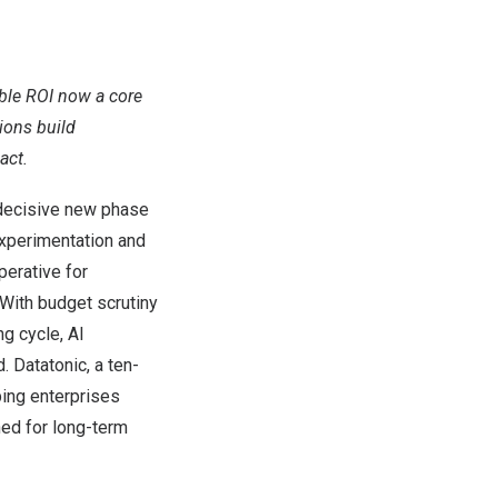
able ROI now a core
ions build
act.
decisive new phase
experimentation and
perative for
With budget scrutiny
g cycle, AI
. Datatonic, a ten-
lping enterprises
ed for long-term