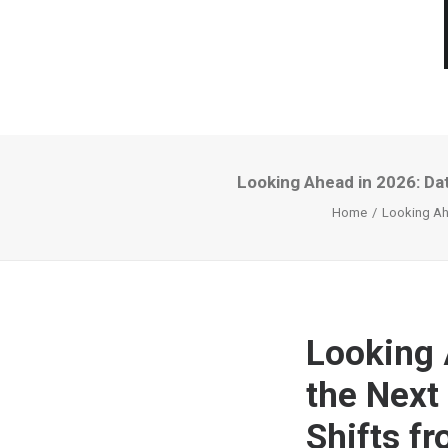
Looking Ahead in 2026: Dat
Home
Looking Ahe
Looking 
the Next
Shifts fr