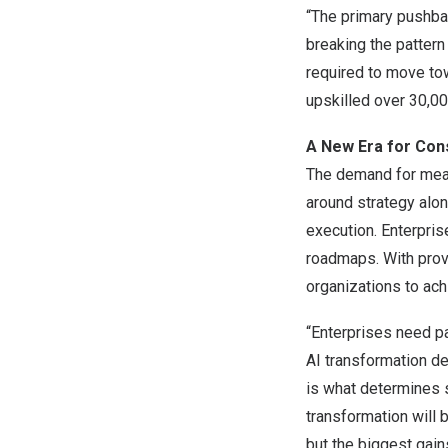
“The primary pushbac
breaking the pattern
required to move to
upskilled over 30,00
A New Era for Con
The demand for meas
around strategy alo
execution. Enterpris
roadmaps. With prov
organizations to ach
“Enterprises need p
AI transformation de
is what determines s
transformation will
but the biggest gain