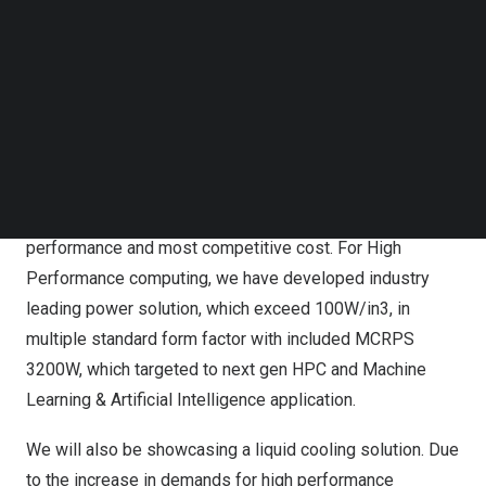
solution to support for Hyperconverged Infrastructure
Follow us on LinkedIn
solutions (HCI), and well as High Performance
Follow us on Facebok
Subscribe to our YouTube Channel
Computing (HPC), which above & beyond Open Rack
TechNode Media Kit
power products for Rack Enclosure (19″-21″) covering
both 12V and 48V architecture, Power Supply & Battery
SEARCH
Backup (3KW-5.5KW) and Power Shelf (15KW-27.5KW)
through ODM and OEM partnerships that integrate its
technologies into their systems with the highest
performance and most competitive cost. For High
Performance computing, we have developed industry
leading power solution, which exceed 100W/in3, in
multiple standard form factor with included MCRPS
3200W, which targeted to next gen HPC and Machine
Learning & Artificial Intelligence application.
We will also be showcasing a liquid cooling solution. Due
to the increase in demands for high performance