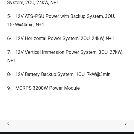
System, 2OU, 24kW, N+1
5- 12V ATS-PSU Power with Backup System, 3OU,
15kW@4min, N+1
6- 12V Horizontal Power System, 2OU, 24kW, N+1
7- 12V Vertical Immersion Power System, 3OU, 27kW,
N+1
8- 12V Battery Backup System, 1OU, 7kW@3min
9- MCRPS 3200W Power Module