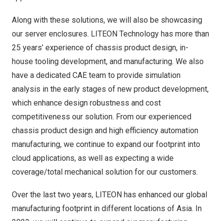
Along with these solutions, we will also be showcasing
our server enclosures. LITEON Technology has more than
25 years’ experience of chassis product design, in-
house tooling development, and manufacturing. We also
have a dedicated CAE team to provide simulation
analysis in the early stages of new product development,
which enhance design robustness and cost
competitiveness our solution. From our experienced
chassis product design and high efficiency automation
manufacturing, we continue to expand our footprint into
cloud applications, as well as expecting a wide
coverage/total mechanical solution for our customers.
Over the last two years, LITEON has enhanced our global
manufacturing footprint in different locations of
Asia
. In