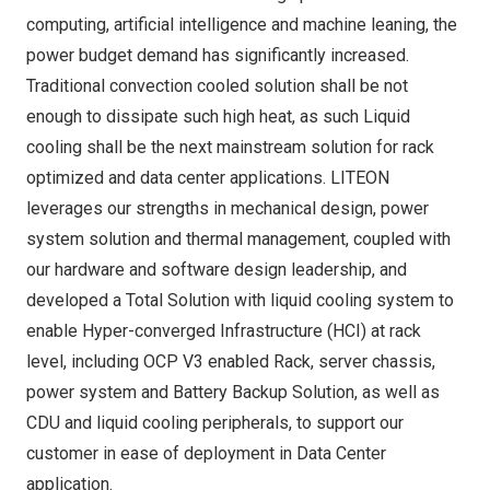
computing, artificial intelligence and machine leaning, the
power budget demand has significantly increased.
Traditional convection cooled solution shall be not
enough to dissipate such high heat, as such Liquid
cooling shall be the next mainstream solution for rack
optimized and data center applications. LITEON
leverages our strengths in mechanical design, power
system solution and thermal management, coupled with
our hardware and software design leadership, and
developed a Total Solution with liquid cooling system to
enable Hyper-converged Infrastructure (HCI) at rack
level, including OCP V3 enabled Rack, server chassis,
power system and Battery Backup Solution, as well as
CDU and liquid cooling peripherals, to support our
customer in ease of deployment in Data Center
application.