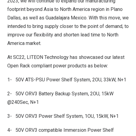
2023, we will continue to expand our manufacturing
footprint beyond
Asia
to
North America
region in Plano
Dallas, as well as
Guadalajara Mexico
. With this move, we
intended to bring supply closer to the point of demand, to
improve our flexibility and shorten lead time to
North
America
market.
At SC22, LITEON Technology has showcased our latest
Open Rack compliant power products as below:
1- 50V ATS-PSU Power Shelf System, 2OU, 33kW, N+1
2- 50V ORV3 Battery Backup System, 2OU, 15kW
@240Sec, N+1
3- 50V ORV3 Power Shelf System, 1OU, 15kW, N+1
4- 50V ORV3 compatible Immersion Power Shelf