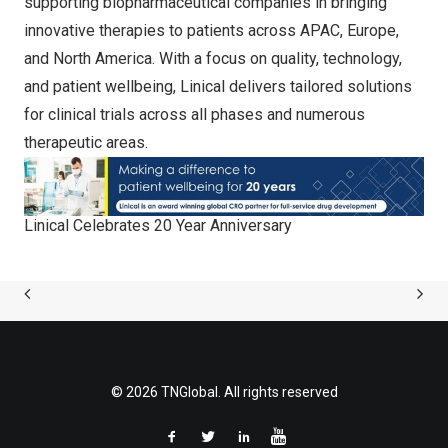
supporting biopharmaceutical companies in bringing
innovative therapies to patients across APAC, Europe,
and North America. With a focus on quality, technology,
and patient wellbeing, Linical delivers tailored solutions
for clinical trials across all phases and numerous
therapeutic areas.
Linical Celebrates 20 Year Anniversary
© 2026 TNGlobal. All rights reserved