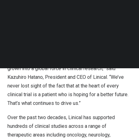
regulatory support, biometrics, pharmacovigilance, and
Follow us on LinkedIn
drug development strategies. Throughout this growth,
Follow us on Facebok
Subscribe to our YouTube Channel
Linical’s core mission has remained the same: to
TechNode Media Kit
advance science while prioritizing patient safety and
wellbeing.
SEARCH
“What began as a small startup with a few dedicated
professionals from the pharmaceutical industry has
grown into a global force in clinical research,” said
Kazuhiro Hatano, President and CEO of Linical. “We’ve
never lost sight of the fact that at the heart of every
clinical trial is a patient who is hoping for a better future.
That’s what continues to drive us.”
Over the past two decades, Linical has supported
hundreds of clinical studies across a range of
therapeutic areas including oncology, neurology,