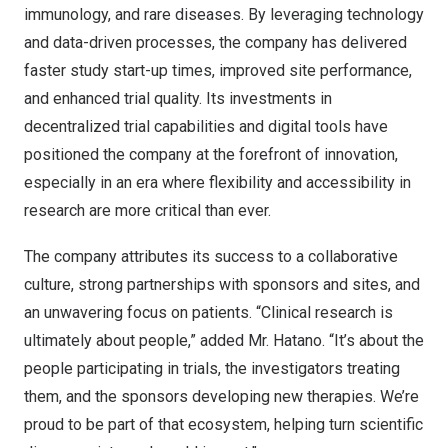
immunology, and rare diseases. By leveraging technology
and data-driven processes, the company has delivered
faster study start-up times, improved site performance,
and enhanced trial quality. Its investments in
decentralized trial capabilities and digital tools have
positioned the company at the forefront of innovation,
especially in an era where flexibility and accessibility in
research are more critical than ever.
The company attributes its success to a collaborative
culture, strong partnerships with sponsors and sites, and
an unwavering focus on patients. “Clinical research is
ultimately about people,” added Mr. Hatano. “It’s about the
people participating in trials, the investigators treating
them, and the sponsors developing new therapies. We’re
proud to be part of that ecosystem, helping turn scientific