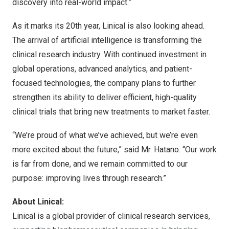
discovery into real-world impact.”
As it marks its 20th year, Linical is also looking ahead.
The arrival of artificial intelligence is transforming the
clinical research industry. With continued investment in
global operations, advanced analytics, and patient-
focused technologies, the company plans to further
strengthen its ability to deliver efficient, high-quality
clinical trials that bring new treatments to market faster.
“We’re proud of what we’ve achieved, but we’re even
more excited about the future,” said Mr. Hatano. “Our work
is far from done, and we remain committed to our
purpose: improving lives through research.”
About Linical:
Linical
is a global provider of clinical research services,