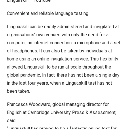
Linguaskill – YouTube
Convenient and reliable language testing
Linguaskill can be easily administered and invigilated at
organisations’ own venues with only the need for a
computer, an internet connection, a microphone and a set
of headphones. It can also be taken by individuals at
home using an online invigilation service. This flexibility
allowed Linguaskill to be run at scale throughout the
global pandemic. In fact, there has not been a single day
in the last four years, when a Linguaskill test has not
been taken.
Francesca Woodward
, global managing director for
English at
Cambridge University
Press & Assessment,
said:
“Linguaskill has proved to be a fantastic online test for