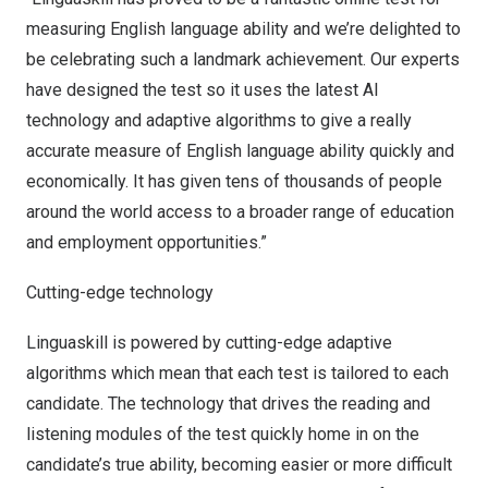
measuring English language ability and we’re delighted to
be celebrating such a landmark achievement. Our experts
have designed the test so it uses the latest AI
technology and adaptive algorithms to give a really
accurate measure of English language ability quickly and
economically. It has given tens of thousands of people
around the world access to a broader range of education
and employment opportunities.”
Cutting-edge technology
Linguaskill is powered by cutting-edge adaptive
algorithms which mean that each test is tailored to each
candidate. The technology that drives the reading and
listening modules of the test quickly home in on the
candidate’s true ability, becoming easier or more difficult