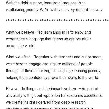
With the right support, learning a language is an
exhilarating journey. We’re with you every step of the way.
************************************************************
What we believe – To learn English is to enjoy and
experience a language that opens up opportunities
across the world.
What we offer – Together with teachers and our partners,
we’re here to engage and inspire millions of people
throughout their entire English language learning journey,
helping them confidently prove their skills to the world.
How we do things and the impact we have – As part of a
university with global reputation for academic excellence,
we create insights derived from deep research,