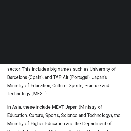
Results are aligned to the Common European Framework
Follow us on LinkedIn
of Reference (CEFR), the international standard for
Follow us on Facebok
Subscribe to our YouTube Channel
describing language ability.
TechNode Media Kit
Growing recognition
SEARCH
The test is officially recognised by more than 1,300
organisations around the world including higher education
institutions, government ministries and the corporate
sector. This includes big names such as
University of
Barcelona
(
Spain
), and TAP Air (
Portugal
).
Japan’s
Ministry of Education, Culture, Sports, Science and
Technology (MEXT).
In
Asia
, these include MEXT Japan (Ministry of
Education, Culture, Sports, Science and Technology), the
Ministry of Higher Education and the Department of