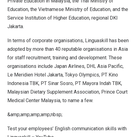
Private Education in
Malaysia
, the Thai Ministry of
Education, the Vietnamese Ministry of Education, and the
Service Institution of Higher Education, regional DKI
Jakarta.
In terms of corporate organisations, Linguaskill has been
adopted by more than 40 reputable organisations in
Asia
for staff recruitment, training and development. These
organisations include Japan Airlines, DHL Asia Pacific,
Le Meridien Hotel Jakarta, Tokyo Olympics, PT Kino
Indonesia TBK, PT Sinar Sosro, PT Mayora Indah TBK,
Malaysian Dietary Supplement Association, Prince Court
Medical Center Malaysia, to name a few.
&amp;amp;amp;amp;nbsp;
Test your employees’ English communication skills with