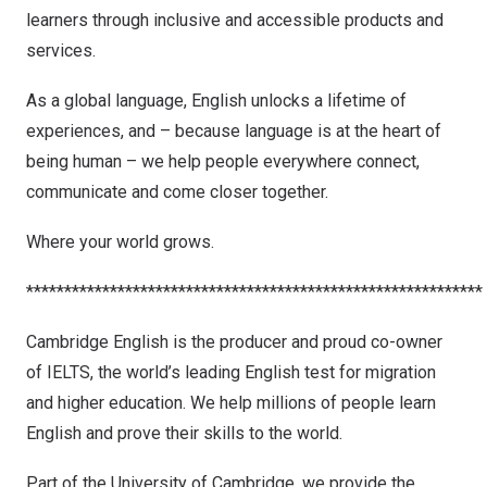
learners through inclusive and accessible products and
services.
As a global language, English unlocks a lifetime of
experiences, and – because language is at the heart of
being human – we help people everywhere connect,
communicate and come closer together.
Where your world grows.
************************************************************
Cambridge English is the producer and proud co-owner
of IELTS, the world’s leading English test for migration
and higher education. We help millions of people learn
English and prove their skills to the world.
Part of the
University of Cambridge
, we provide the