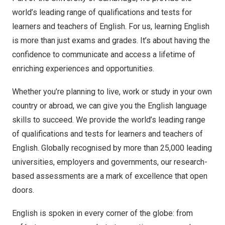
world’s leading range of qualifications and tests for
learners and teachers of English. For us, learning English
is more than just exams and grades. It’s about having the
confidence to communicate and access a lifetime of
enriching experiences and opportunities.
Whether you’re planning to live, work or study in your own
country or abroad, we can give you the English language
skills to succeed. We provide the world’s leading range
of qualifications and tests for learners and teachers of
English. Globally recognised by more than 25,000 leading
universities, employers and governments, our research-
based assessments are a mark of excellence that open
doors.
English is spoken in every corner of the globe: from