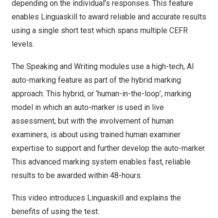
depending on the individual’s responses. This feature
enables Linguaskill to award reliable and accurate results
using a single short test which spans multiple CEFR
levels.
The Speaking and Writing modules use a high-tech, AI
auto-marking feature as part of the hybrid marking
approach. This hybrid, or ‘human-in-the-loop’, marking
model in which an auto-marker is used in live
assessment, but with the involvement of human
examiners, is about using trained human examiner
expertise to support and further develop the auto-marker.
This advanced marking system enables fast, reliable
results to be awarded within 48-hours.
This video introduces Linguaskill and explains the
benefits of using the test.