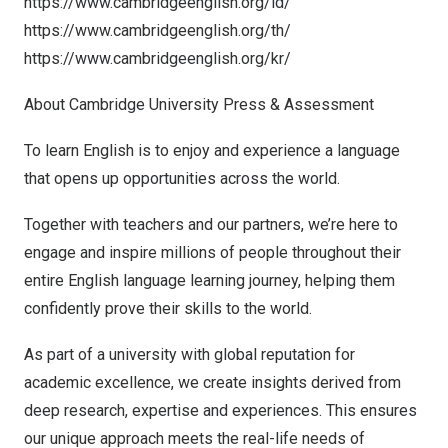
https://www.cambridgeenglish.org/id/
https://www.cambridgeenglish.org/th/
https://www.cambridgeenglish.org/kr/
About
Cambridge University
Press & Assessment
To learn English is to enjoy and experience a language
that opens up opportunities across the world.
Together with teachers and our partners, we’re here to
engage and inspire millions of people throughout their
entire English language learning journey, helping them
confidently prove their skills to the world.
As part of a university with global reputation for
academic excellence, we create insights derived from
deep research, expertise and experiences. This ensures
our unique approach meets the real-life needs of