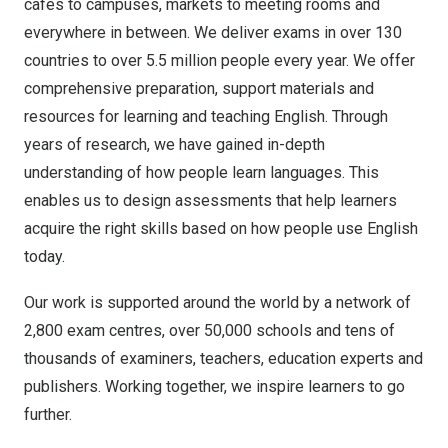
cafés to campuses, markets to meeting rooms and
everywhere in between. We deliver exams in over 130
countries to over 5.5 million people every year. We offer
comprehensive preparation, support materials and
resources for learning and teaching English. Through
years of research, we have gained in-depth
understanding of how people learn languages. This
enables us to design assessments that help learners
acquire the right skills based on how people use English
today.
Our work is supported around the world by a network of
2,800 exam centres, over 50,000 schools and tens of
thousands of examiners, teachers, education experts and
publishers. Working together, we inspire learners to go
further.