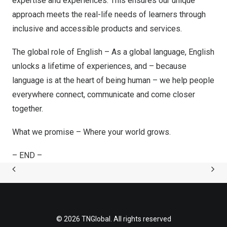
expertise and experiences. This ensures our unique
approach meets the real-life needs of learners through
inclusive and accessible products and services.
The global role of English – As a global language, English
unlocks a lifetime of experiences, and – because
language is at the heart of being human – we help people
everywhere connect, communicate and come closer
together.
What we promise – Where your world grows.
– END –
© 2026 TNGlobal. All rights reserved