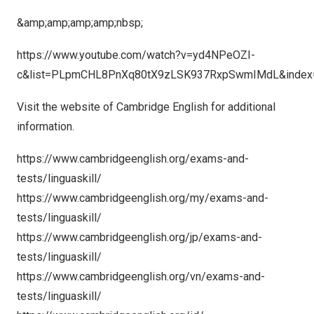
&amp;amp;amp;amp;nbsp;
https://www.youtube.com/watch?v=yd4NPeOZI-
c&list=PLpmCHL8PnXq80tX9zLSK937RxpSwmIMdL&index
Visit the website of Cambridge English for additional
information.
https://www.cambridgeenglish.org/exams-and-
tests/linguaskill/
https://www.cambridgeenglish.org/my/exams-and-
tests/linguaskill/
https://www.cambridgeenglish.org/jp/exams-and-
tests/linguaskill/
https://www.cambridgeenglish.org/vn/exams-and-
tests/linguaskill/