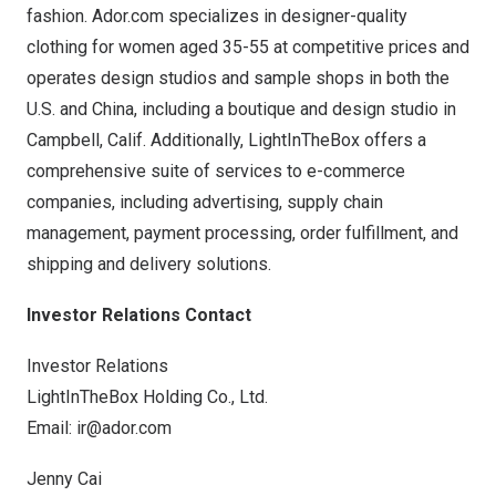
fashion.
Ador.com
specializes in designer-quality
clothing for women aged 35-55 at competitive prices and
operates design studios and sample shops in both the
U.S. and
China
, including a boutique and design studio in
Campbell, Calif.
Additionally, LightInTheBox offers a
comprehensive suite of services to e-commerce
companies, including advertising, supply chain
management, payment processing, order fulfillment, and
shipping and delivery solutions.
Investor Relations Contact
Investor Relations
LightInTheBox Holding Co., Ltd.
Email:
ir@ador.com
Jenny Cai