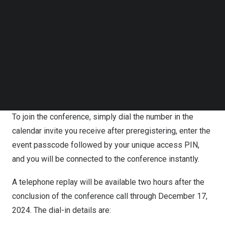
Follow us on LinkedIn
Preregistration Information
Follow us on Facebok
Subscribe to our YouTube Channel
Participants can register for the conference call by going
TechNode Media Kit
to
https://s1.c-conf.com/diamondpass/10043878-
SEARCH
7whdyf.html
. Upon registration, participants will receive
dial-in numbers, an event passcode, and a unique access
PIN.
To join the conference, simply dial the number in the
calendar invite you receive after preregistering, enter the
event passcode followed by your unique access PIN,
and you will be connected to the conference instantly.
A telephone replay will be available two hours after the
conclusion of the conference call through
December 17,
2024
. The dial-in details are: