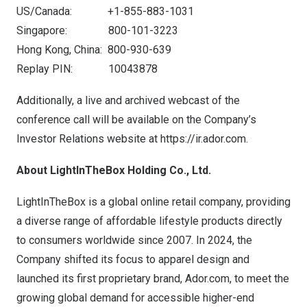
US/Canada: +1-855-883-1031
Singapore: 800-101-3223
Hong Kong
, China: 800-930-639
Replay PIN: 10043878
Additionally, a live and archived webcast of the
conference call will be available on the Company’s
Investor Relations website at
https://ir.ador.com
.
About LightInTheBox Holding Co., Ltd.
LightInTheBox is a global online retail company, providing
a diverse range of affordable lifestyle products directly
to consumers worldwide since 2007. In 2024, the
Company shifted its focus to apparel design and
launched its first proprietary brand,
Ador.com
, to meet the
growing global demand for accessible higher-end