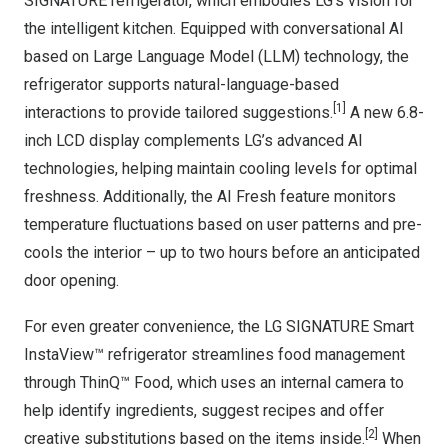
SIGNATURE refrigerator, which embodies LG’s vision for
the intelligent kitchen. Equipped with conversational AI
based on Large Language Model (LLM) technology, the
refrigerator supports natural-language-based
[
1]
interactions to provide tailored suggestions.
A new 6.8-
inch LCD display complements LG’s advanced AI
technologies, helping maintain cooling levels for optimal
freshness. Additionally, the AI Fresh feature monitors
temperature fluctuations based on user patterns and pre-
cools the interior – up to two hours before an anticipated
door opening.
For even greater convenience, the LG SIGNATURE Smart
InstaView™ refrigerator streamlines food management
through ThinQ™ Food, which uses an internal camera to
help identify ingredients, suggest recipes and offer
[
2]
creative substitutions based on the items inside.
When