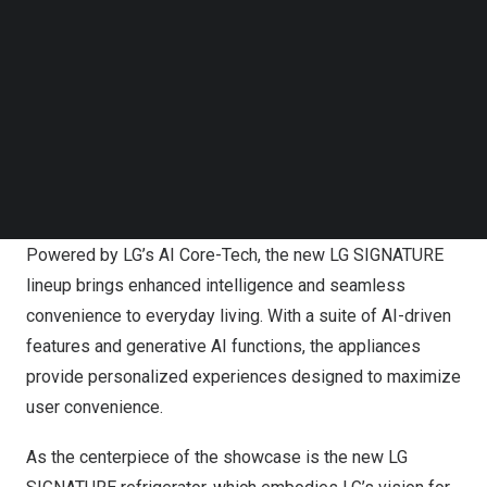
Follow us on LinkedIn
Follow us on Facebok
Subscribe to our YouTube Channel
TechNode Media Kit
SEARCH
LG is presenting the next evolution of its premium LG
SIGNATURE brand at CES 2026.
Powered by LG’s AI Core-Tech, the new LG SIGNATURE
lineup brings enhanced intelligence and seamless
convenience to everyday living. With a suite of AI-driven
features and generative AI functions, the appliances
provide personalized experiences designed to maximize
user convenience.
As the centerpiece of the showcase is the new LG