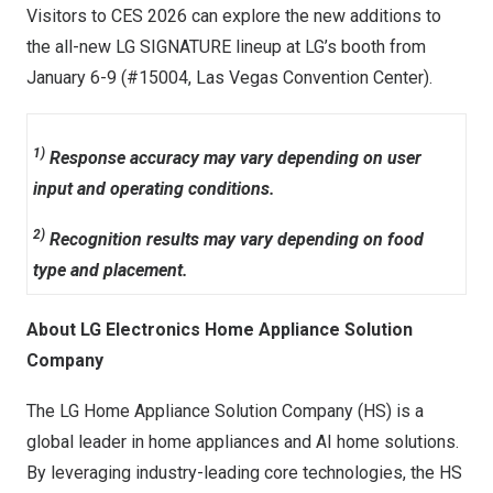
Visitors to CES 2026 can explore the new additions to
the all-new LG SIGNATURE lineup at LG’s booth from
January 6-9
(#15004,
Las Vegas
Convention Center).
1)
Response accuracy may vary depending on user
input and operating conditions.
2)
Recognition results may vary depending on food
type and placement.
About LG Electronics Home Appliance Solution
Company
The LG Home Appliance Solution Company (HS) is a
global leader in home appliances and AI home solutions.
By leveraging industry-leading core technologies, the HS