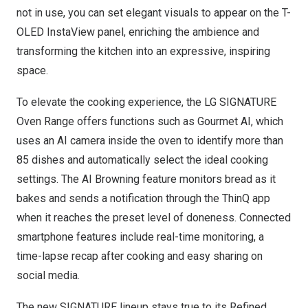
not in use, you can set elegant visuals to appear on the T-
OLED InstaView panel, enriching the ambience and
transforming the kitchen into an expressive, inspiring
space.
To elevate the cooking experience, the LG SIGNATURE
Oven Range offers functions such as Gourmet AI, which
uses an AI camera inside the oven to identify more than
85 dishes and automatically select the ideal cooking
settings. The AI Browning feature monitors bread as it
bakes and sends a notification through the ThinQ app
when it reaches the preset level of doneness. Connected
smartphone features include real-time monitoring, a
time-lapse recap after cooking and easy sharing on
social media.
The new SIGNATURE lineup stays true to its Refined