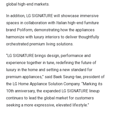
global high-end markets.
In addition, LG SIGNATURE will showcase immersive
spaces in collaboration with Italian high-end furniture
brand Poliform, demonstrating how the appliances
harmonize with luxury interiors to deliver thoughtfully
orchestrated premium living solutions.
“LG SIGNATURE brings design, performance and
experience together in tune, redefining the future of
luxury in the home and setting a new standard for
premium appliances,” said
Baek Seung-tae
, president of
the LG Home Appliance Solution Company. “Marking its
10th anniversary, the expanded LG SIGNATURE lineup
continues to lead the global market for customers
seeking a more expressive, elevated lifestyle.”