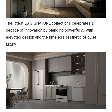
The latest LG SIGNATURE collections celebrates a
decade of innovation by blending powerful AI with
elevated design and the timeless aesthetic of quiet
luxury.