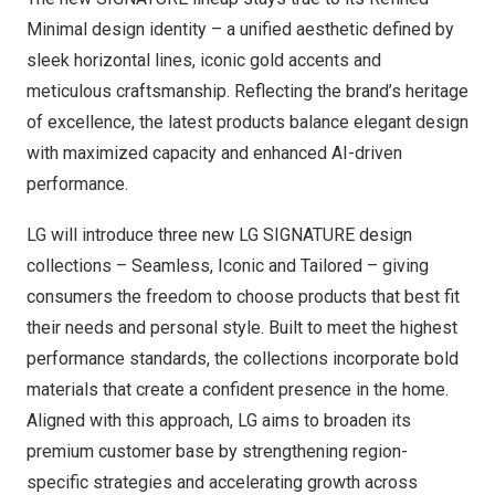
Minimal design identity – a unified aesthetic defined by
sleek horizontal lines, iconic gold accents and
meticulous craftsmanship. Reflecting the brand’s heritage
of excellence, the latest products balance elegant design
with maximized capacity and enhanced AI-driven
performance.
LG will introduce three new LG SIGNATURE design
collections – Seamless, Iconic and Tailored – giving
consumers the freedom to choose products that best fit
their needs and personal style. Built to meet the highest
performance standards, the collections incorporate bold
materials that create a confident presence in the home.
Aligned with this approach, LG aims to broaden its
premium customer base by strengthening region-
specific strategies and accelerating growth across