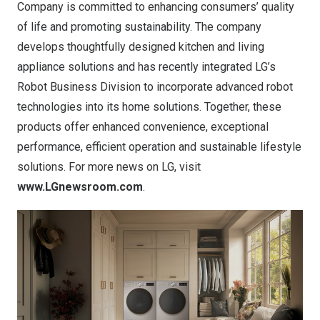
Company is committed to enhancing consumers’ quality
of life and promoting sustainability. The company
develops thoughtfully designed kitchen and living
appliance solutions and has recently integrated LG’s
Robot Business Division to incorporate advanced robot
technologies into its home solutions. Together, these
products offer enhanced convenience, exceptional
performance, efficient operation and sustainable lifestyle
solutions. For more news on LG, visit
www.LGnewsroom.com
.